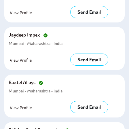
Send Email
View Profile
Jaydeep Impex
Mumbai - Maharashtra - India
Send Email
View Profile
Baxtel Alloys
Mumbai - Maharashtra - India
Send Email
View Profile