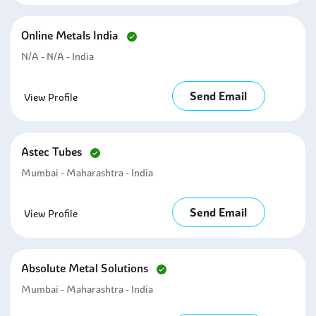
Online Metals India
N/A - N/A - India
Send Email
View Profile
Astec Tubes
Mumbai - Maharashtra - India
Send Email
View Profile
Absolute Metal Solutions
Mumbai - Maharashtra - India