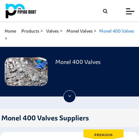
Home
Products
Valves
Monel Valves
Monel 400 Valves
Monel 400 Valves
Monel 400 Valves Suppliers
PREMIUM