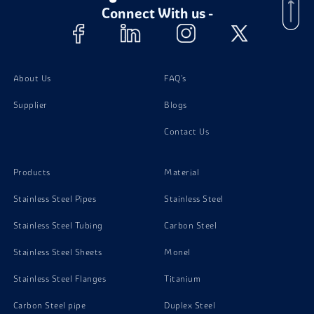
Connect With us -
Monel 400 Nuts
Monel 400 Washer
About Us
FAQ's
Supplier
Blogs
Contact Us
Products
Material
Stainless Steel Pipes
Stainless Steel
Stainless Steel Tubing
Carbon Steel
Stainless Steel Sheets
Monel
Stainless Steel Flanges
Titanium
Carbon Steel pipe
Duplex Steel