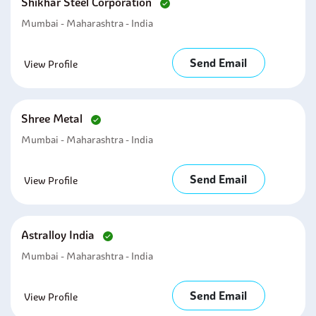
Shikhar Steel Corporation
Mumbai - Maharashtra - India
Send Email
View Profile
Shree Metal
Mumbai - Maharashtra - India
Send Email
View Profile
Astralloy India
Mumbai - Maharashtra - India
Send Email
View Profile