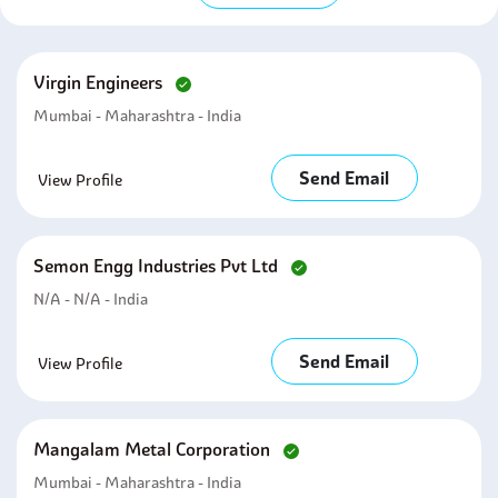
Virgin Engineers
Mumbai - Maharashtra - India
Send Email
View Profile
Semon Engg Industries Pvt Ltd
N/A - N/A - India
Send Email
View Profile
Mangalam Metal Corporation
Mumbai - Maharashtra - India