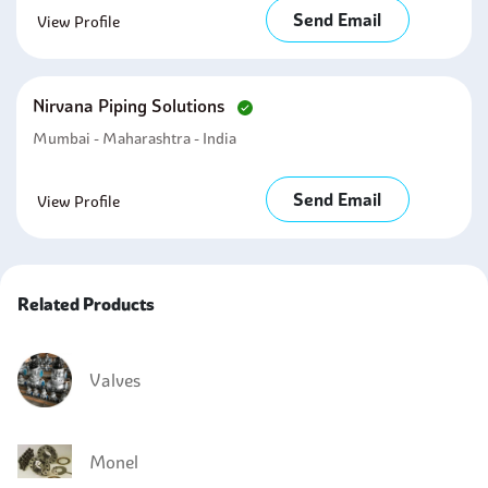
Send Email
View Profile
Nirvana Piping Solutions
Mumbai - Maharashtra - India
Send Email
View Profile
Related Products
Valves
Monel