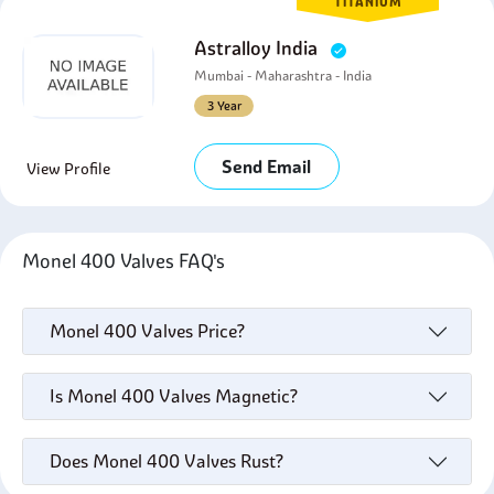
TITANIUM
Astralloy India
Mumbai - Maharashtra - India
3 Year
Send Email
View Profile
Monel 400 Valves FAQ's
Monel 400 Valves Price?
Is Monel 400 Valves Magnetic?
Does Monel 400 Valves Rust?