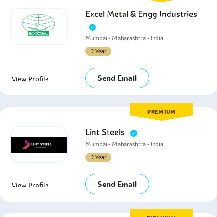
Excel Metal & Engg Industries
Mumbai - Maharashtra - India
2 Year
Send Email
View Profile
PREMIUM
Lint Steels
Mumbai - Maharashtra - India
2 Year
Send Email
View Profile