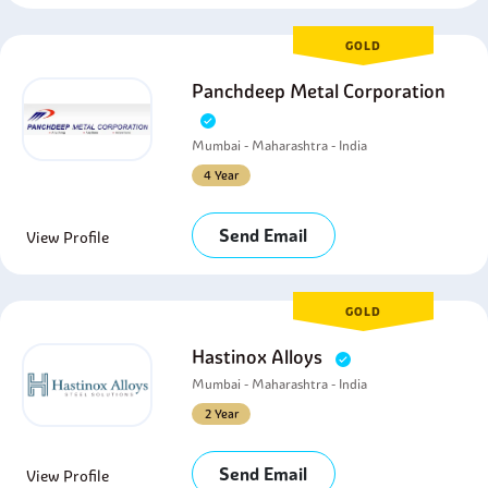
GOLD
Panchdeep Metal Corporation
Mumbai - Maharashtra - India
4 Year
Send Email
View Profile
GOLD
Hastinox Alloys
Mumbai - Maharashtra - India
2 Year
Send Email
View Profile