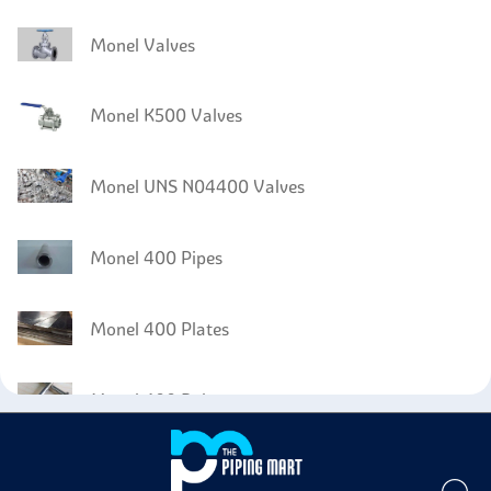
Monel Valves
Monel K500 Valves
Monel UNS N04400 Valves
Monel 400 Pipes
Monel 400 Plates
Monel 400 Bolts
Monel 400 Instrumentation Fittings