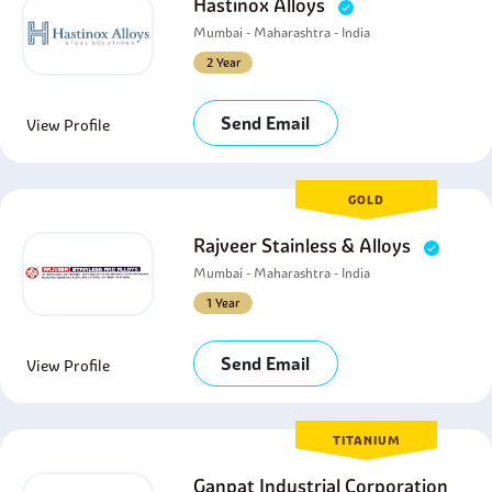
Hastinox Alloys
Mumbai - Maharashtra - India
2 Year
Send Email
View Profile
GOLD
Rajveer Stainless & Alloys
Mumbai - Maharashtra - India
1 Year
Send Email
View Profile
TITANIUM
Ganpat Industrial Corporation