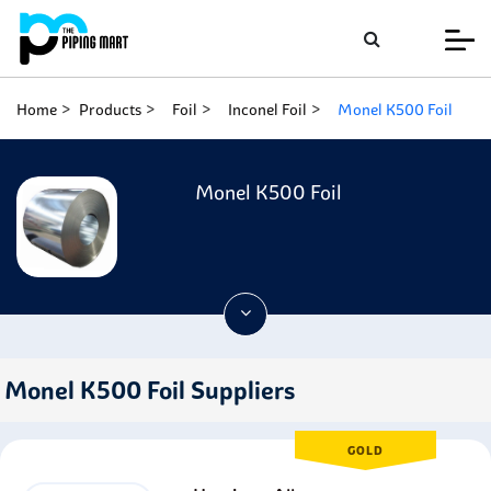
Home
Products
Foil
Inconel Foil
Monel K500 Foil
Monel K500 Foil
Monel K500 Foil Suppliers
GOLD