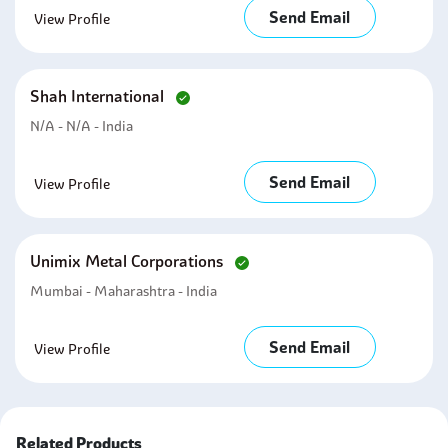
Send Email
View Profile
Shah International
N/A - N/A - India
Send Email
View Profile
Unimix Metal Corporations
Mumbai - Maharashtra - India
Send Email
View Profile
Related Products