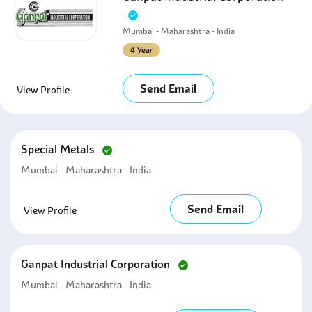
Mumbai - Maharashtra - India
4 Year
Send Email
View Profile
Special Metals
Mumbai - Maharashtra - India
Send Email
View Profile
Ganpat Industrial Corporation
Mumbai - Maharashtra - India