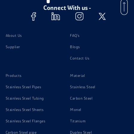
Connect With us -
About Us
FAQ's
Supplier
Blogs
Contact Us
Products
Material
Stainless Steel Pipes
Stainless Steel
Stainless Steel Tubing
Carbon Steel
Stainless Steel Sheets
Monel
Stainless Steel Flanges
Titanium
Carbon Steel pipe
Duplex Steel