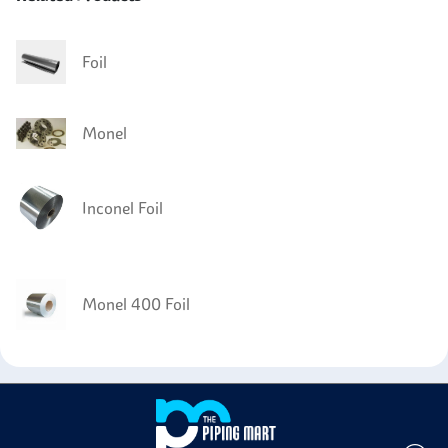
Foil
Monel
Inconel Foil
Monel 400 Foil