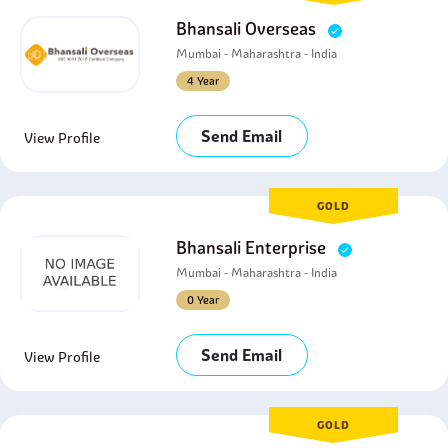
Bhansali Overseas
Mumbai - Maharashtra - India
4 Year
Send Email
View Profile
GOLD
Bhansali Enterprise
Mumbai - Maharashtra - India
0 Year
Send Email
View Profile
GOLD