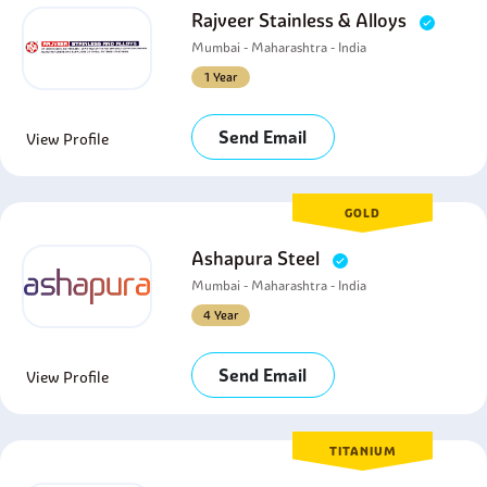
Rajveer Stainless & Alloys
Mumbai - Maharashtra - India
1 Year
Send Email
View Profile
GOLD
Ashapura Steel
Mumbai - Maharashtra - India
4 Year
Send Email
View Profile
TITANIUM