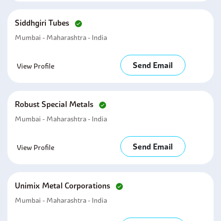
Siddhgiri Tubes
Mumbai - Maharashtra - India
Send Email
View Profile
Robust Special Metals
Mumbai - Maharashtra - India
Send Email
View Profile
Unimix Metal Corporations
Mumbai - Maharashtra - India