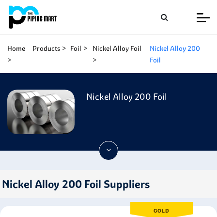
Home
Products
Foil
Nickel Alloy Foil
Nickel Alloy 200
Foil
Nickel Alloy 200 Foil
Nickel Alloy 200 Foil Suppliers
GOLD