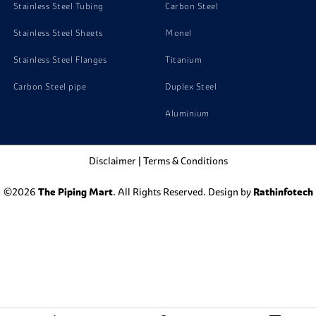
Stainless Steel Tubing
Carbon Steel
Stainless Steel Sheets
Monel
Stainless Steel Flanges
Titanium
Carbon Steel pipe
Duplex Steel
Aluminium
Disclaimer
|
Terms & Conditions
©2026
The Piping Mart
. All Rights Reserved. Design by
Rathinfotech