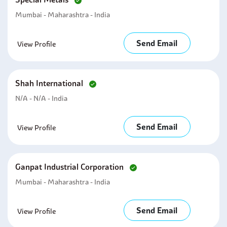
Mumbai - Maharashtra - India
Send Email
View Profile
Shah International
N/A - N/A - India
Send Email
View Profile
Ganpat Industrial Corporation
Mumbai - Maharashtra - India
Send Email
View Profile