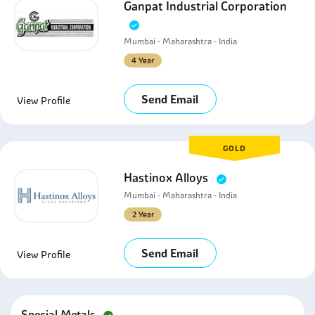
Ganpat Industrial Corporation
Mumbai - Maharashtra - India
4 Year
Send Email
View Profile
GOLD
Hastinox Alloys
Mumbai - Maharashtra - India
2 Year
Send Email
View Profile
Special Metals