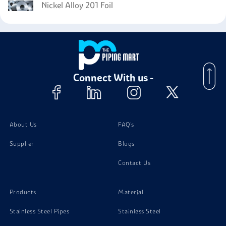
Nickel Alloy 201 Foil
Connect With us -
About Us
FAQ's
Supplier
Blogs
Contact Us
Products
Material
Stainless Steel Pipes
Stainless Steel