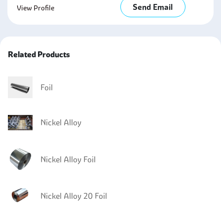
Send Email
View Profile
Related Products
Foil
Nickel Alloy
Nickel Alloy Foil
Nickel Alloy 20 Foil