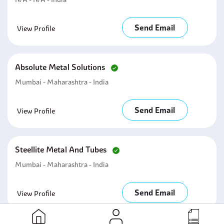
Send Email
View Profile
Absolute Metal Solutions
Mumbai - Maharashtra - India
Send Email
View Profile
Steellite Metal And Tubes
Mumbai - Maharashtra - India
Send Email
View Profile