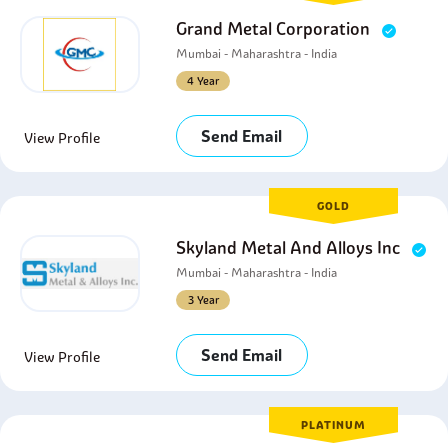
Grand Metal Corporation
Mumbai - Maharashtra - India
4 Year
Send Email
View Profile
GOLD
Skyland Metal And Alloys Inc
Mumbai - Maharashtra - India
3 Year
Send Email
View Profile
PLATINUM