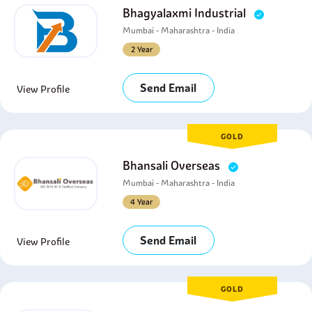
Bhagyalaxmi Industrial
Mumbai - Maharashtra - India
2 Year
Send Email
View Profile
GOLD
Bhansali Overseas
Mumbai - Maharashtra - India
4 Year
Send Email
View Profile
GOLD