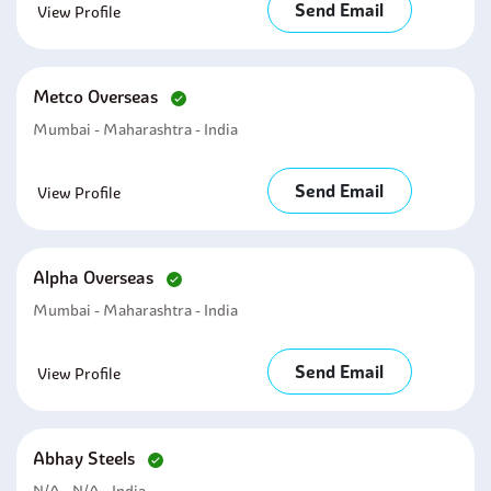
Send Email
View Profile
Metco Overseas
Mumbai - Maharashtra - India
Send Email
View Profile
Alpha Overseas
Mumbai - Maharashtra - India
Send Email
View Profile
Abhay Steels