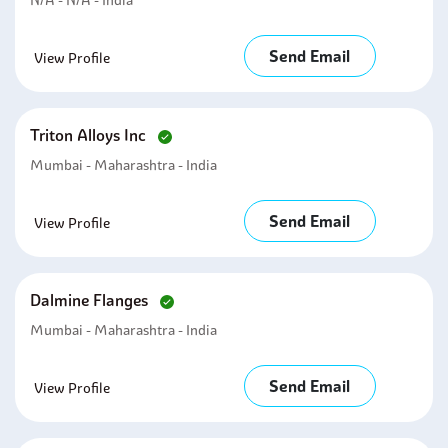
N/A - N/A - India
Send Email
View Profile
Triton Alloys Inc
Mumbai - Maharashtra - India
Send Email
View Profile
Dalmine Flanges
Mumbai - Maharashtra - India
Send Email
View Profile