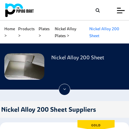
Home
Products
Plates
Nickel Alloy
Nickel Alloy 200
Plates
Sheet
Nickel Alloy 200 Sheet
Nickel Alloy 200 Sheet Suppliers
GOLD