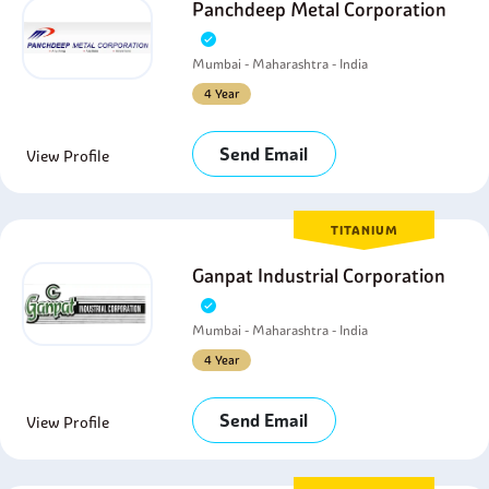
Panchdeep Metal Corporation
Mumbai - Maharashtra - India
4 Year
Send Email
View Profile
TITANIUM
Ganpat Industrial Corporation
Mumbai - Maharashtra - India
4 Year
Send Email
View Profile