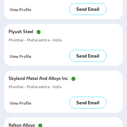
Send Email
View Profile
Piyush Steel
Mumbai - Maharashtra - India
Send Email
View Profile
Skyland Metal And Alloys Inc
Mumbai - Maharashtra - India
Send Email
View Profile
Kelton Alloys