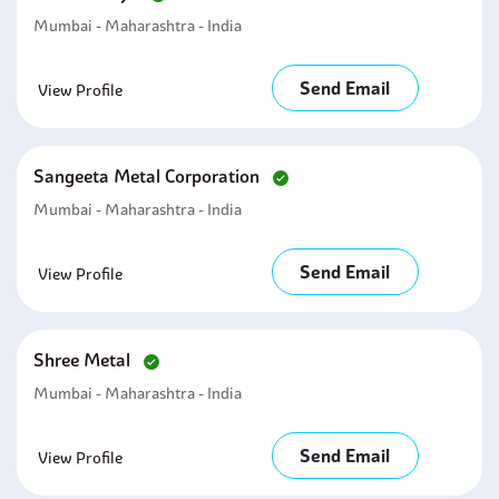
Mumbai - Maharashtra - India
Send Email
View Profile
Sangeeta Metal Corporation
Mumbai - Maharashtra - India
Send Email
View Profile
Shree Metal
Mumbai - Maharashtra - India
Send Email
View Profile