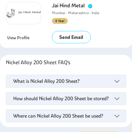
Jai Hind Metal
Mumbai - Maharashtra - India
4 Year
Send Email
View Profile
Nickel Alloy 200 Sheet FAQ's
What is Nickel Alloy 200 Sheet?
How should Nickel Alloy 200 Sheet be stored?
Where can Nickel Alloy 200 Sheet be used?