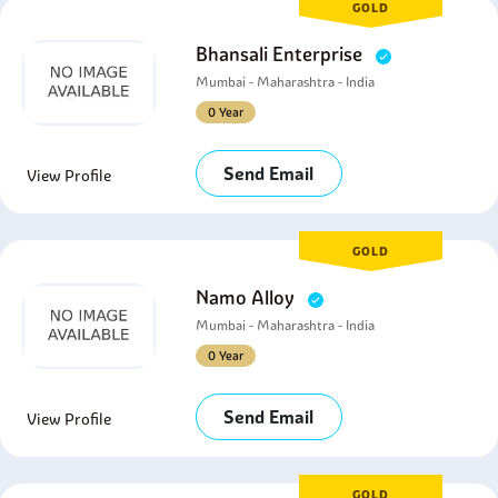
GOLD
Bhansali Enterprise
Mumbai - Maharashtra - India
0 Year
Send Email
View Profile
GOLD
Namo Alloy
Mumbai - Maharashtra - India
0 Year
Send Email
View Profile
GOLD