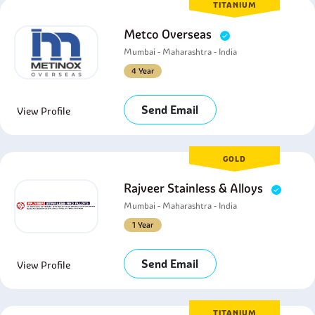
TITANIUM
Metco Overseas
Mumbai - Maharashtra - India
4 Year
Send Email
View Profile
GOLD
Rajveer Stainless & Alloys
Mumbai - Maharashtra - India
1 Year
Send Email
View Profile
TITANIUM