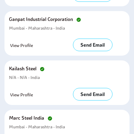
Ganpat Industrial Corporation
Mumbai - Maharashtra - India
Send Email
View Profile
Kailash Steel
N/A - N/A - India
Send Email
View Profile
Marc Steel India
Mumbai - Maharashtra - India