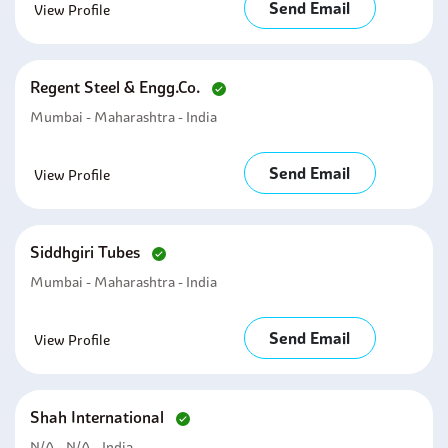
Send Email
View Profile
Regent Steel & Engg.co.
Mumbai - Maharashtra - India
Send Email
View Profile
Siddhgiri Tubes
Mumbai - Maharashtra - India
Send Email
View Profile
Shah International
N/A - N/A - India