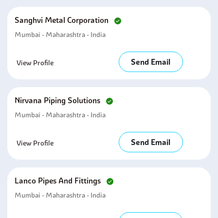
Sanghvi Metal Corporation
Mumbai - Maharashtra - India
Send Email
View Profile
Nirvana Piping Solutions
Mumbai - Maharashtra - India
Send Email
View Profile
Lanco Pipes And Fittings
Mumbai - Maharashtra - India