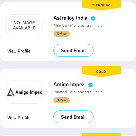
TITANIUM
Astralloy India
Mumbai - Maharashtra - India
3 Year
Send Email
View Profile
GOLD
Amigo Impex
Mumbai - Maharashtra - India
3 Year
Send Email
View Profile