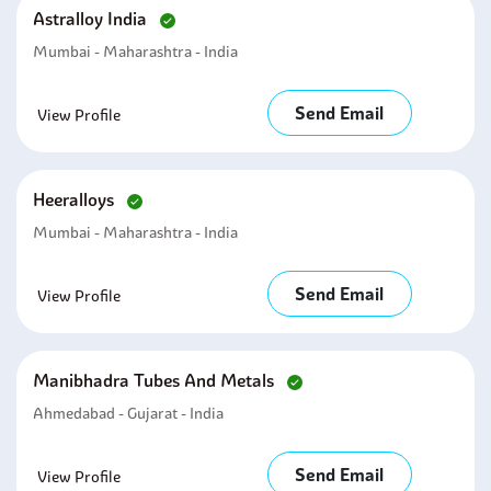
Astralloy India
Mumbai - Maharashtra - India
Send Email
View Profile
Heeralloys
Mumbai - Maharashtra - India
Send Email
View Profile
Manibhadra Tubes And Metals
Ahmedabad - Gujarat - India
Send Email
View Profile