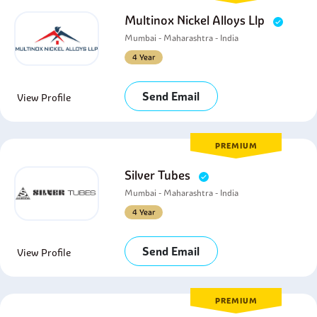
Multinox Nickel Alloys Llp
Mumbai - Maharashtra - India
4 Year
Send Email
View Profile
PREMIUM
Silver Tubes
Mumbai - Maharashtra - India
4 Year
Send Email
View Profile
PREMIUM