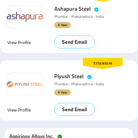
Ashapura Steel
Mumbai - Maharashtra - India
4 Year
Send Email
View Profile
TITANIUM
Piyush Steel
Mumbai - Maharashtra - India
4 Year
Send Email
View Profile
Aspirinox Alloys Inc.