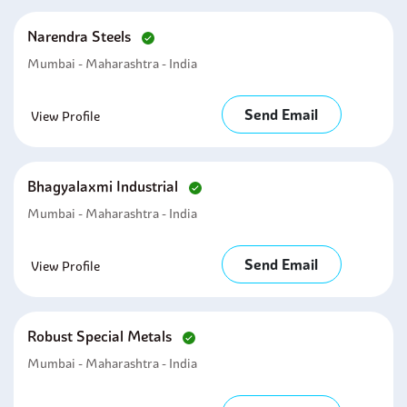
Narendra Steels
Mumbai - Maharashtra - India
Send Email
View Profile
Bhagyalaxmi Industrial
Mumbai - Maharashtra - India
Send Email
View Profile
Robust Special Metals
Mumbai - Maharashtra - India