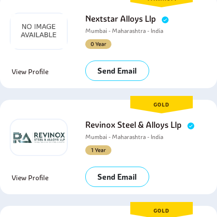
Nextstar Alloys Llp
Mumbai - Maharashtra - India
0 Year
Send Email
View Profile
GOLD
Revinox Steel & Alloys Llp
Mumbai - Maharashtra - India
1 Year
Send Email
View Profile
GOLD