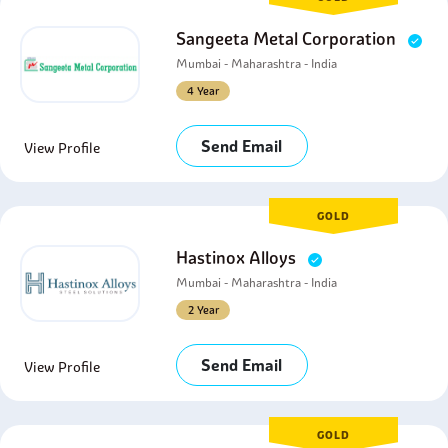
Sangeeta Metal Corporation
Mumbai - Maharashtra - India
4 Year
Send Email
View Profile
GOLD
Hastinox Alloys
Mumbai - Maharashtra - India
2 Year
Send Email
View Profile
GOLD