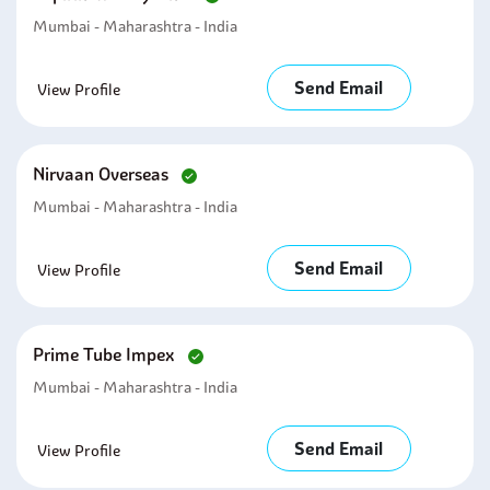
Mumbai - Maharashtra - India
Send Email
View Profile
Nirvaan Overseas
Mumbai - Maharashtra - India
Send Email
View Profile
Prime Tube Impex
Mumbai - Maharashtra - India
Send Email
View Profile