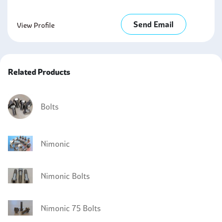
Send Email
View Profile
Related Products
Bolts
Nimonic
Nimonic Bolts
Nimonic 75 Bolts