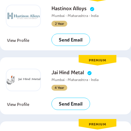
Hastinox Alloys
Mumbai - Maharashtra - India
2 Year
Send Email
View Profile
PREMIUM
Jai Hind Metal
Mumbai - Maharashtra - India
4 Year
Send Email
View Profile
PREMIUM