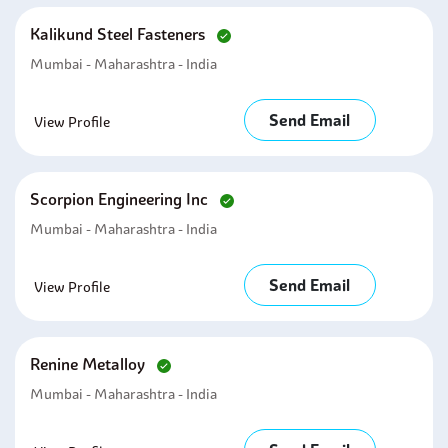
Kalikund Steel Fasteners
Mumbai - Maharashtra - India
Send Email
View Profile
Scorpion Engineering Inc
Mumbai - Maharashtra - India
Send Email
View Profile
Renine Metalloy
Mumbai - Maharashtra - India