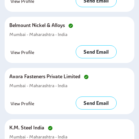
Send Email
View Profile
Belmount Nickel & Alloys
Mumbai - Maharashtra - India
Send Email
View Profile
Axora Fasteners Private Limited
Mumbai - Maharashtra - India
Send Email
View Profile
K.m. Steel India
Mumbai - Maharashtra - India