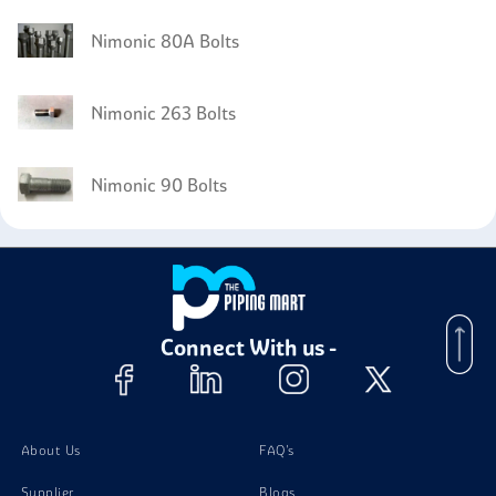
Nimonic 80A Bolts
Nimonic 263 Bolts
Nimonic 90 Bolts
Connect With us -
About Us
FAQ's
Supplier
Blogs