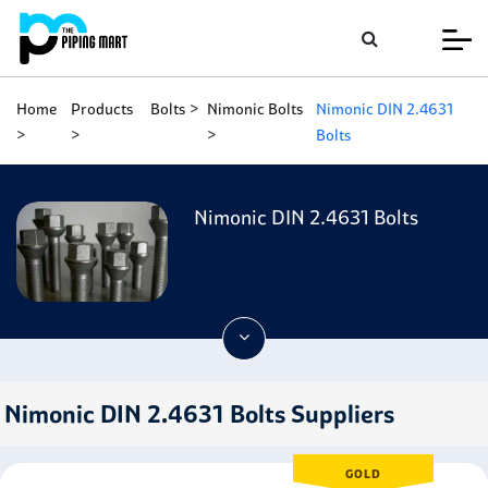
Home
Products
Bolts
Nimonic Bolts
Nimonic DIN 2.4631
Bolts
Nimonic DIN 2.4631 Bolts
Nimonic DIN 2.4631 Bolts Suppliers
GOLD