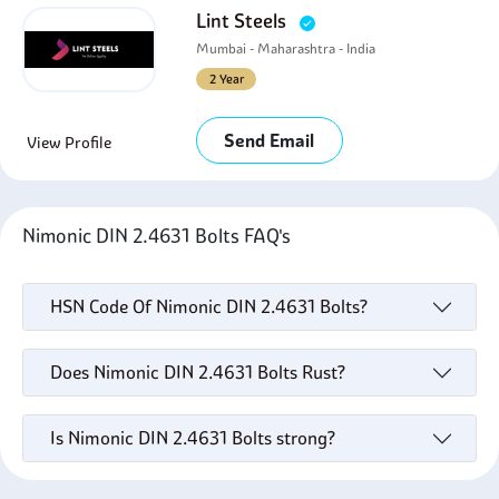
Lint Steels
Mumbai - Maharashtra - India
2 Year
Send Email
View Profile
Nimonic DIN 2.4631 Bolts FAQ's
HSN Code Of Nimonic DIN 2.4631 Bolts?
Does Nimonic DIN 2.4631 Bolts Rust?
Is Nimonic DIN 2.4631 Bolts strong?