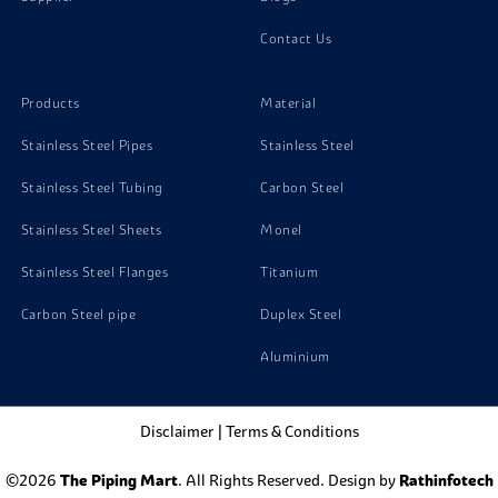
Contact Us
Products
Material
Stainless Steel Pipes
Stainless Steel
Stainless Steel Tubing
Carbon Steel
Stainless Steel Sheets
Monel
Stainless Steel Flanges
Titanium
Carbon Steel pipe
Duplex Steel
Aluminium
Disclaimer
|
Terms & Conditions
©2026
The Piping Mart
. All Rights Reserved. Design by
Rathinfotech