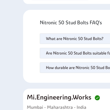
Nitronic 50 Stud Bolts FAQ's
What are Nitronic 50 Stud Bolts?
Are Nitronic 50 Stud Bolts suitable 
How durable are Nitronic 50 Stud Bo
Mi.engineering.works
Mumbai - Maharashtra - India