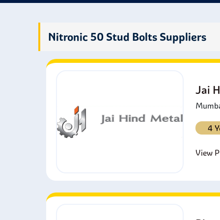
Nitronic 50 Stud Bolts Suppliers
Jai 
Mumbai
4 Y
View Pr