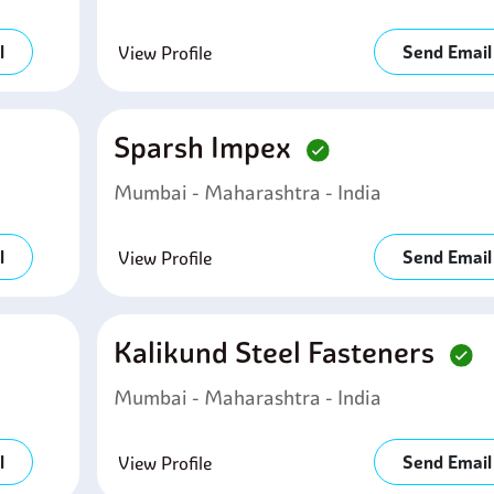
l
Send Email
View Profile
Sparsh Impex
Mumbai - Maharashtra - India
l
Send Email
View Profile
Kalikund Steel Fasteners
Mumbai - Maharashtra - India
l
Send Email
View Profile