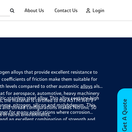
About Us
Contact Us
Login
rogen alloys that provide excellent resistance to
 coefficients of friction make them suitable for
th levels compared to other austenitic
alloys
also
reat for aerospace, automotive, heavy machinery
c stainless steel alloy. This alloy contains high
, the material is certified to the ASTM A479
Get A Quote
nese, nitrogen, silicon and molybdenum. This
es and thread configurations makes Nitronic 50
ener
for many applications where corrosion
ns in harsh environments.
on and an excellent combination of strength and
any challenging projects.