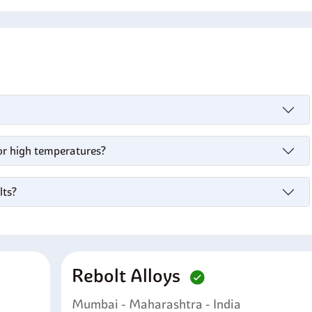
for high temperatures?
lts?
Rebolt Alloys
Mumbai - Maharashtra - India