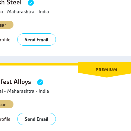
sh Steel
 - Maharashtra - India
ear
ofile
Send Email
PREMIUM
fest Alloys
 - Maharashtra - India
ear
ofile
Send Email