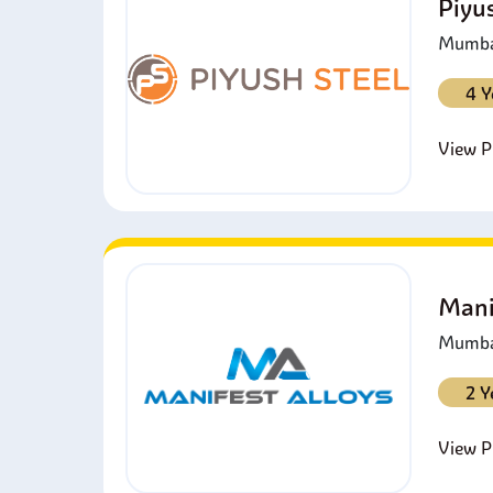
Piyu
Mumbai
4 Y
View Pr
Mani
Mumbai
2 Y
View Pr