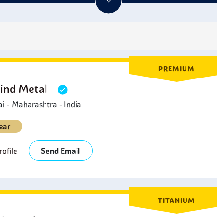
PREMIUM
Hind Metal
 - Maharashtra - India
ear
ofile
Send Email
TITANIUM