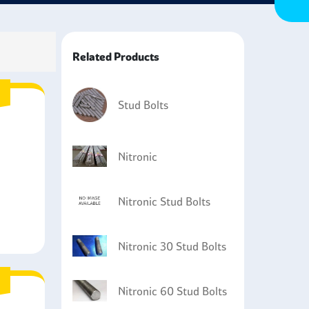
Related Products
Stud Bolts
Nitronic
Nitronic Stud Bolts
Nitronic 30 Stud Bolts
Nitronic 60 Stud Bolts