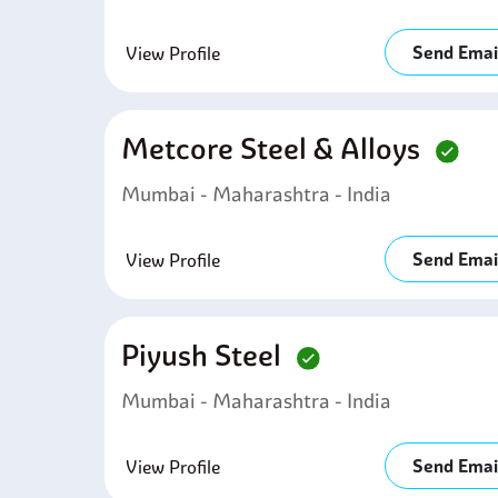
Send Emai
View Profile
Metcore Steel & Alloys
Mumbai - Maharashtra - India
Send Emai
View Profile
Piyush Steel
Mumbai - Maharashtra - India
Send Emai
View Profile