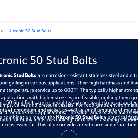
Nitronic 50 Stud Bolts
tronic 50 Stud Bolts
tronic Stud Bolts
are corrosion-resistant stainless steel and nit
and galling in various applications. Their high hardness and low
me temperature service up to 600°F. The typically higher streng
applications with higher stresses are feasible, making them g
nic 50 Stud Bolts are a speciality fastener made from an austeniti
pumps,
valves
and pressure vessels. For food-grade environments
ts of chromium and nickel, as well as small amounts of manga
ard for non-toxic applications. The wide range of available siz
e combination makes the
Nitronic 50 Stud Bolt
a practical
fast
suited for many industries looking for reliable fastening solutio
tance is essential. This alloy provides great corrosion protecti
bility, providing superb wear resistance—an ideal solution for m