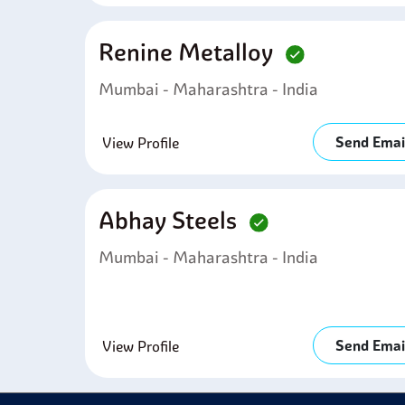
Renine Metalloy
Mumbai - Maharashtra - India
Send Emai
View Profile
Abhay Steels
Mumbai - Maharashtra - India
Send Emai
View Profile