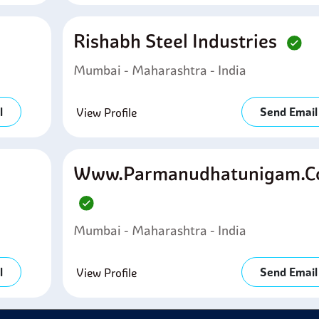
Rishabh Steel Industries
Mumbai - Maharashtra - India
l
Send Email
View Profile
Www.parmanudhatunigam.
Mumbai - Maharashtra - India
l
Send Email
View Profile