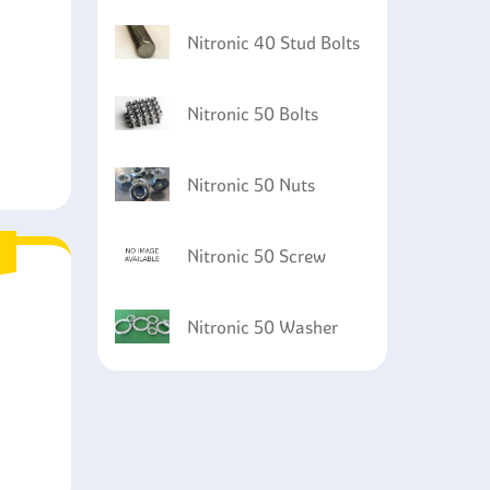
Nitronic 40 Stud Bolts
Nitronic 50 Bolts
Nitronic 50 Nuts
Nitronic 50 Screw
Nitronic 50 Washer