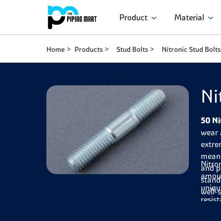
Product
Material
Home
Products
Stud Bolts
Nitronic Stud Bolts
Ni
50 Ni
wear 
extre
mean 
Nitro
and 
amoun
stand
uniqu
well-
resis
flexi