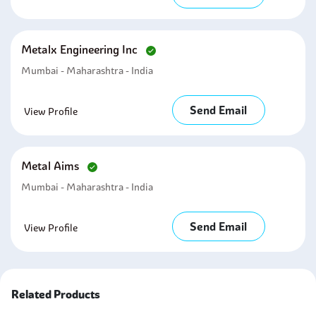
Metalx Engineering Inc
Mumbai - Maharashtra - India
Send Email
View Profile
Metal Aims
Mumbai - Maharashtra - India
Send Email
View Profile
Related Products