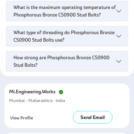
What is the maximum operating temperature of
Phosphorous Bronze C50900 Stud Bolts?
What type of threading do Phosphorous Bronze
C50900 Stud Bolts use?
How strong are Phosphorous Bronze C50900
Stud Bolts?
Mi.engineering.works
Mumbai - Maharashtra - India
Send Email
View Profile