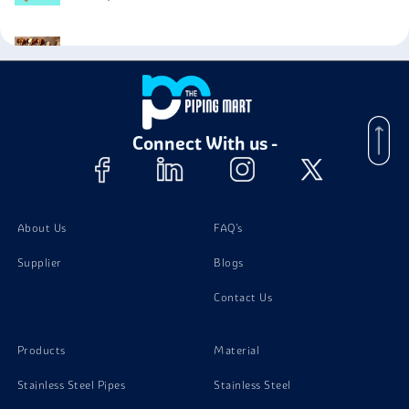
Phosphorous Bronze C50900 Bolts
Phosphorous Bronze C50900 Nuts
Connect With us -
Phosphorous Bronze C50900 Screw
Phosphorous Bronze C50900 Washer
About Us
FAQ's
Supplier
Blogs
Contact Us
Products
Material
Stainless Steel Pipes
Stainless Steel