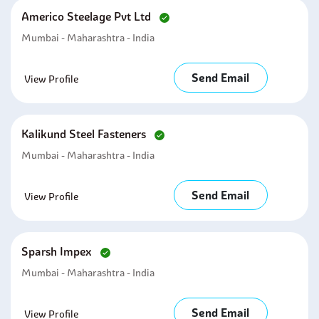
Americo Steelage Pvt Ltd
Mumbai - Maharashtra - India
Send Email
View Profile
Kalikund Steel Fasteners
Mumbai - Maharashtra - India
Send Email
View Profile
Sparsh Impex
Mumbai - Maharashtra - India
Send Email
View Profile