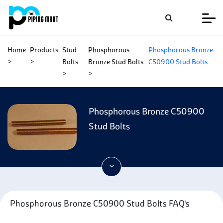
Home
Products
Stud
Phosphorous
Phosphorous Bronze
Bolts
Bronze Stud Bolts
C50900 Stud Bolts
Phosphorous Bronze C50900
Stud Bolts
Phosphorous Bronze C50900 Stud Bolts FAQ's