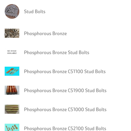
Stud Bolts
Phosphorous Bronze
Phosphorous Bronze Stud Bolts
Phosphorous Bronze C51100 Stud Bolts
Phosphorous Bronze C51900 Stud Bolts
Phosphorous Bronze C51000 Stud Bolts
Phosphorous Bronze C52100 Stud Bolts