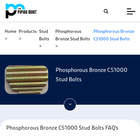
Home
Products
Stud
Phosphorous
Phosphorous Bronze
Bolts
Bronze Stud Bolts
C51000 Stud Bolts
Phosphorous Bronze C51000
Stud Bolts
Phosphorous Bronze C51000 Stud Bolts FAQ's