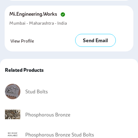
Mi.engineering.works
Mumbai - Maharashtra - India
Send Email
View Profile
Related Products
Stud Bolts
Phosphorous Bronze
Phosphorous Bronze Stud Bolts