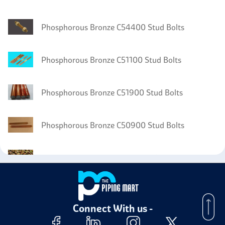
Phosphorous Bronze C54400 Stud Bolts
Phosphorous Bronze C51100 Stud Bolts
Phosphorous Bronze C51900 Stud Bolts
Phosphorous Bronze C50900 Stud Bolts
Phosphorous Bronze C51000 Bolts
Phosphorous Bronze C51000 Nuts
Connect With us -
Phosphorous Bronze C51000 Washer