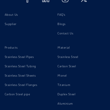
Phosphorous Bronze C51000 Screw
About Us
FAQ's
Supplier
Blogs
Contact Us
Products
Material
Stainless Steel Pipes
Stainless Steel
Stainless Steel Tubing
Carbon Steel
Stainless Steel Sheets
Monel
Stainless Steel Flanges
Titanium
Carbon Steel pipe
Duplex Steel
Aluminium