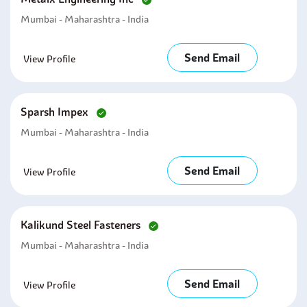
Mumbai - Maharashtra - India
Send Email
View Profile
Sparsh Impex
Mumbai - Maharashtra - India
Send Email
View Profile
Kalikund Steel Fasteners
Mumbai - Maharashtra - India
Send Email
View Profile