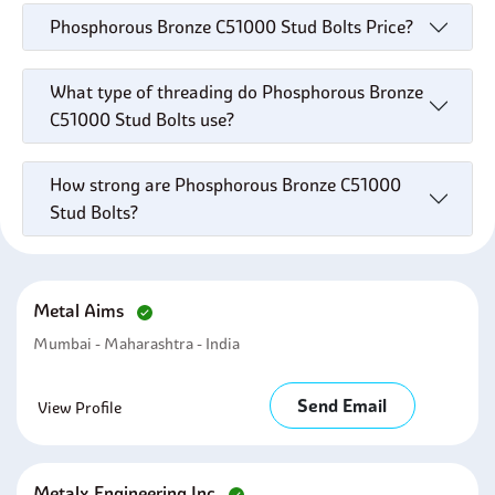
Phosphorous Bronze C51000 Stud Bolts Price?
What type of threading do Phosphorous Bronze
C51000 Stud Bolts use?
How strong are Phosphorous Bronze C51000
Stud Bolts?
Metal Aims
Mumbai - Maharashtra - India
Send Email
View Profile
Metalx Engineering Inc