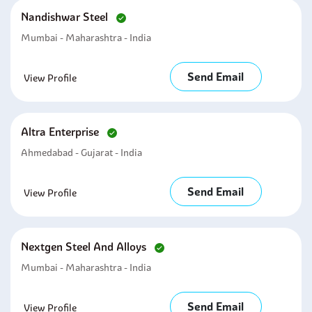
Nandishwar Steel
Mumbai - Maharashtra - India
Send Email
View Profile
Altra Enterprise
Ahmedabad - Gujarat - India
Send Email
View Profile
Nextgen Steel And Alloys
Mumbai - Maharashtra - India
Send Email
View Profile