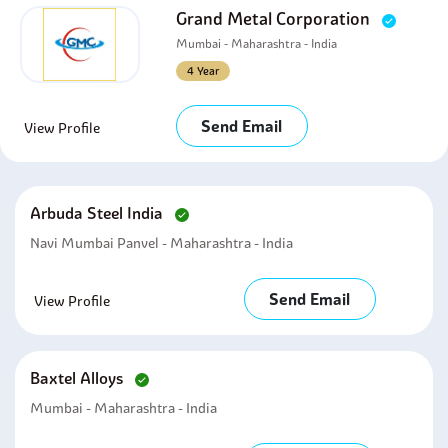
Grand Metal Corporation
Mumbai - Maharashtra - India
4 Year
Send Email
View Profile
Arbuda Steel India
Navi Mumbai Panvel - Maharashtra - India
Send Email
View Profile
Baxtel Alloys
Mumbai - Maharashtra - India