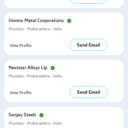
Unimix Metal Corporations
Mumbai - Maharashtra - India
Send Email
View Profile
Nextstar Alloys Llp
Mumbai - Maharashtra - India
Send Email
View Profile
Sanjay Steels
Mumbai - Maharashtra - India