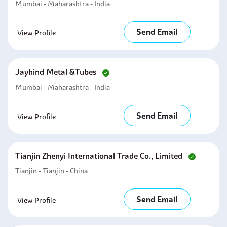
Mumbai - Maharashtra - India
Send Email
View Profile
Jayhind Metal &tubes
Mumbai - Maharashtra - India
Send Email
View Profile
Tianjin Zhenyi International Trade Co., Limited
Tianjin - Tianjin - China
Send Email
View Profile