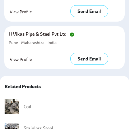
Send Email
View Profile
H Vikas Pipe & Steel Pvt Ltd
Pune - Maharashtra - India
Send Email
View Profile
Related Products
Coil
Stainless Steel