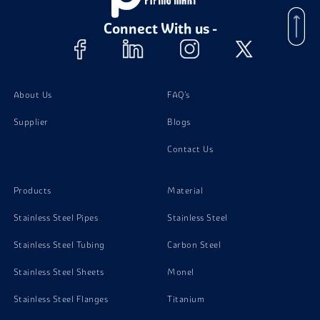
Stainless Steel 15-7 PH Foil
Connect With us -
About Us
FAQ's
Supplier
Blogs
Contact Us
Products
Material
Stainless Steel Pipes
Stainless Steel
Stainless Steel Tubing
Carbon Steel
Stainless Steel Sheets
Monel
Stainless Steel Flanges
Titanium