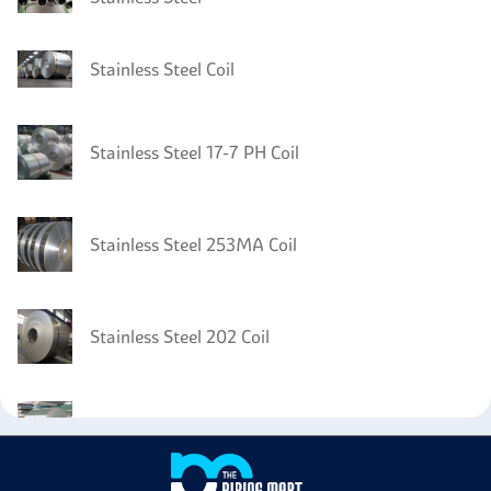
Stainless Steel Coil
Stainless Steel 17-7 PH Coil
Stainless Steel 253MA Coil
Stainless Steel 202 Coil
Stainless Steel 201 Coil