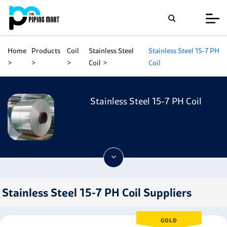
Home
Products
Coil
Stainless Steel
Stainless Steel 15-7 PH
Coil
Coil
Stainless Steel 15-7 PH Coil
Stainless Steel 15-7 PH Coil Suppliers
GOLD