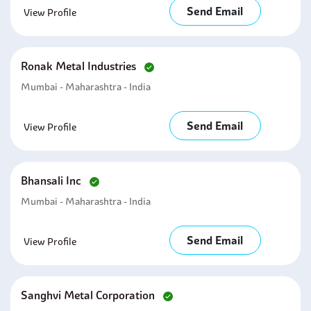
Send Email
View Profile
Ronak Metal Industries
Mumbai - Maharashtra - India
Send Email
View Profile
Bhansali Inc
Mumbai - Maharashtra - India
Send Email
View Profile
Sanghvi Metal Corporation