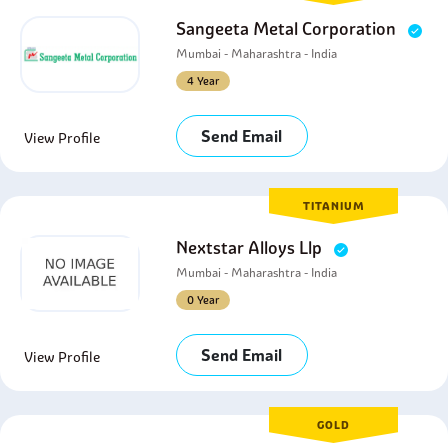
Sangeeta Metal Corporation
Mumbai - Maharashtra - India
4 Year
Send Email
View Profile
TITANIUM
Nextstar Alloys Llp
Mumbai - Maharashtra - India
0 Year
Send Email
View Profile
GOLD