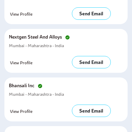
Send Email
View Profile
Nextgen Steel And Alloys
Mumbai - Maharashtra - India
Send Email
View Profile
Bhansali Inc
Mumbai - Maharashtra - India
Send Email
View Profile