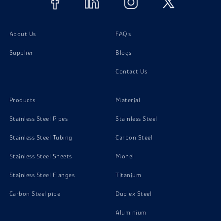
About Us
FAQ's
Supplier
Blogs
Contact Us
Products
Material
Stainless Steel Pipes
Stainless Steel
Stainless Steel Tubing
Carbon Steel
Stainless Steel Sheets
Monel
Stainless Steel Flanges
Titanium
Carbon Steel pipe
Duplex Steel
Aluminium