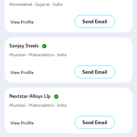
Ahmedabad - Gujarat - India
Send Email
View Profile
Sanjay Steels
Mumbai - Maharashtra - India
Send Email
View Profile
Nextstar Alloys Llp
Mumbai - Maharashtra - India
Send Email
View Profile