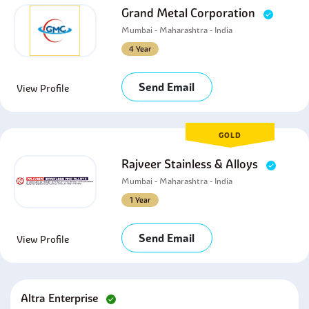
Grand Metal Corporation
Mumbai - Maharashtra - India
4 Year
Send Email
View Profile
GOLD
Rajveer Stainless & Alloys
Mumbai - Maharashtra - India
1 Year
Send Email
View Profile
Altra Enterprise