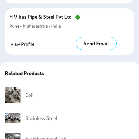
H Vikas Pipe & Steel Pvt Ltd
Pune - Maharashtra - India
Send Email
View Profile
Related Products
Coil
Stainless Steel
Stainless Steel Coil