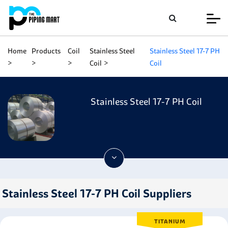
Home
Products
Coil
Stainless Steel
Stainless Steel 17-7 PH
Coil
Coil
Stainless Steel 17-7 PH Coil
Stainless Steel 17-7 PH Coil Suppliers
TITANIUM