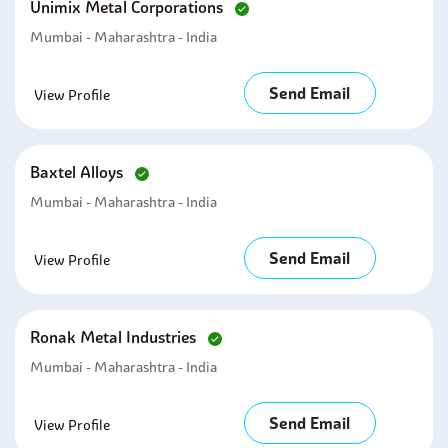
Unimix Metal Corporations
Mumbai - Maharashtra - India
Send Email
View Profile
Baxtel Alloys
Mumbai - Maharashtra - India
Send Email
View Profile
Ronak Metal Industries
Mumbai - Maharashtra - India
Send Email
View Profile