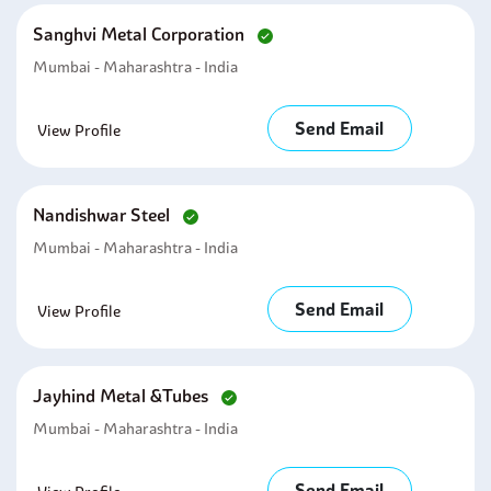
Sanghvi Metal Corporation
Mumbai - Maharashtra - India
Send Email
View Profile
Nandishwar Steel
Mumbai - Maharashtra - India
Send Email
View Profile
Jayhind Metal &tubes
Mumbai - Maharashtra - India
Send Email