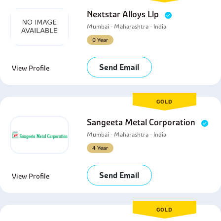
Nextstar Alloys Llp
Mumbai - Maharashtra - India
0 Year
Send Email
View Profile
GOLD
Sangeeta Metal Corporation
Mumbai - Maharashtra - India
4 Year
Send Email
View Profile
GOLD