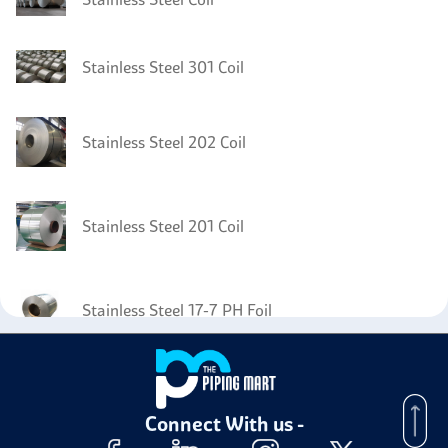
Stainless Steel 301 Coil
Stainless Steel 202 Coil
Stainless Steel 201 Coil
Stainless Steel 17-7 PH Foil
Stainless Steel 17-7 PH Circles
Connect With us -