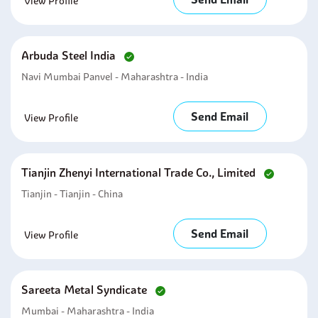
View Profile
Arbuda Steel India
Navi Mumbai Panvel - Maharashtra - India
Send Email
View Profile
Tianjin Zhenyi International Trade Co., Limited
Tianjin - Tianjin - China
Send Email
View Profile
Sareeta Metal Syndicate
Mumbai - Maharashtra - India