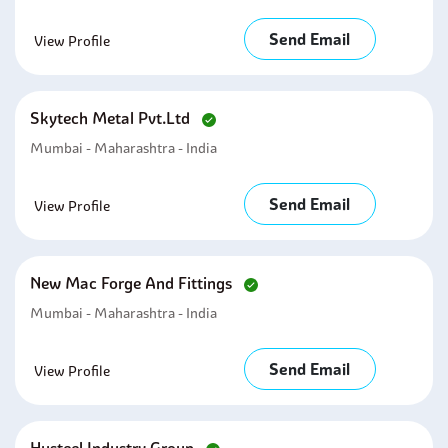
Send Email
View Profile
Skytech Metal Pvt.ltd
Mumbai - Maharashtra - India
Send Email
View Profile
New Mac Forge And Fittings
Mumbai - Maharashtra - India
Send Email
View Profile