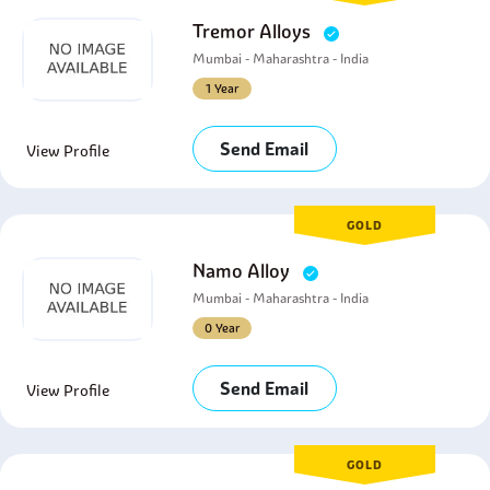
Tremor Alloys
Mumbai - Maharashtra - India
1 Year
Send Email
View Profile
GOLD
Namo Alloy
Mumbai - Maharashtra - India
0 Year
Send Email
View Profile
GOLD