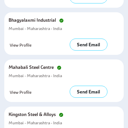
Bhagyalaxmi Industrial
Mumbai - Maharashtra - India
Send Email
View Profile
Mahabali Steel Centre
Mumbai - Maharashtra - India
Send Email
View Profile
Kingston Steel & Alloys
Mumbai - Maharashtra - India