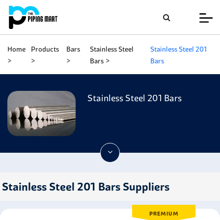
Home
Products
Bars
Stainless Steel
Stainless Steel 201
Bars
Bars
Stainless Steel 201 Bars
Stainless Steel 201 Bars Suppliers
PREMIUM