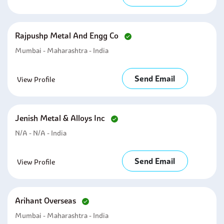
Rajpushp Metal And Engg Co
Mumbai - Maharashtra - India
Send Email
View Profile
Jenish Metal & Alloys Inc
N/A - N/A - India
Send Email
View Profile
Arihant Overseas
Mumbai - Maharashtra - India