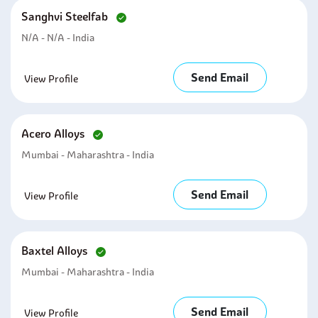
Sanghvi Steelfab
N/A - N/A - India
Send Email
View Profile
Acero Alloys
Mumbai - Maharashtra - India
Send Email
View Profile
Baxtel Alloys
Mumbai - Maharashtra - India
Send Email
View Profile