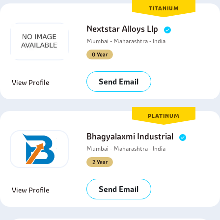
TITANIUM
Nextstar Alloys Llp
Mumbai - Maharashtra - India
0 Year
Send Email
View Profile
PLATINUM
Bhagyalaxmi Industrial
Mumbai - Maharashtra - India
2 Year
Send Email
View Profile