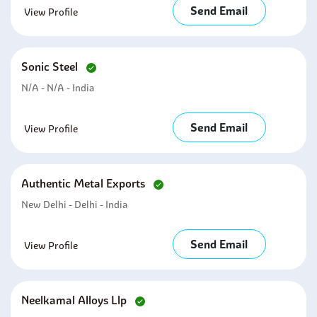
Send Email
View Profile
Sonic Steel
N/A - N/A - India
Send Email
View Profile
Authentic Metal Exports
New Delhi - Delhi - India
Send Email
View Profile
Neelkamal Alloys Llp