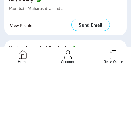
Mumbai - Maharashtra - India
Send Email
View Profile
Variety Alloys And Steels Llp
Mumbai - Maharashtra - India
Home
Account
Get A Quote
Send Email
View Profile
Rajveer Metals
Mumbai - Maharashtra - India
Send Email
View Profile