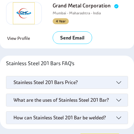
Grand Metal Corporation
Mumbai - Maharashtra - India
4 Year
Send Email
View Profile
Stainless Steel 201 Bars FAQ's
Stainless Steel 201 Bars Price?
What are the uses of Stainless Steel 201 Bar?
How can Stainless Steel 201 Bar be welded?