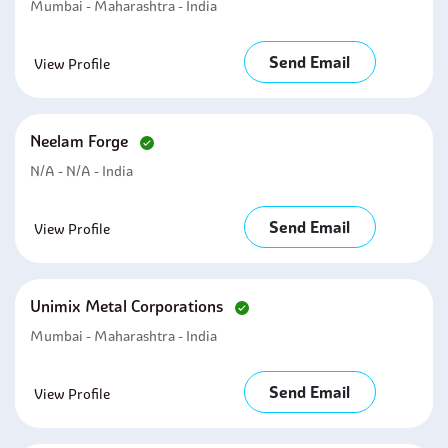
Mumbai - Maharashtra - India
Send Email
View Profile
Neelam Forge
N/A - N/A - India
Send Email
View Profile
Unimix Metal Corporations
Mumbai - Maharashtra - India
Send Email
View Profile