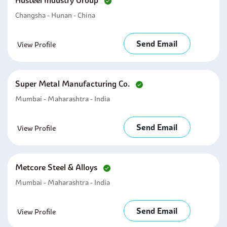
Husteel Industry Group
Changsha - Hunan - China
Send Email
View Profile
Super Metal Manufacturing Co.
Mumbai - Maharashtra - India
Send Email
View Profile
Metcore Steel & Alloys
Mumbai - Maharashtra - India
Send Email
View Profile