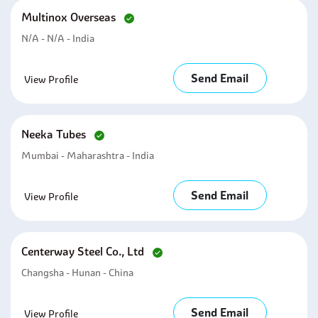
Multinox Overseas
N/A - N/A - India
Send Email
View Profile
Neeka Tubes
Mumbai - Maharashtra - India
Send Email
View Profile
Centerway Steel Co., Ltd
Changsha - Hunan - China
Send Email
View Profile