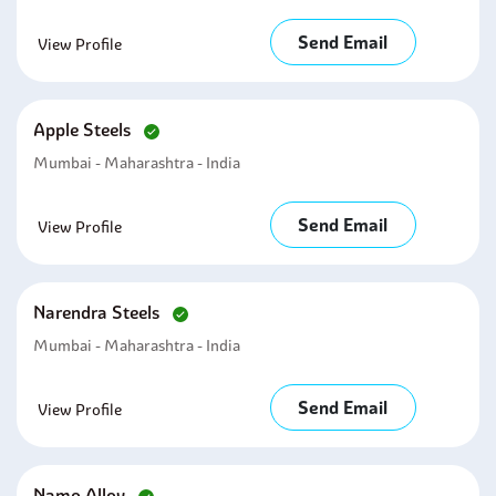
Send Email
View Profile
Apple Steels
Mumbai - Maharashtra - India
Send Email
View Profile
Narendra Steels
Mumbai - Maharashtra - India
Send Email
View Profile
Namo Alloy