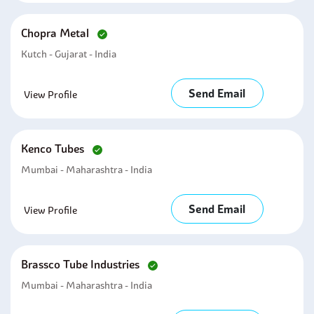
Chopra Metal
Kutch - Gujarat - India
Send Email
View Profile
Kenco Tubes
Mumbai - Maharashtra - India
Send Email
View Profile
Brassco Tube Industries
Mumbai - Maharashtra - India