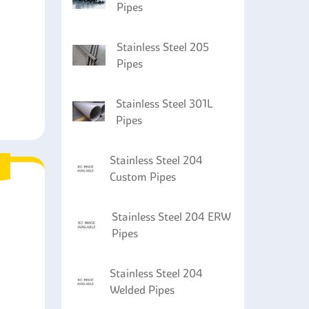
Pipes
Stainless Steel 205
Pipes
Stainless Steel 301L
Pipes
Stainless Steel 204
Custom Pipes
Stainless Steel 204 ERW
Pipes
Stainless Steel 204
Welded Pipes