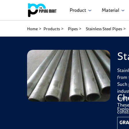
Product
Material
Home
Products
Pipes
Stainless Steel Pipes
St
Stain
from 
Such 
indus
Ch
maint
These
Explo
const
GRA