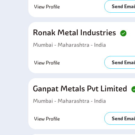
Send Emai
View Profile
Ronak Metal Industries
Mumbai - Maharashtra - India
Send Emai
View Profile
Ganpat Metals Pvt Limited
Mumbai - Maharashtra - India
Send Emai
View Profile