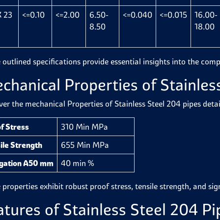
 23
<=0.10
<=2.00
6.50-
<=0.040
<=0.015
16.00-
8.50
18.00
 outlined specifications provide essential insights into the comp
chanical Properties of Stainles
ver the mechanical Properties of Stainless Steel 204 pipes detai
f Stress
310 Min MPa
ile Strength
655 Min MPa
ngation A50 mm
40 min %
properties exhibit robust proof stress, tensile strength, and sign
atures of Stainless Steel 204 Pi