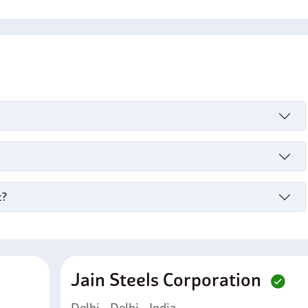
s
c?
Jain Steels Corporation
Delhi - Delhi - India