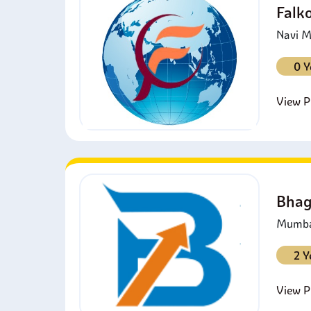
Falk
Navi M
0 Y
View Pr
Bhag
Mumbai
2 Y
View Pr