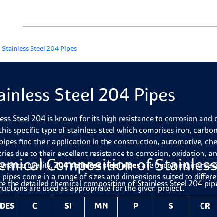
Stainless Steel 204 Pipes
ainless Steel 204 Pipes
less Steel 204 is known for its high resistance to corrosion and 
this specific type of stainless steel which comprises iron, carb
pipes find their application in the construction, automotive, ch
tries due to their excellent resistance to corrosion, oxidation, 
emical Composition of Stainless
enance quality,
204 stainless steel pipes
are becoming increasi
 pipes come in a range of sizes and dimensions suited to differ
re the detailed chemical composition of Stainless Steel 204 pip
ructions are used as appropriate for the given project.
DES
C
SI
MN
P
S
CR