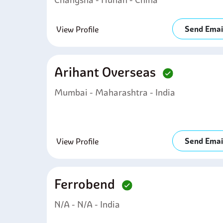
Send Emai
View Profile
Arihant Overseas
Mumbai - Maharashtra - India
Send Emai
View Profile
Ferrobend
N/A - N/A - India