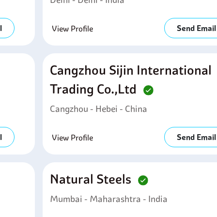
l
Send Email
View Profile
Cangzhou Sijin International
Trading Co.,ltd
Cangzhou - Hebei - China
l
Send Email
View Profile
Natural Steels
Mumbai - Maharashtra - India