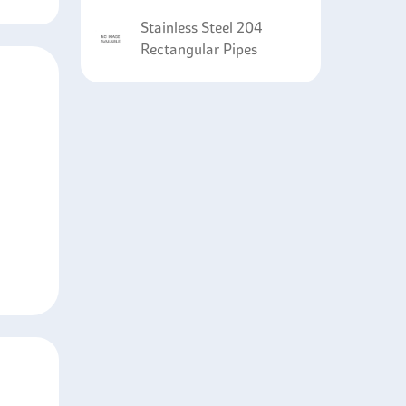
Stainless Steel 204
Rectangular Pipes