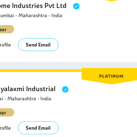
ome Industries Pvt Ltd
umbai - Maharashtra - India
ear
ofile
Send Email
PLATINUM
yalaxmi Industrial
 - Maharashtra - India
ear
ofile
Send Email