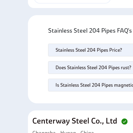
Stainless Steel 204 Pipes FAQ'
Stainless Steel 204 Pipes Price?
Does Stainless Steel 204 Pipes rust?
Is Stainless Steel 204 Pipes magneti
Centerway Steel Co., Ltd
Changsha - Hunan - China