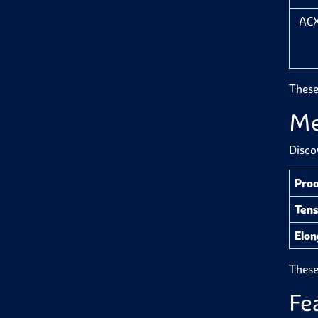
ACX
These
Me
Disco
Proo
Tens
Elo
These 
Fe