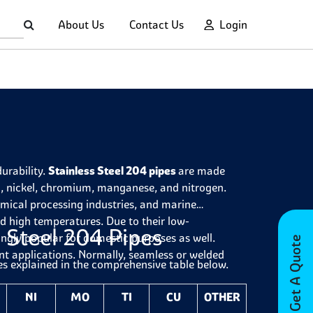
About Us
Contact Us
Login
durability.
Stainless Steel 204 pipes
are made
on, nickel, chromium, manganese, and nitrogen.
emical processing industries, and marine
and high temperatures. Due to their low-
 Steel 204 Pipes
ngly popular for domestic purposes as well.
Get A Quote
ent applications. Normally, seamless or welded
es explained in the comprehensive table below.
NI
MO
TI
CU
OTHER