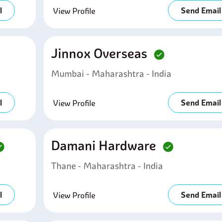
l
Send Email
View Profile
Jinnox Overseas
Mumbai - Maharashtra - India
l
Send Email
View Profile
Damani Hardware
Thane - Maharashtra - India
l
Send Email
View Profile