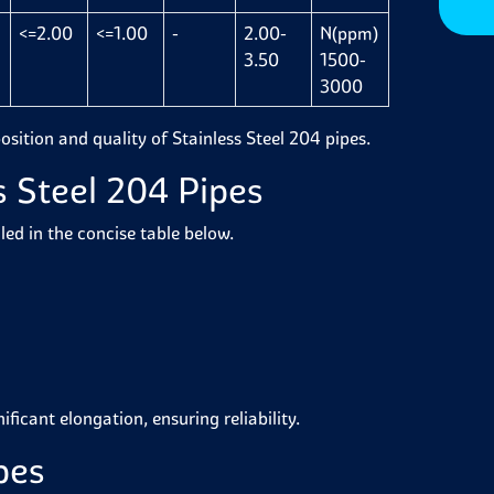
<=2.00
<=1.00
-
2.00-
N(ppm)
3.50
1500-
3000
osition and quality of Stainless Steel 204 pipes.
s Steel 204 Pipes
led in the concise table below.
ificant elongation, ensuring reliability.
pes