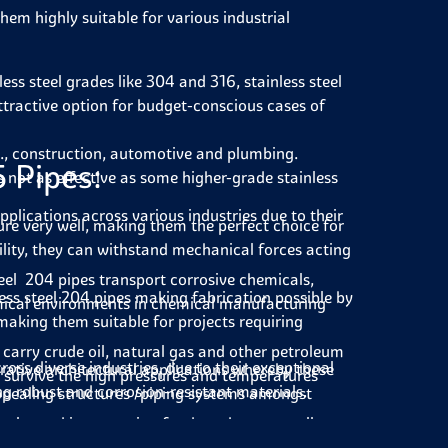
hem highly suitable for various industrial
ess steel grades like 304 and 316, stainless steel
tractive option for budget-conscious cases of
.g., construction, automotive and plumbing.
5 Pipes:
s not as effective as some higher-grade stainless
pplications across various industries due to their
re very well, making them the perfect choice for
ility, they can withstand mechanical forces acting
teel 204 pipes transport corrosive chemicals,
ss steel 204 pipes making fabrication possible by
emical environments in chemical manufacturing
making them suitable for projects requiring
es carry crude oil, natural gas and other petroleum
ross diverse industries, due to their exceptional
rative architectural applications whereby these
nd survive the high pressures and temperatures
ng robust and corrosion-resistant materials.
ppealing structures /piping systems amongst
vely used in conveying food products as well as
there is a possibility of recycling type 204
ties such as ease of cleanliness/being antiseptic