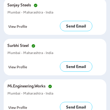
Sanjay Steels
Mumbai - Maharashtra - India
Send Email
View Profile
Surbhi Steel
Mumbai - Maharashtra - India
Send Email
View Profile
Mi.engineering.works
Mumbai - Maharashtra - India
Send Email
View Profile