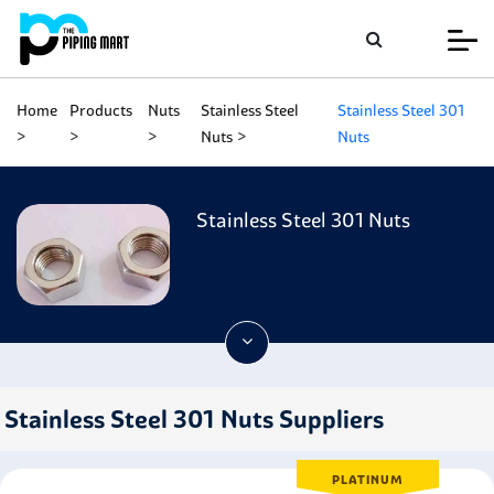
Home
Products
Nuts
Stainless Steel
Stainless Steel 301
Nuts
Nuts
Stainless Steel 301 Nuts
Stainless Steel 301 Nuts Suppliers
PLATINUM