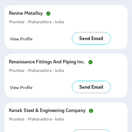
Renine Metalloy
Mumbai - Maharashtra - India
Send Email
View Profile
Renaissance Fittings And Piping Inc.
Mumbai - Maharashtra - India
Send Email
View Profile
Kanak Steel & Engineering Company
Mumbai - Maharashtra - India