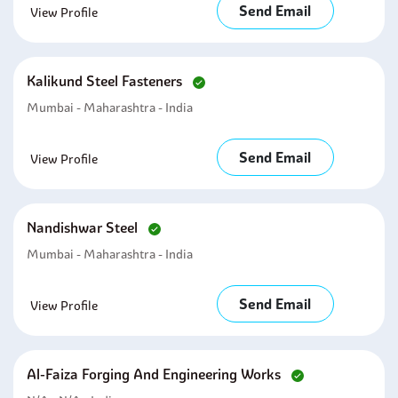
Send Email
View Profile
Kalikund Steel Fasteners
Mumbai - Maharashtra - India
Send Email
View Profile
Nandishwar Steel
Mumbai - Maharashtra - India
Send Email
View Profile
Al-Faiza Forging And Engineering Works