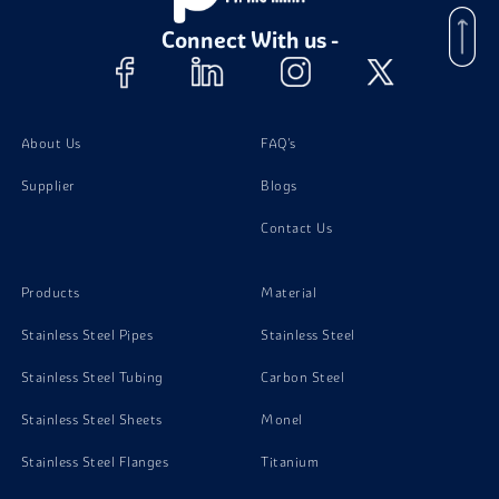
Connect With us -
Stainless Steel 301 Plates
Stainless Steel 301 Bolts
About Us
FAQ's
Supplier
Blogs
Stainless Steel 301 Screw
Contact Us
Stainless Steel 301 Stud Bolts
Products
Material
Stainless Steel Pipes
Stainless Steel
Stainless Steel Tubing
Carbon Steel
Stainless Steel Sheets
Monel
Stainless Steel Flanges
Titanium