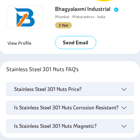
Bhagyalaxmi Industrial
Mumbai - Maharashtra - India
2 Year
Send Email
View Profile
Stainless Steel 301 Nuts FAQ's
Stainless Steel 301 Nuts Price?
Is Stainless Steel 301 Nuts Corrosion Resistant?
Is Stainless Steel 301 Nuts Magnetic?