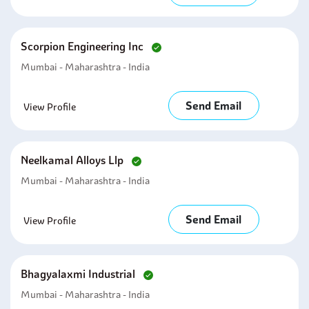
Scorpion Engineering Inc
Mumbai - Maharashtra - India
Send Email
View Profile
Neelkamal Alloys Llp
Mumbai - Maharashtra - India
Send Email
View Profile
Bhagyalaxmi Industrial
Mumbai - Maharashtra - India