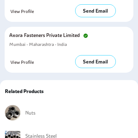
Send Email
View Profile
Axora Fasteners Private Limited
Mumbai - Maharashtra - India
Send Email
View Profile
Related Products
Nuts
Stainless Steel