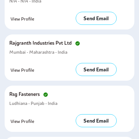
N/A - N/A - India
Send Email
View Profile
Rajgranth Industries Pvt Ltd
Mumbai - Maharashtra - India
Send Email
View Profile
Rsg Fasteners
Ludhiana - Punjab - India
Send Email
View Profile