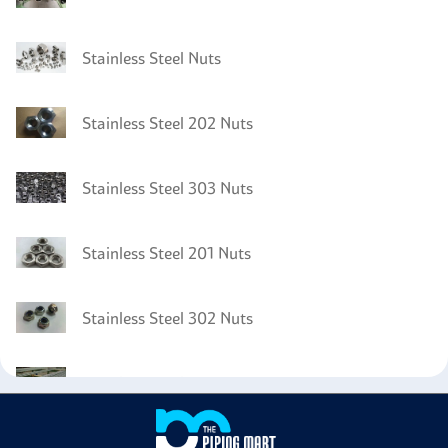
Stainless Steel Nuts
Stainless Steel 202 Nuts
Stainless Steel 303 Nuts
Stainless Steel 201 Nuts
Stainless Steel 302 Nuts
Stainless Steel 301 Tubing
Stainless Steel 301 Pipes