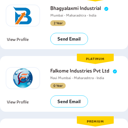
Bhagyalaxmi Industrial
Mumbai - Maharashtra - India
2 Year
Send Email
View Profile
PLATINUM
Falkome Industries Pvt Ltd
Navi Mumbai - Maharashtra - India
0 Year
Send Email
View Profile
PREMIUM