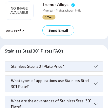
Tremor Alloys
Mumbai - Maharashtra - India
1 Year
Send Email
View Profile
Stainless Steel 301 Plates FAQ's
Stainless Steel 301 Plate Price?
What types of applications use Stainless Steel
301 Plate?
What are the advantages of Stainless Steel 301
Plate?