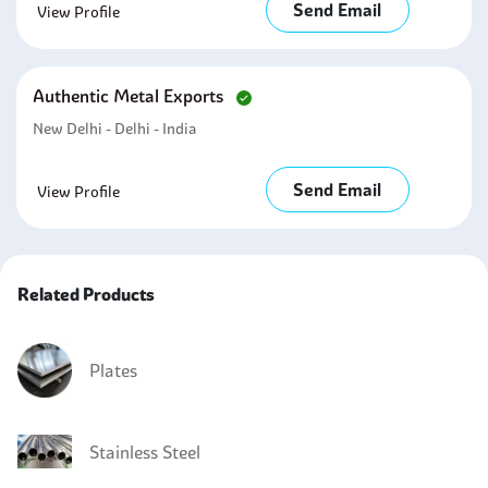
Send Email
View Profile
Authentic Metal Exports
New Delhi - Delhi - India
Send Email
View Profile
Related Products
Plates
Stainless Steel