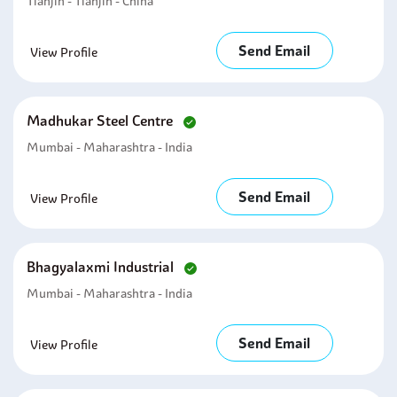
Tianjin - Tianjin - China
Send Email
View Profile
Madhukar Steel Centre
Mumbai - Maharashtra - India
Send Email
View Profile
Bhagyalaxmi Industrial
Mumbai - Maharashtra - India
Send Email
View Profile