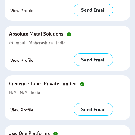
Send Email
View Profile
Absolute Metal Solutions
Mumbai - Maharashtra - India
Send Email
View Profile
Credence Tubes Private Limited
N/A - N/A - India
Send Email
View Profile
Jsw One Platforms