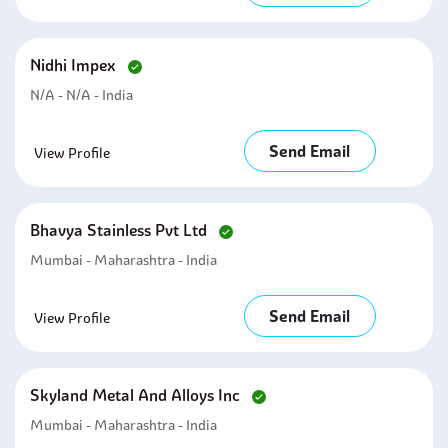
Nidhi Impex
N/A - N/A - India
Send Email
View Profile
Bhavya Stainless Pvt Ltd
Mumbai - Maharashtra - India
Send Email
View Profile
Skyland Metal And Alloys Inc
Mumbai - Maharashtra - India