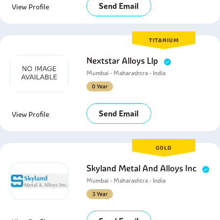
Send Email
View Profile
TITANIUM
Nextstar Alloys Llp
Mumbai - Maharashtra - India
0 Year
Send Email
View Profile
GOLD
Skyland Metal And Alloys Inc
Mumbai - Maharashtra - India
3 Year