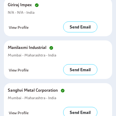
Giriraj Impex
N/A - N/A - India
Send Email
View Profile
Manilaxmi Industrial
Mumbai - Maharashtra - India
Send Email
View Profile
Sanghvi Metal Corporation
Mumbai - Maharashtra - India
Send Email
View Profile