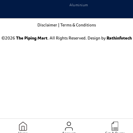
Aluminium
Disclaimer
|
Terms & Conditions
©2026
The Piping Mart
. All Rights Reserved. Design by
Rathinfotech