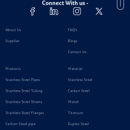
Connect With us -
Stainless Steel 301 Bolts
Stainless Steel 301 Nuts
About Us
FAQ's
Supplier
Blogs
Stainless Steel 301 Stud Bolts
Contact Us
Stainless Steel 301 Washer
Products
Material
Stainless Steel Pipes
Stainless Steel
Stainless Steel Tubing
Carbon Steel
Stainless Steel Sheets
Monel
Stainless Steel Flanges
Titanium
Carbon Steel pipe
Duplex Steel