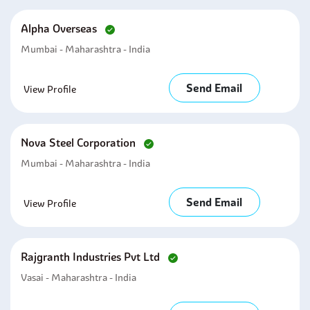
Alpha Overseas
Mumbai - Maharashtra - India
Send Email
View Profile
Nova Steel Corporation
Mumbai - Maharashtra - India
Send Email
View Profile
Rajgranth Industries Pvt Ltd
Vasai - Maharashtra - India