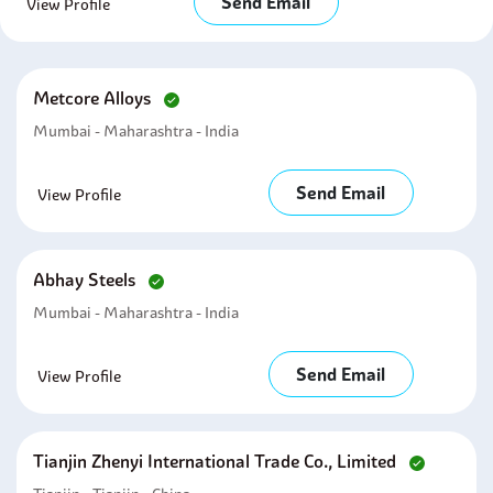
Send Email
View Profile
Metcore Alloys
Mumbai - Maharashtra - India
Send Email
View Profile
Abhay Steels
Mumbai - Maharashtra - India
Send Email
View Profile
Tianjin Zhenyi International Trade Co., Limited