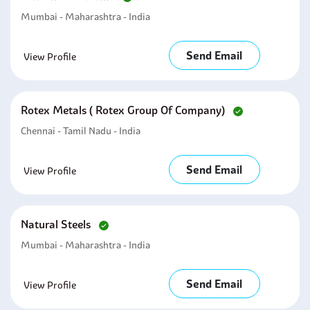
Mumbai - Maharashtra - India
Send Email
View Profile
Rotex Metals ( Rotex Group Of Company)
Chennai - Tamil Nadu - India
Send Email
View Profile
Natural Steels
Mumbai - Maharashtra - India
Send Email
View Profile