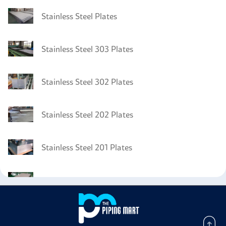
Stainless Steel Plates
Stainless Steel 303 Plates
Stainless Steel 302 Plates
Stainless Steel 202 Plates
Stainless Steel 201 Plates
Stainless Steel DIN 1.4310 Plates
Stainless Steel 301 Pipes