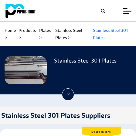
Home
Products
Plates
Stainless Steel
Stainless Steel 301
Plates
Plates
Stainless Steel 301 Plates
Stainless Steel 301 Plates Suppliers
PLATINUM