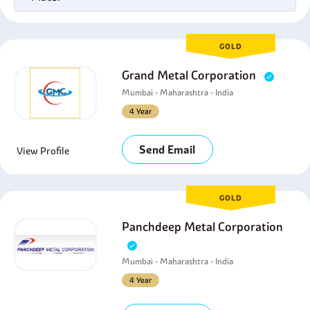
GOLD
Grand Metal Corporation
Mumbai - Maharashtra - India
4 Year
Send Email
View Profile
GOLD
Panchdeep Metal Corporation
Mumbai - Maharashtra - India
4 Year