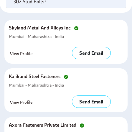
302 Stud Bolts?
Skyland Metal And Alloys Inc
Mumbai - Maharashtra - India
Send Email
View Profile
Kalikund Steel Fasteners
Mumbai - Maharashtra - India
Send Email
View Profile
Axora Fasteners Private Limited