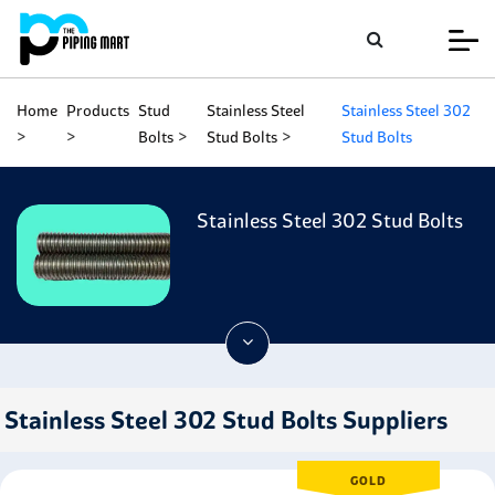
Home
Products
Stud
Stainless Steel
Stainless Steel 302
Bolts
Stud Bolts
Stud Bolts
Stainless Steel 302 Stud Bolts
Stainless Steel 302 Stud Bolts Suppliers
GOLD