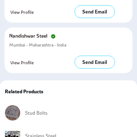
Send Email
View Profile
Nandishwar Steel
Mumbai - Maharashtra - India
Send Email
View Profile
Related Products
Stud Bolts
Stainless Steel