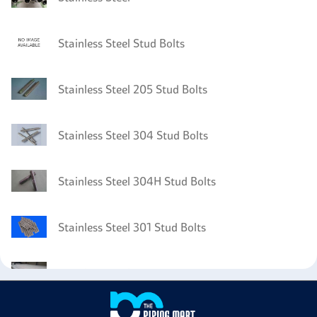
Stainless Steel Stud Bolts
Stainless Steel 205 Stud Bolts
Stainless Steel 304 Stud Bolts
Stainless Steel 304H Stud Bolts
Stainless Steel 301 Stud Bolts
Stainless Steel 302 Pipes