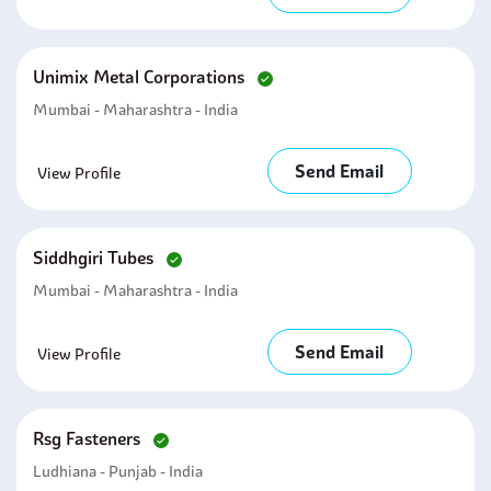
Unimix Metal Corporations
Mumbai - Maharashtra - India
Send Email
View Profile
Siddhgiri Tubes
Mumbai - Maharashtra - India
Send Email
View Profile
Rsg Fasteners
Ludhiana - Punjab - India