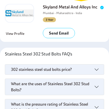
Skyland Metal And Alloys Inc
Mumbai - Maharashtra - India
3 Year
Send Email
View Profile
Stainless Steel 302 Stud Bolts FAQ's
302 stainless steel stud bolts price?
What are the uses of Stainless Steel 302 Stud
Bolts?
What is the pressure rating of Stainless Steel