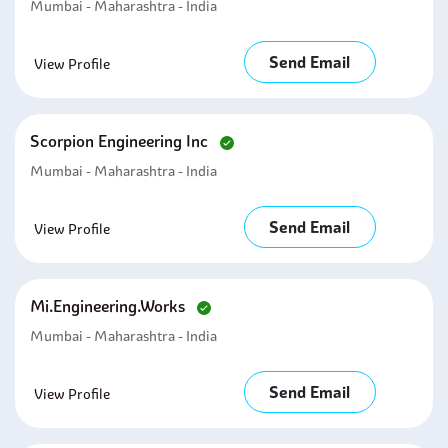
Mumbai - Maharashtra - India
Send Email
View Profile
Scorpion Engineering Inc
Mumbai - Maharashtra - India
Send Email
View Profile
Mi.engineering.works
Mumbai - Maharashtra - India
Send Email
View Profile