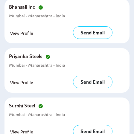
Bhansali Inc
Mumbai - Maharashtra - India
Send Email
View Profile
Priyanka Steels
Mumbai - Maharashtra - India
Send Email
View Profile
Surbhi Steel
Mumbai - Maharashtra - India
Send Email
View Profile