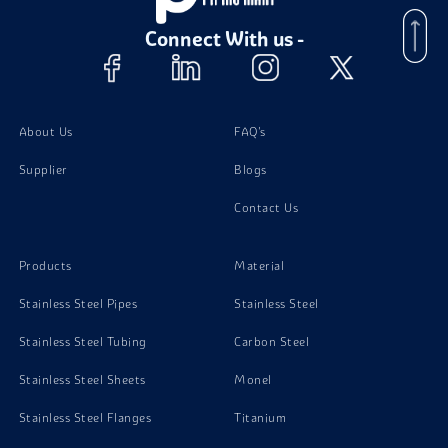
Stainless Steel 302 Tubing
Connect With us -
Stainless Steel 302 Channels
Stainless Steel 302 Plates
About Us
FAQ's
Supplier
Blogs
Stainless Steel 302 Bolts
Contact Us
Stainless Steel 302 Nuts
Products
Material
Stainless Steel Pipes
Stainless Steel
Stainless Steel Tubing
Carbon Steel
Stainless Steel Sheets
Monel
Stainless Steel Flanges
Titanium