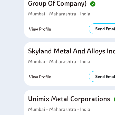
Group Of Company)
Mumbai - Maharashtra - India
Send Emai
View Profile
Skyland Metal And Alloys In
Mumbai - Maharashtra - India
Send Emai
View Profile
Unimix Metal Corporations
Mumbai - Maharashtra - India