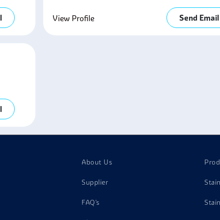
l
Send Email
View Profile
l
About Us
Prod
Supplier
Stai
FAQ's
Stai