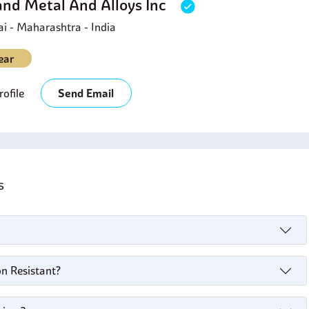
and Metal And Alloys Inc
 - Maharashtra - India
ear
ofile
Send Email
's
on Resistant?