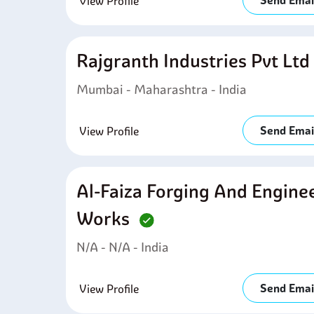
Send Emai
View Profile
Rajgranth Industries Pvt Lt
Mumbai - Maharashtra - India
Send Emai
View Profile
Al-Faiza Forging And Engine
Works
N/A - N/A - India
Send Emai
View Profile