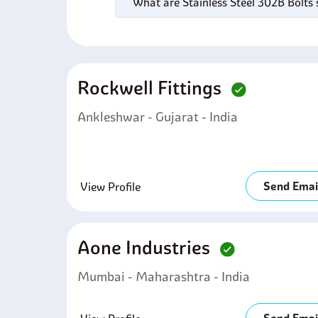
What are Stainless Steel 302B Bolts 
Rockwell Fittings
Ankleshwar - Gujarat - India
Send Emai
View Profile
Aone Industries
Mumbai - Maharashtra - India