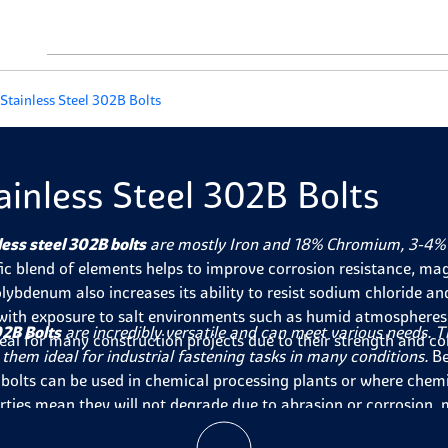
Stainless Steel 302B Bolts
ainless Steel 302B Bolts
less steel 302B bolts
are mostly Iron and 18% Chromium, 3-4% 
fic blend of elements helps to improve corrosion resistance, mag
lybdenum also increases its ability to resist sodium chloride an
with exposure to salt environments such as humid atmospheres o
2B Bolts
are incredibly versatile and can meet various needs. The
deal for many construction projects due to their strength and co
them ideal for industrial fastening tasks in many conditions.
Be
 bolts can be used in chemical processing plants or where chemical
rties mean they will not degrade due to abrasion or corrosion, 
ts or
fasteners
exposed to the elements. Finally, their strength