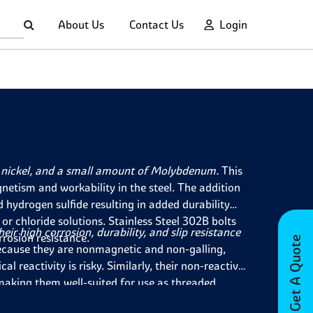
About Us
Contact Us
Login
nickel, and a small amount of Molybdenum.
This
netism and workability in the steel. The addition
d hydrogen sulfide resulting in added durability
r chloride solutions. Stainless Steel 302B bolts
ir high corrosion, durability, and slip resistance
rrosion resistance.
Get A Quote
cause they are nonmagnetic and non-galling,
 reactivity is risky. Similarly, their non-reactive
making them well-suited for use as threaded
 and value retention when used outdoors make