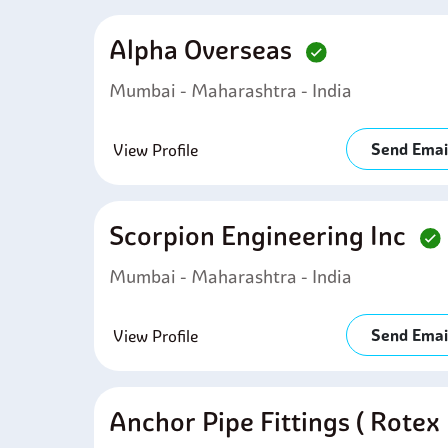
Alpha Overseas
Mumbai - Maharashtra - India
Send Emai
View Profile
Scorpion Engineering Inc
Mumbai - Maharashtra - India
Send Emai
View Profile
Anchor Pipe Fittings ( Rotex