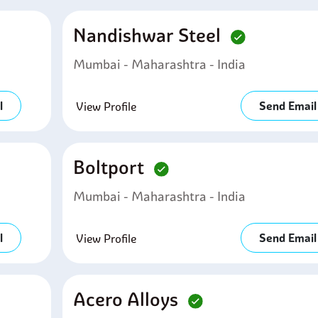
Nandishwar Steel
Mumbai - Maharashtra - India
l
Send Email
View Profile
Boltport
Mumbai - Maharashtra - India
l
Send Email
View Profile
Acero Alloys