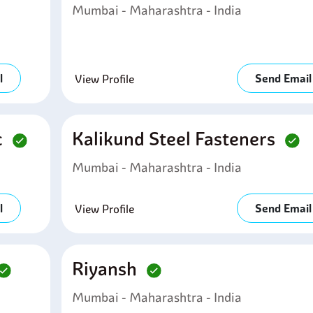
Mumbai - Maharashtra - India
l
Send Email
View Profile
c
Kalikund Steel Fasteners
Mumbai - Maharashtra - India
l
Send Email
View Profile
Riyansh
Mumbai - Maharashtra - India