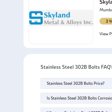
Skyl
Mumbai
3 Y
View Pr
Stainless Steel 302B Bolts FAQ
Stainless Steel 302B Bolts Price?
Is Stainless Steel 302B Bolts Corrosi