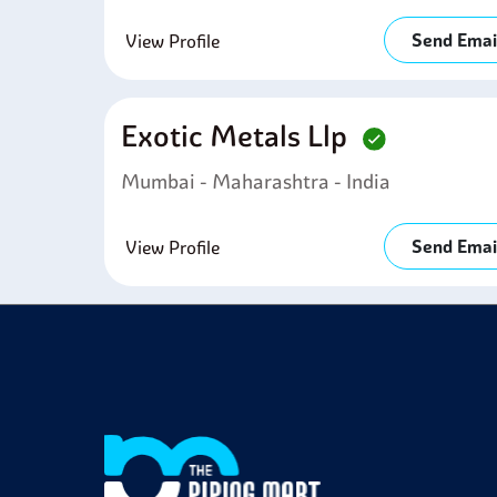
Send Emai
View Profile
Exotic Metals Llp
Mumbai - Maharashtra - India
Send Emai
View Profile