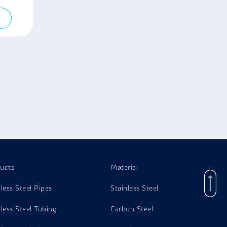
ucts
Material
nless Steel Pipes
Stainless Steel
nless Steel Tubing
Carbon Steel