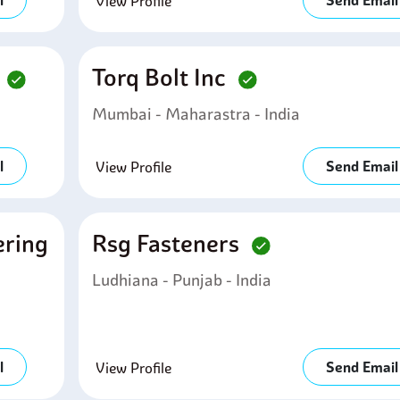
l
Send Email
View Profile
d
Torq Bolt Inc
Mumbai - Maharastra - India
l
Send Email
View Profile
ering
Rsg Fasteners
Ludhiana - Punjab - India
l
Send Email
View Profile