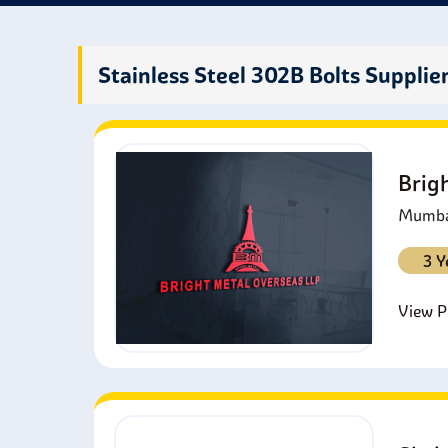
them 
All t
Stainless Steel 302B Bolts Supplie
Brig
Mumbai
3 Y
View Pr