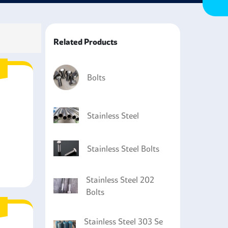
re galvanized
bolts
would generally be preferred.
n essential part of any toolbox!
Related Products
Bolts
Stainless Steel
Stainless Steel Bolts
Stainless Steel 202
Bolts
Stainless Steel 303 Se