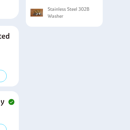
Stainless Steel 302B
Washer
ted
ny