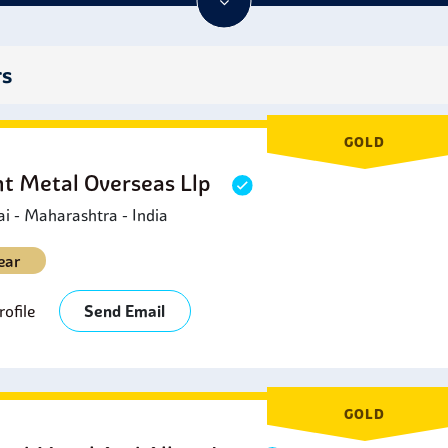
excellent choices for enclosures, seals, or any application whe
hese features make Stainless Steel 302B Bolts a must-have and a
rs
GOLD
ht Metal Overseas Llp
 - Maharashtra - India
ear
ofile
Send Email
GOLD