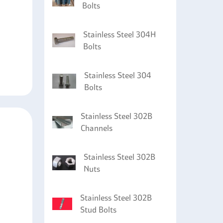
Bolts
Stainless Steel 304H
Bolts
Stainless Steel 304
Bolts
Stainless Steel 302B
Channels
Stainless Steel 302B
Nuts
Stainless Steel 302B
Stud Bolts