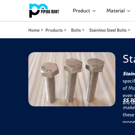
Product
Material
Home
Products
Bolts
Stainless Steel Bolts
St
Stain
speci
of Mo
even 
SS 30
are i
make 
these
prope
inser