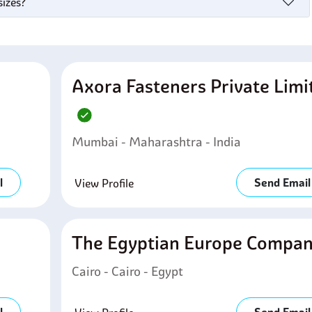
sizes?
Axora Fasteners Private Limi
Mumbai - Maharashtra - India
l
Send Email
View Profile
The Egyptian Europe Compa
Cairo - Cairo - Egypt