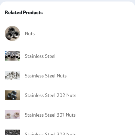
Related Products
Nuts
Stainless Steel
Stainless Steel Nuts
Stainless Steel 202 Nuts
Stainless Steel 301 Nuts
Stainless Steel 303 Nuts