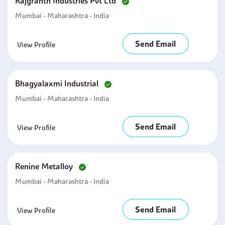
Rajgranth Industries Pvt Ltd
Mumbai - Maharashtra - India
Send Email
View Profile
Bhagyalaxmi Industrial
Mumbai - Maharashtra - India
Send Email
View Profile
Renine Metalloy
Mumbai - Maharashtra - India
Send Email
View Profile