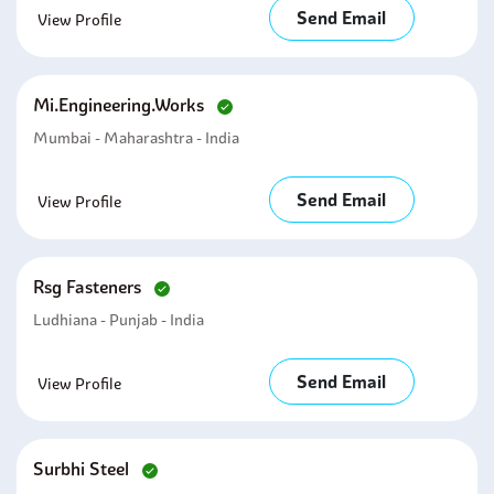
Send Email
View Profile
Mi.engineering.works
Mumbai - Maharashtra - India
Send Email
View Profile
Rsg Fasteners
Ludhiana - Punjab - India
Send Email
View Profile
Surbhi Steel