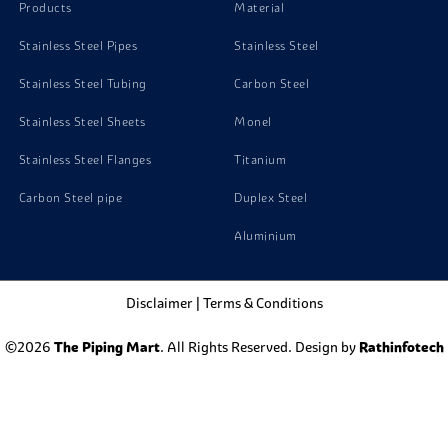
Products
Material
Stainless Steel Pipes
Stainless Steel
Stainless Steel Tubing
Carbon Steel
Stainless Steel Sheets
Monel
Stainless Steel Flanges
Titanium
Carbon Steel pipe
Duplex Steel
Aluminium
Disclaimer
|
Terms & Conditions
©2026
The Piping Mart
. All Rights Reserved. Design by
Rathinfotech