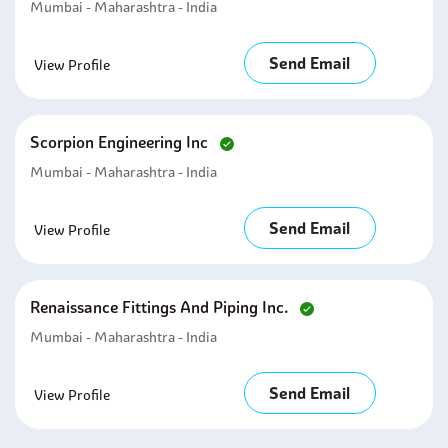
Mumbai - Maharashtra - India
Send Email
View Profile
Scorpion Engineering Inc
Mumbai - Maharashtra - India
Send Email
View Profile
Renaissance Fittings And Piping Inc.
Mumbai - Maharashtra - India
Send Email
View Profile