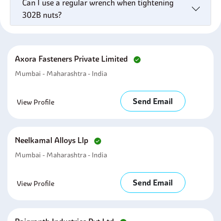
Can I use a regular wrench when tightening
302B nuts?
Axora Fasteners Private Limited
Mumbai - Maharashtra - India
Send Email
View Profile
Neelkamal Alloys Llp
Mumbai - Maharashtra - India
Send Email
View Profile