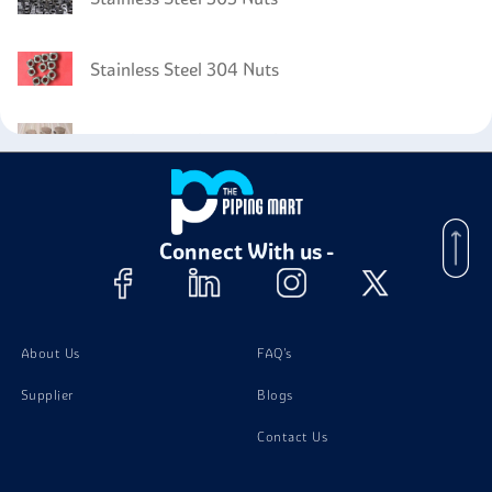
Stainless Steel 304 Nuts
Stainless Steel 302B Bolts
Stainless Steel 302B Channels
Connect With us -
Stainless Steel 302B Stud Bolts
Stainless Steel 302B Washer
About Us
FAQ's
Supplier
Blogs
Contact Us