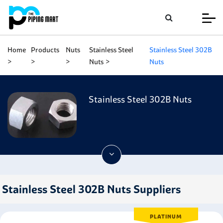
Home
Products
Nuts
Stainless Steel
Stainless Steel 302B
Nuts
Nuts
Stainless Steel 302B Nuts
Stainless Steel 302B Nuts Suppliers
PLATINUM