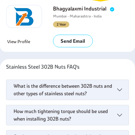
Bhagyalaxmi Industrial
Mumbai - Maharashtra - India
2 Year
Send Email
View Profile
Stainless Steel 302B Nuts FAQ's
What is the difference between 302B nuts and
other types of stainless steel nuts?
How much tightening torque should be used
when installing 302B nuts?