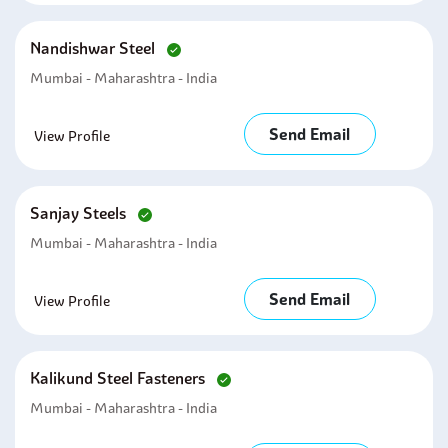
Nandishwar Steel
Mumbai - Maharashtra - India
Send Email
View Profile
Sanjay Steels
Mumbai - Maharashtra - India
Send Email
View Profile
Kalikund Steel Fasteners
Mumbai - Maharashtra - India