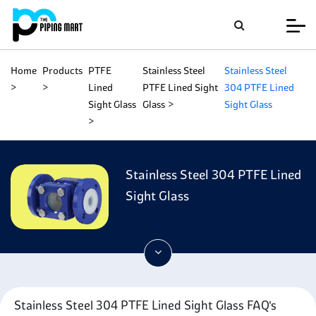
Home
Products
PTFE
Stainless Steel
Stainless Steel
Lined
PTFE Lined Sight
304 PTFE Lined
Sight Glass
Glass
Sight Glass
Stainless Steel 304 PTFE Lined
Sight Glass
Stainless Steel 304 PTFE Lined Sight Glass FAQ's