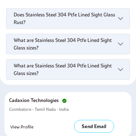
Does Stainless Steel 304 Ptfe Lined Sight Glass
Rust?
What are Stainless Steel 304 Ptfe Lined Sight
Glass sizes?
What are Stainless Steel 304 Ptfe Lined Sight
Glass sizes?
Cadaxion Technologies
Coimbatore - Tamil Nadu - India
Send Email
View Profile