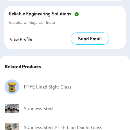
Reliable Engineering Solutions
Vadodara - Gujarat - India
Send Email
View Profile
Related Products
PTFE Lined Sight Glass
Stainless Steel
Stainless Steel PTFE Lined Sight Glass