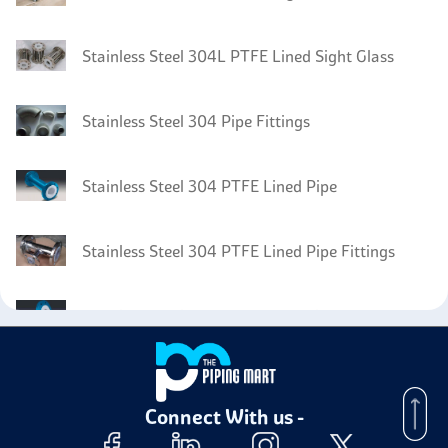
Stainless Steel 304L PTFE Lined Sight Glass
Stainless Steel 304 Pipe Fittings
Stainless Steel 304 PTFE Lined Pipe
Stainless Steel 304 PTFE Lined Pipe Fittings
Stainless Steel 304 PTFE Lined Flanges
Stainless Steel 304 Electropolished Pipe
Connect With us -
Stainless Steel 304 PTFE Lined Valves