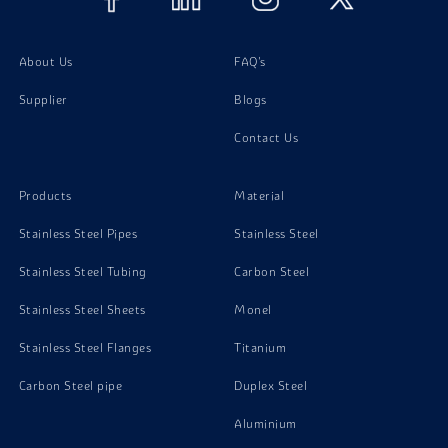
About Us
FAQ's
Supplier
Blogs
Contact Us
Products
Material
Stainless Steel Pipes
Stainless Steel
Stainless Steel Tubing
Carbon Steel
Stainless Steel Sheets
Monel
Stainless Steel Flanges
Titanium
Carbon Steel pipe
Duplex Steel
Aluminium