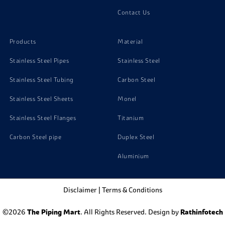
Contact Us
Stainless Steel 304H Screw
Products
Material
Stainless Steel Pipes
Stainless Steel
Stainless Steel Tubing
Carbon Steel
Stainless Steel Sheets
Monel
Stainless Steel Flanges
Titanium
Carbon Steel pipe
Duplex Steel
Aluminium
Disclaimer
|
Terms & Conditions
©2026
The Piping Mart
. All Rights Reserved. Design by
Rathinfotech