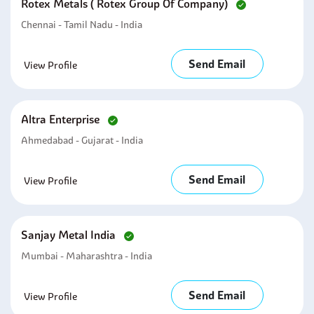
Rotex Metals ( Rotex Group Of Company)
Chennai - Tamil Nadu - India
Send Email
View Profile
Altra Enterprise
Ahmedabad - Gujarat - India
Send Email
View Profile
Sanjay Metal India
Mumbai - Maharashtra - India
Send Email
View Profile