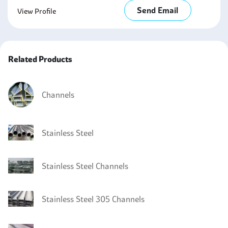
Send Email
View Profile
Related Products
Channels
Stainless Steel
Stainless Steel Channels
Stainless Steel 305 Channels