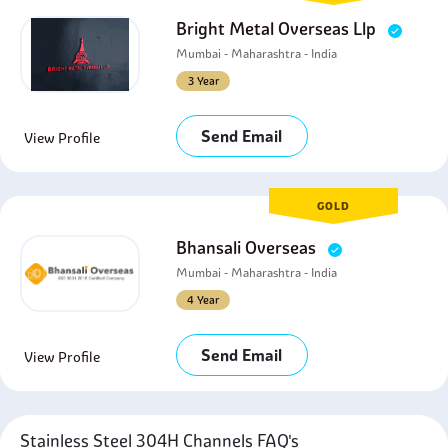
Bright Metal Overseas Llp
Mumbai - Maharashtra - India
3 Year
Send Email
View Profile
GOLD
Bhansali Overseas
Mumbai - Maharashtra - India
4 Year
Send Email
View Profile
Stainless Steel 304H Channels FAQ's