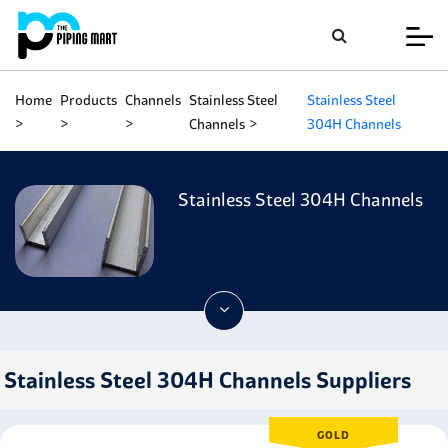
Home
Products
Channels
Stainless Steel
Stainless Steel
Channels
304H Channels
Stainless Steel 304H Channels
Stainless Steel 304H Channels Suppliers
GOLD