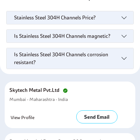
Stainless Steel 304H Channels Price?
Is Stainless Steel 304H Channels magnetic?
Is Stainless Steel 304H Channels corrosion
resistant?
Skytech Metal Pvt.ltd
Mumbai - Maharashtra - India
Send Email
View Profile