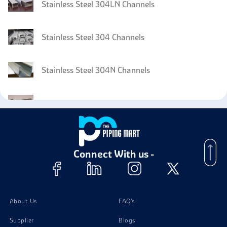
Stainless Steel 304LN Channels
Stainless Steel 304 Channels
Stainless Steel 304N Channels
Stainless Steel 304H Bolts
Stainless Steel 304H Tubing
Connect With us -
Stainless Steel 304H Valves
Stainless Steel 304H Instrumentation Fittings
About Us
FAQ's
Supplier
Blogs
Stainless Steel 304H Nuts