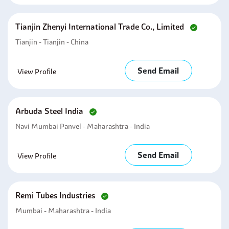
Tianjin Zhenyi International Trade Co., Limited
Tianjin - Tianjin - China
Send Email
View Profile
Arbuda Steel India
Navi Mumbai Panvel - Maharashtra - India
Send Email
View Profile
Remi Tubes Industries
Mumbai - Maharashtra - India