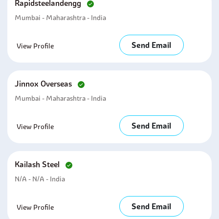
Rapidsteelandengg
Mumbai - Maharashtra - India
Send Email
View Profile
Jinnox Overseas
Mumbai - Maharashtra - India
Send Email
View Profile
Kailash Steel
N/A - N/A - India
Send Email
View Profile