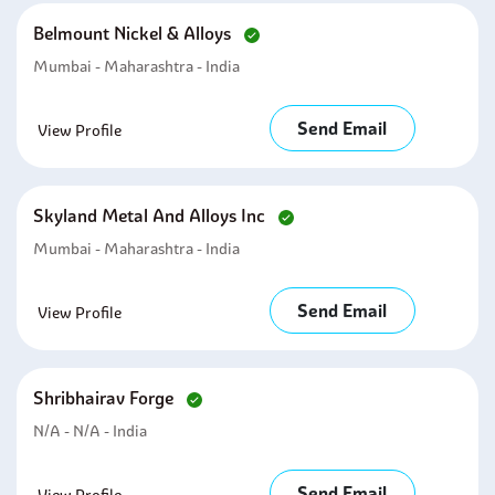
Belmount Nickel & Alloys
Mumbai - Maharashtra - India
Send Email
View Profile
Skyland Metal And Alloys Inc
Mumbai - Maharashtra - India
Send Email
View Profile
Shribhairav Forge
N/A - N/A - India
Send Email