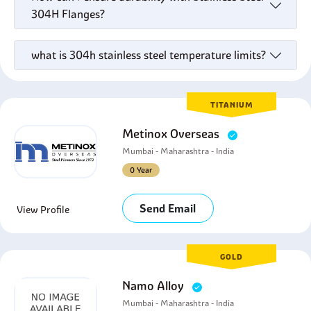
304H Flanges?
what is 304h stainless steel temperature limits?
TITANIUM
Metinox Overseas
Mumbai - Maharashtra - India
0 Year
Send Email
View Profile
GOLD
Namo Alloy
Mumbai - Maharashtra - India