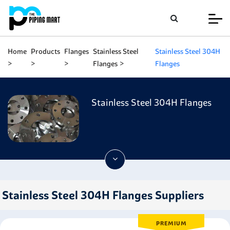
Home
Products
Flanges
Stainless Steel
Stainless Steel 304H
Flanges
Flanges
Stainless Steel 304H Flanges
Stainless Steel 304H Flanges Suppliers
PREMIUM