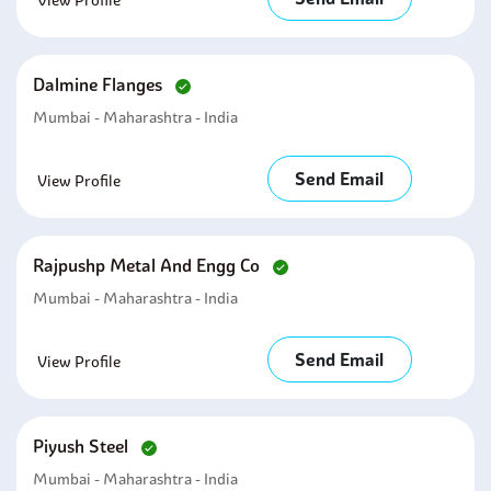
View Profile
Dalmine Flanges
Mumbai - Maharashtra - India
Send Email
View Profile
Rajpushp Metal And Engg Co
Mumbai - Maharashtra - India
Send Email
View Profile
Piyush Steel
Mumbai - Maharashtra - India