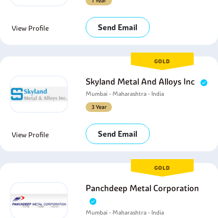
1 Year
Send Email
View Profile
GOLD
Skyland Metal And Alloys Inc
Mumbai - Maharashtra - India
3 Year
Send Email
View Profile
GOLD
Panchdeep Metal Corporation
Mumbai - Maharashtra - India