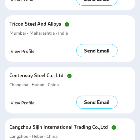
Tricon Steel And Alloys
Mumbai - Maharashtra - India
Send Email
View Profile
Centerway Steel Co., Ltd
Changsha - Hunan - China
Send Email
View Profile
Cangzhou Sijin International Trading Co.,ltd
Cangzhou - Hebei - China