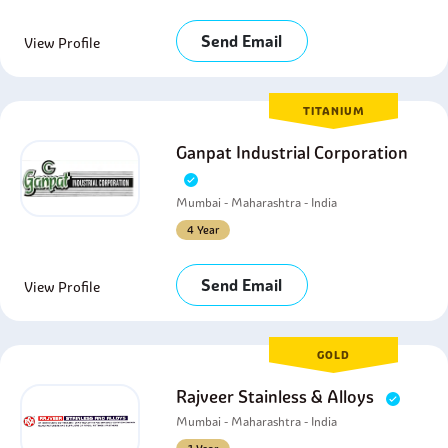
Send Email
View Profile
TITANIUM
Ganpat Industrial Corporation
Mumbai - Maharashtra - India
4 Year
Send Email
View Profile
GOLD
Rajveer Stainless & Alloys
Mumbai - Maharashtra - India