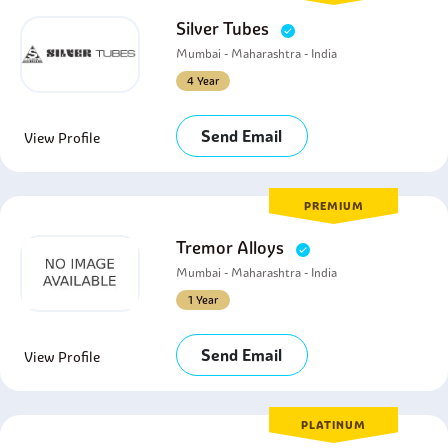
Silver Tubes
Mumbai - Maharashtra - India
4 Year
Send Email
View Profile
PREMIUM
Tremor Alloys
Mumbai - Maharashtra - India
1 Year
Send Email
View Profile
PLATINUM