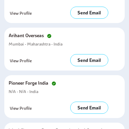
Send Email
View Profile
Arihant Overseas
Mumbai - Maharashtra - India
Send Email
View Profile
Pioneer Forge India
N/A - N/A - India
Send Email
View Profile