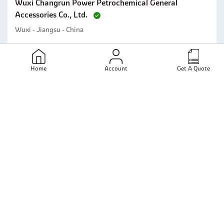
Wuxi Changrun Power Petrochemical General
Accessories Co., Ltd.
Wuxi - Jiangsu - China
Send Email
View Profile
Home
Account
Get A Quote
Kanak Metal
Mumbai - Maharashtra - India
Send Email
View Profile
Ganpat Metals Pvt Limited
Mumbai - Maharashtra - India
Send Email
View Profile