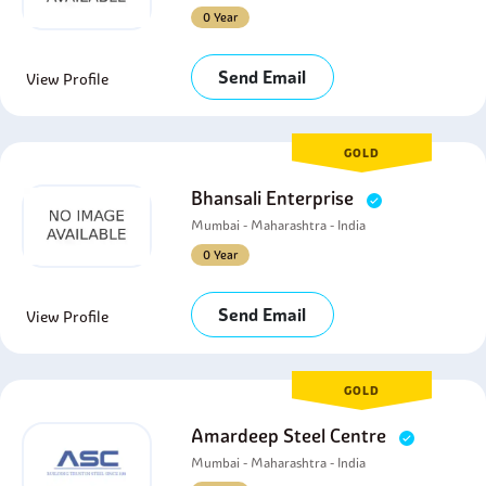
0 Year
Send Email
View Profile
GOLD
Bhansali Enterprise
Mumbai - Maharashtra - India
0 Year
Send Email
View Profile
GOLD
Amardeep Steel Centre
Mumbai - Maharashtra - India