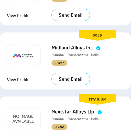
Send Email
View Profile
GOLD
Midland Alloys Inc
Mumbai - Maharashtra - India
1 Year
Send Email
View Profile
TITANIUM
Nextstar Alloys Llp
Mumbai - Maharashtra - India
0 Year