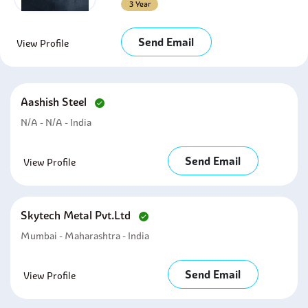
3 Year
Send Email
View Profile
Aashish Steel
N/A - N/A - India
Send Email
View Profile
Skytech Metal Pvt.ltd
Mumbai - Maharashtra - India
Send Email
View Profile