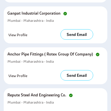
Ganpat Industrial Corporation
Mumbai - Maharashtra - India
Send Email
View Profile
Anchor Pipe Fittings ( Rotex Group Of Company)
Mumbai - Maharashtra - India
Send Email
View Profile
Repute Steel And Engineering Co.
Mumbai - Maharashtra - India