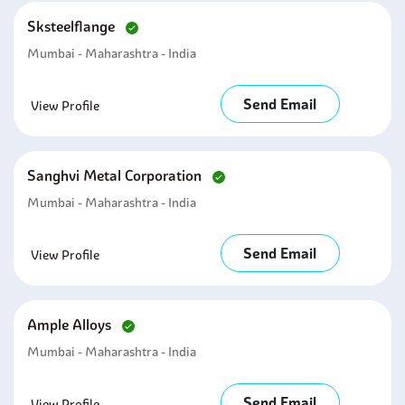
Sksteelflange
Mumbai - Maharashtra - India
Send Email
View Profile
Sanghvi Metal Corporation
Mumbai - Maharashtra - India
Send Email
View Profile
Ample Alloys
Mumbai - Maharashtra - India
Send Email
View Profile