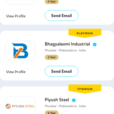
4 Year
Send Email
View Profile
PLATINUM
Bhagyalaxmi Industrial
Mumbai - Maharashtra - India
2 Year
Send Email
View Profile
TITANIUM
Piyush Steel
Mumbai - Maharashtra - India
4 Year