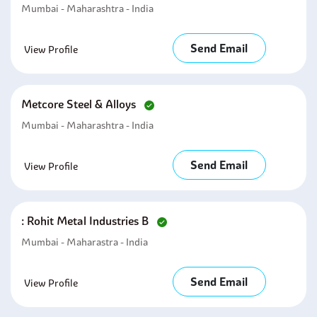
Mumbai - Maharashtra - India
Send Email
View Profile
Metcore Steel & Alloys
Mumbai - Maharashtra - India
Send Email
View Profile
: Rohit Metal Industries B
Mumbai - Maharastra - India
Send Email
View Profile