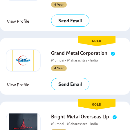
4 Year
Send Email
View Profile
GOLD
Grand Metal Corporation
Mumbai - Maharashtra - India
4 Year
Send Email
View Profile
GOLD
Bright Metal Overseas Llp
Mumbai - Maharashtra - India