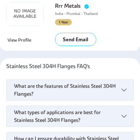
Rrr Metals
India - Mumbai - Thailand
1 Year
Send Email
View Profile
Stainless Steel 304H Flanges FAQ's
What are the features of Stainless Steel 304H
Flanges?
What types of applications are best for
Stainless Steel 304H Flanges?
How can I ensure durability with Stainless Steel