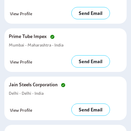
Send Email
View Profile
Prime Tube Impex
Mumbai - Maharashtra - India
Send Email
View Profile
Jain Steels Corporation
Delhi - Delhi - India
Send Email
View Profile