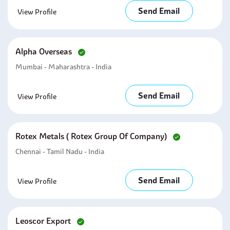
Send Email
View Profile
Alpha Overseas
Mumbai - Maharashtra - India
Send Email
View Profile
Rotex Metals ( Rotex Group Of Company)
Chennai - Tamil Nadu - India
Send Email
View Profile
Leoscor Export