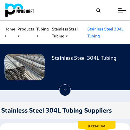
Home
Products
Tubing
Stainless Steel
Stainless Steel 304L
Tubing
Tubing
Stainless Steel 304L Tubing
Stainless Steel 304L Tubing Suppliers
PREMIUM