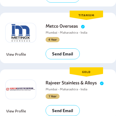
TITANIUM
Metco Overseas
Mumbai - Maharashtra - India
4 Year
Send Email
View Profile
GOLD
Rajveer Stainless & Alloys
Mumbai - Maharashtra - India
1 Year
Send Email
View Profile