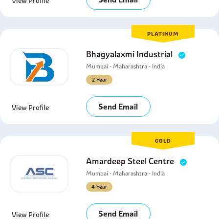
View Profile
PLATINUM
Bhagyalaxmi Industrial
Mumbai - Maharashtra - India
2 Year
Send Email
View Profile
GOLD
Amardeep Steel Centre
Mumbai - Maharashtra - India
4 Year
Send Email
View Profile