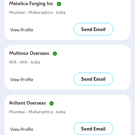
Metalica Forging Inc
Mumbai - Maharashtra - India
Send Email
View Profile
Multinox Overseas
N/A - N/A - India
Send Email
View Profile
Arihant Overseas
Mumbai - Maharashtra - India
Send Email
View Profile