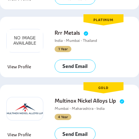
PLATINUM
Rrr Metals
India - Mumbai - Thailand
1 Year
Send Email
View Profile
GOLD
Multinox Nickel Alloys Llp
Mumbai - Maharashtra - India
4 Year
Send Email
View Profile