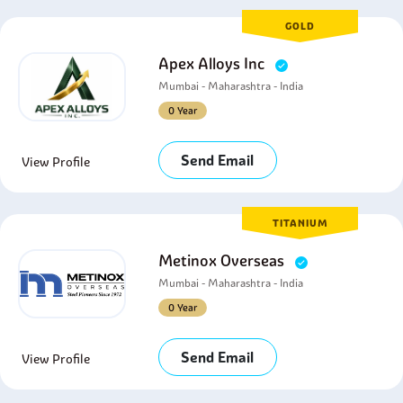
GOLD
Apex Alloys Inc
Mumbai - Maharashtra - India
0 Year
Send Email
View Profile
TITANIUM
Metinox Overseas
Mumbai - Maharashtra - India
0 Year
Send Email
View Profile