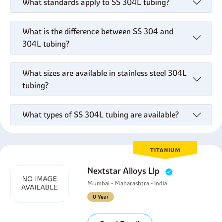
What standards apply to SS 304L tubing?
What is the difference between SS 304 and
304L tubing?
What sizes are available in stainless steel 304L
tubing?
What types of SS 304L tubing are available?
TITANIUM
Nextstar Alloys Llp
Mumbai - Maharashtra - India
0 Year