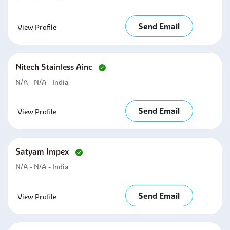
Send Email
View Profile
Nitech Stainless Ainc
N/A - N/A - India
Send Email
View Profile
Satyam Impex
N/A - N/A - India
Send Email
View Profile