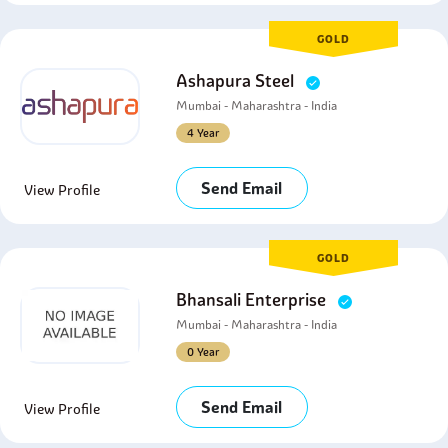
GOLD
Ashapura Steel
Mumbai - Maharashtra - India
4 Year
Send Email
View Profile
GOLD
Bhansali Enterprise
Mumbai - Maharashtra - India
0 Year
Send Email
View Profile