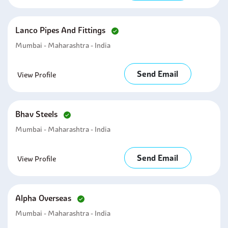
Lanco Pipes And Fittings
Mumbai - Maharashtra - India
Send Email
View Profile
Bhav Steels
Mumbai - Maharashtra - India
Send Email
View Profile
Alpha Overseas
Mumbai - Maharashtra - India