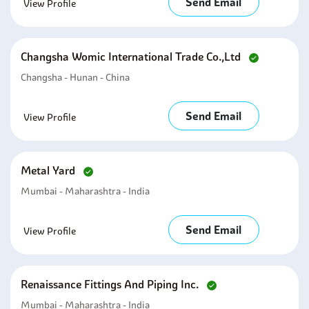
Send Email
View Profile
Changsha Womic International Trade Co.,ltd
Changsha - Hunan - China
Send Email
View Profile
Metal Yard
Mumbai - Maharashtra - India
Send Email
View Profile
Renaissance Fittings And Piping Inc.
Mumbai - Maharashtra - India