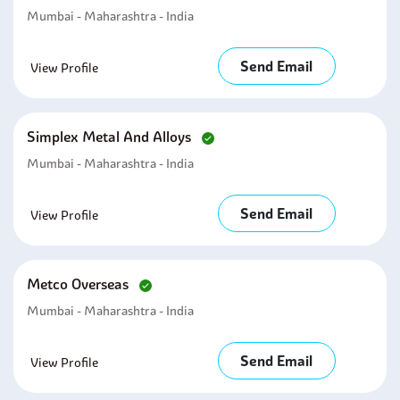
Mumbai - Maharashtra - India
Send Email
View Profile
Simplex Metal And Alloys
Mumbai - Maharashtra - India
Send Email
View Profile
Metco Overseas
Mumbai - Maharashtra - India
Send Email
View Profile