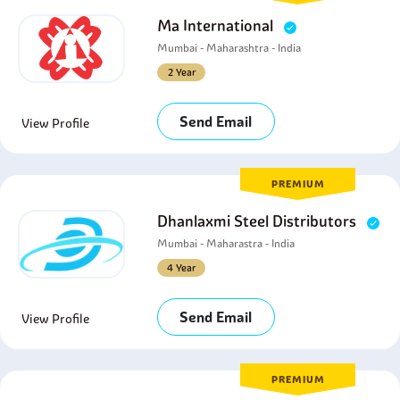
Ma International
Mumbai - Maharashtra - India
2 Year
Send Email
View Profile
PREMIUM
Dhanlaxmi Steel Distributors
Mumbai - Maharastra - India
4 Year
Send Email
View Profile
PREMIUM