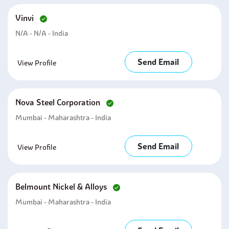
Vinvi
N/A - N/A - India
Send Email
View Profile
Nova Steel Corporation
Mumbai - Maharashtra - India
Send Email
View Profile
Belmount Nickel & Alloys
Mumbai - Maharashtra - India