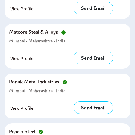
Send Email
View Profile
Metcore Steel & Alloys
Mumbai - Maharashtra - India
Send Email
View Profile
Ronak Metal Industries
Mumbai - Maharashtra - India
Send Email
View Profile
Piyush Steel