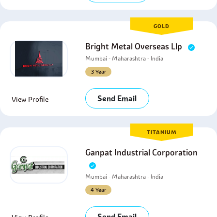
GOLD
Bright Metal Overseas Llp
Mumbai - Maharashtra - India
3 Year
Send Email
View Profile
TITANIUM
Ganpat Industrial Corporation
Mumbai - Maharashtra - India
4 Year
Send Email