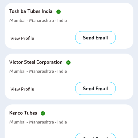
Toshiba Tubes India
Mumbai - Maharashtra - India
Send Email
View Profile
Victor Steel Corporation
Mumbai - Maharashtra - India
Send Email
View Profile
Kenco Tubes
Mumbai - Maharashtra - India