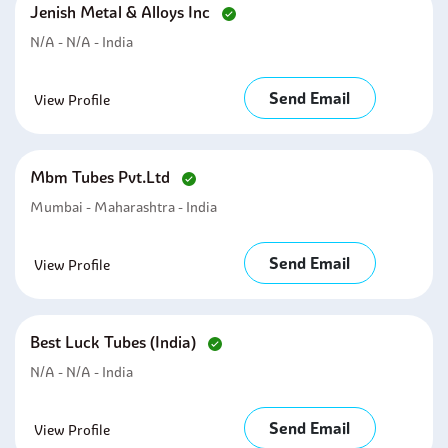
Jenish Metal & Alloys Inc
N/A - N/A - India
Send Email
View Profile
Mbm Tubes Pvt.ltd
Mumbai - Maharashtra - India
Send Email
View Profile
Best Luck Tubes (india)
N/A - N/A - India
Send Email
View Profile