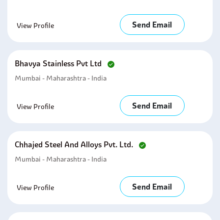
Send Email
View Profile
Bhavya Stainless Pvt Ltd
Mumbai - Maharashtra - India
Send Email
View Profile
Chhajed Steel And Alloys Pvt. Ltd.
Mumbai - Maharashtra - India
Send Email
View Profile