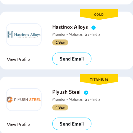
GOLD
Hastinox Alloys
Mumbai - Maharashtra - India
2 Year
Send Email
View Profile
TITANIUM
Piyush Steel
Mumbai - Maharashtra - India
4 Year
Send Email
View Profile