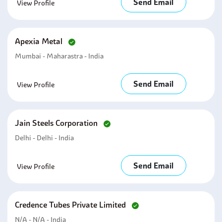
Send Email
View Profile
Apexia Metal
Mumbai - Maharastra - India
Send Email
View Profile
Jain Steels Corporation
Delhi - Delhi - India
Send Email
View Profile
Credence Tubes Private Limited
N/A - N/A - India