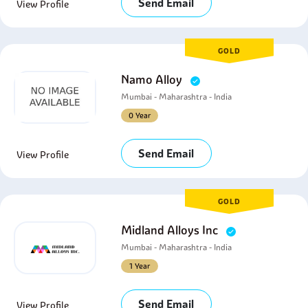
Send Email
View Profile
GOLD
Namo Alloy
Mumbai - Maharashtra - India
0 Year
Send Email
View Profile
GOLD
Midland Alloys Inc
Mumbai - Maharashtra - India
1 Year
Send Email
View Profile