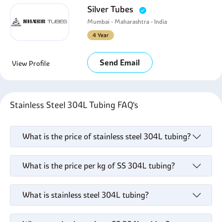
Silver Tubes
Mumbai - Maharashtra - India
4 Year
Send Email
View Profile
Stainless Steel 304L Tubing FAQ's
What is the price of stainless steel 304L tubing?
What is the price per kg of SS 304L tubing?
What is stainless steel 304L tubing?