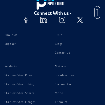
Stainless Steel 310 Bolts
Connect With us -
Stainless Steel 310 Valves
Stainless Steel 310 Nuts
About Us
FAQ's
Supplier
Blogs
Stainless Steel 310 Instrumentation Fittings
Contact Us
Stainless Steel 310 Washer
Products
Material
Stainless Steel Pipes
Stainless Steel
Stainless Steel Tubing
Carbon Steel
Stainless Steel Sheets
Monel
Stainless Steel Flanges
Titanium