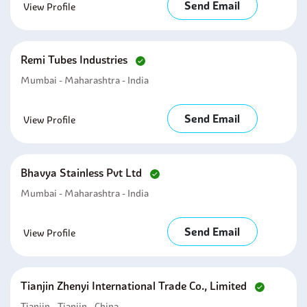
Send Email
View Profile
Remi Tubes Industries
Mumbai - Maharashtra - India
Send Email
View Profile
Bhavya Stainless Pvt Ltd
Mumbai - Maharashtra - India
Send Email
View Profile
Tianjin Zhenyi International Trade Co., Limited
Tianjin - Tianjin - China