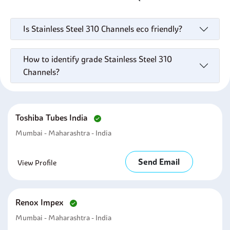
Is Stainless Steel 310 Channels eco friendly?
How to identify grade Stainless Steel 310
Channels?
Toshiba Tubes India
Mumbai - Maharashtra - India
Send Email
View Profile
Renox Impex
Mumbai - Maharashtra - India