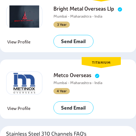
Bright Metal Overseas Llp
Mumbai - Maharashtra - India
3 Year
Send Email
View Profile
TITANIUM
Metco Overseas
Mumbai - Maharashtra - India
4 Year
Send Email
View Profile
Stainless Steel 310 Channels FAQ's