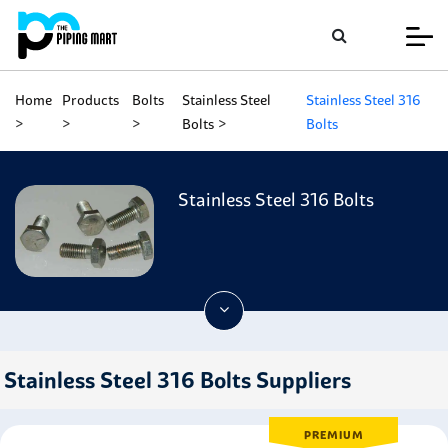
Home
Products
Bolts
Stainless Steel
Stainless Steel 316
Bolts
Bolts
Stainless Steel 316 Bolts
Stainless Steel 316 Bolts Suppliers
PREMIUM