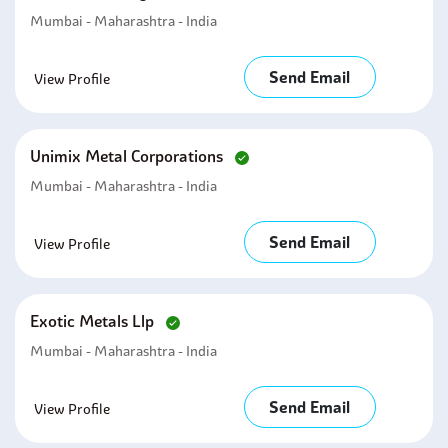
Mumbai - Maharashtra - India
Send Email
View Profile
Unimix Metal Corporations
Mumbai - Maharashtra - India
Send Email
View Profile
Exotic Metals Llp
Mumbai - Maharashtra - India
Send Email
View Profile