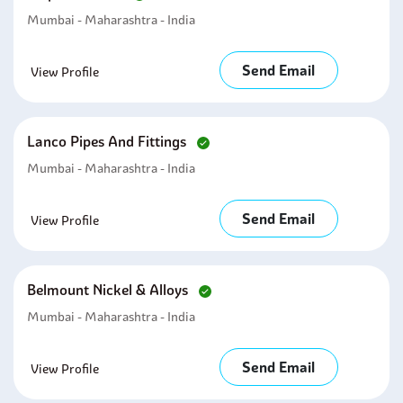
Mumbai - Maharashtra - India
Send Email
View Profile
Lanco Pipes And Fittings
Mumbai - Maharashtra - India
Send Email
View Profile
Belmount Nickel & Alloys
Mumbai - Maharashtra - India
Send Email
View Profile