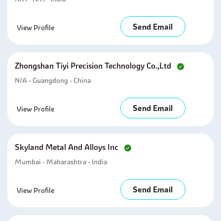
Send Email
View Profile
Zhongshan Tiyi Precision Technology Co.,ltd
N/A - Guangdong - China
Send Email
View Profile
Skyland Metal And Alloys Inc
Mumbai - Maharashtra - India
Send Email
View Profile