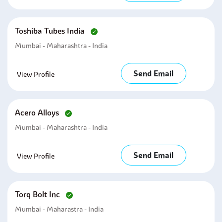
Toshiba Tubes India
Mumbai - Maharashtra - India
Send Email
View Profile
Acero Alloys
Mumbai - Maharashtra - India
Send Email
View Profile
Torq Bolt Inc
Mumbai - Maharastra - India