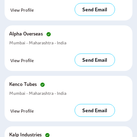
Send Email
View Profile
Alpha Overseas
Mumbai - Maharashtra - India
Send Email
View Profile
Kenco Tubes
Mumbai - Maharashtra - India
Send Email
View Profile
Kalp Industries