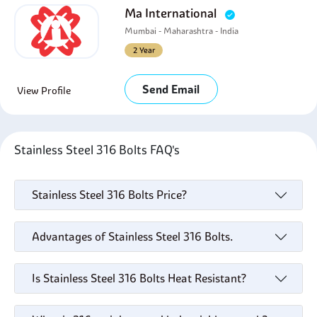
Ma International
Mumbai - Maharashtra - India
2 Year
Send Email
View Profile
Stainless Steel 316 Bolts FAQ's
Stainless Steel 316 Bolts Price?
Advantages of Stainless Steel 316 Bolts.
Is Stainless Steel 316 Bolts Heat Resistant?