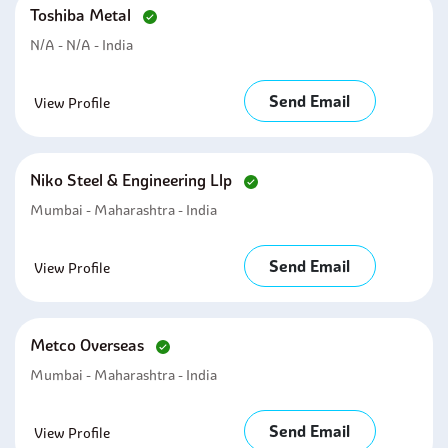
Toshiba Metal
N/A - N/A - India
Send Email
View Profile
Niko Steel & Engineering Llp
Mumbai - Maharashtra - India
Send Email
View Profile
Metco Overseas
Mumbai - Maharashtra - India
Send Email
View Profile