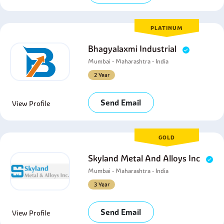
PLATINUM
Bhagyalaxmi Industrial
Mumbai - Maharashtra - India
2 Year
Send Email
View Profile
GOLD
Skyland Metal And Alloys Inc
Mumbai - Maharashtra - India
3 Year
Send Email
View Profile