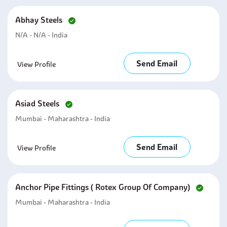
Abhay Steels
N/A - N/A - India
Send Email
View Profile
Asiad Steels
Mumbai - Maharashtra - India
Send Email
View Profile
Anchor Pipe Fittings ( Rotex Group Of Company)
Mumbai - Maharashtra - India