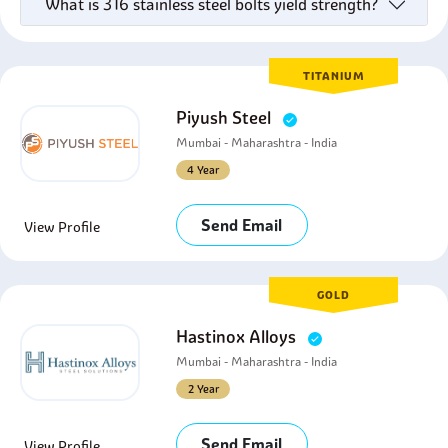
What is 316 stainless steel bolts yield strength?
TITANIUM
Piyush Steel
Mumbai - Maharashtra - India
4 Year
Send Email
View Profile
GOLD
Hastinox Alloys
Mumbai - Maharashtra - India
2 Year
Send Email
View Profile