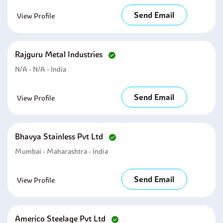
Send Email
View Profile
Rajguru Metal Industries
N/A - N/A - India
Send Email
View Profile
Bhavya Stainless Pvt Ltd
Mumbai - Maharashtra - India
Send Email
View Profile
Americo Steelage Pvt Ltd