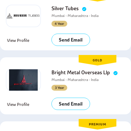
Silver Tubes
Mumbai - Maharashtra - India
4 Year
Send Email
View Profile
GOLD
Bright Metal Overseas Llp
Mumbai - Maharashtra - India
3 Year
Send Email
View Profile
PREMIUM