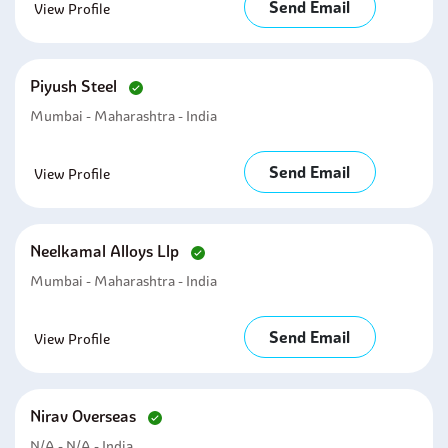
Send Email
View Profile
Piyush Steel
Mumbai - Maharashtra - India
Send Email
View Profile
Neelkamal Alloys Llp
Mumbai - Maharashtra - India
Send Email
View Profile
Nirav Overseas
N/A - N/A - India