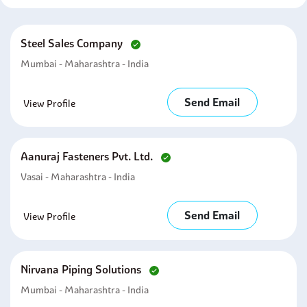
Steel Sales Company
Mumbai - Maharashtra - India
Send Email
View Profile
Aanuraj Fasteners Pvt. Ltd.
Vasai - Maharashtra - India
Send Email
View Profile
Nirvana Piping Solutions
Mumbai - Maharashtra - India