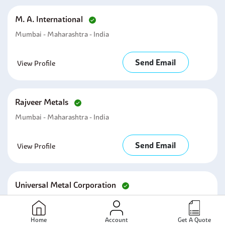
M. A. International
Mumbai - Maharashtra - India
Send Email
View Profile
Rajveer Metals
Mumbai - Maharashtra - India
Send Email
View Profile
Universal Metal Corporation
Mumbai - Maharashtra - India
Home
Account
Get A Quote