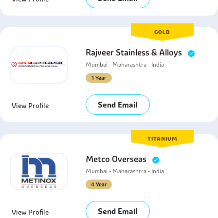
GOLD
Rajveer Stainless & Alloys
Mumbai - Maharashtra - India
1 Year
Send Email
View Profile
TITANIUM
Metco Overseas
Mumbai - Maharashtra - India
4 Year
Send Email
View Profile