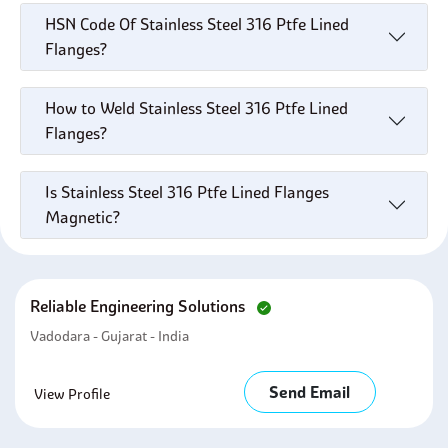
HSN Code Of Stainless Steel 316 Ptfe Lined
Flanges?
How to Weld Stainless Steel 316 Ptfe Lined
Flanges?
Is Stainless Steel 316 Ptfe Lined Flanges
Magnetic?
Reliable Engineering Solutions
Vadodara - Gujarat - India
Send Email
View Profile