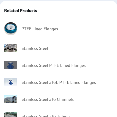
Related Products
PTFE Lined Flanges
Stainless Steel
Stainless Steel PTFE Lined Flanges
Stainless Steel 316L PTFE Lined Flanges
Stainless Steel 316 Channels
Stainless Steel 316 Tubing