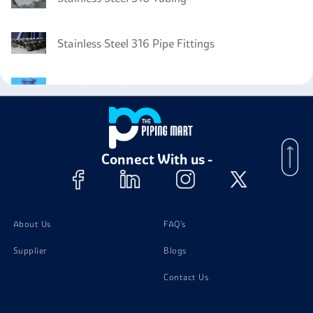
Stainless Steel 316 Pipe Fittings
Stainless Steel 316 PTFE Strainer
Stainless Steel 316 Screw
Connect With us -
Stainless Steel 316 PTFE Lined Pipe
About Us
FAQ's
Supplier
Blogs
Contact Us