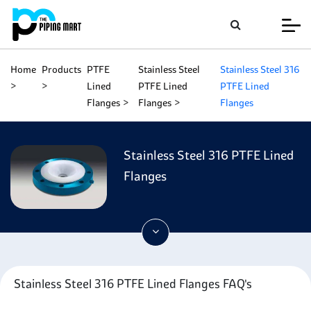
Home
Products
PTFE
Stainless Steel
Stainless Steel 316
Lined
PTFE Lined
PTFE Lined
Flanges
Flanges
Flanges
Stainless Steel 316 PTFE Lined
Flanges
Stainless Steel 316 PTFE Lined Flanges FAQ's