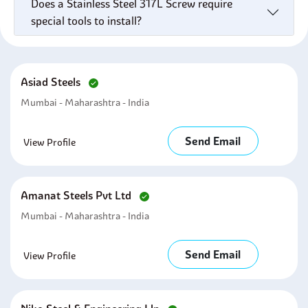
Does a Stainless Steel 317L Screw require
special tools to install?
Asiad Steels
Mumbai - Maharashtra - India
Send Email
View Profile
Amanat Steels Pvt Ltd
Mumbai - Maharashtra - India
Send Email
View Profile