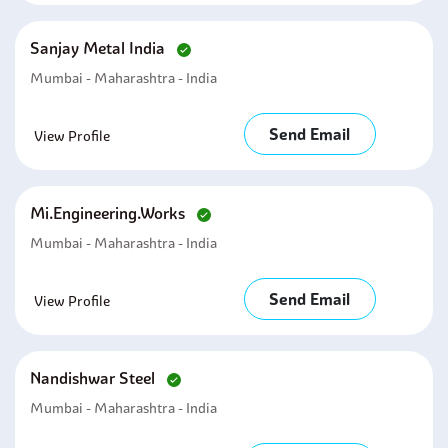
Sanjay Metal India
Mumbai - Maharashtra - India
Send Email
View Profile
Mi.engineering.works
Mumbai - Maharashtra - India
Send Email
View Profile
Nandishwar Steel
Mumbai - Maharashtra - India