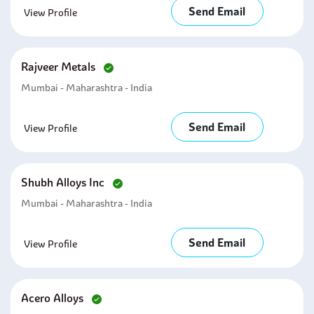
Send Email
View Profile
Rajveer Metals
Mumbai - Maharashtra - India
Send Email
View Profile
Shubh Alloys Inc
Mumbai - Maharashtra - India
Send Email
View Profile
Acero Alloys