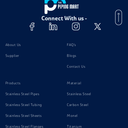
Stainless Steel 317L Channels
Connect With us -
Stainless Steel 317L Bolts
Stainless Steel 317L Nuts
About Us
FAQ's
Supplier
Blogs
Stainless Steel 317L Instrumentation Fittings
Contact Us
Stainless Steel 317L Stud Bolts
Products
Material
Stainless Steel Pipes
Stainless Steel
Stainless Steel Tubing
Carbon Steel
Stainless Steel Sheets
Monel
Stainless Steel Flanges
Titanium