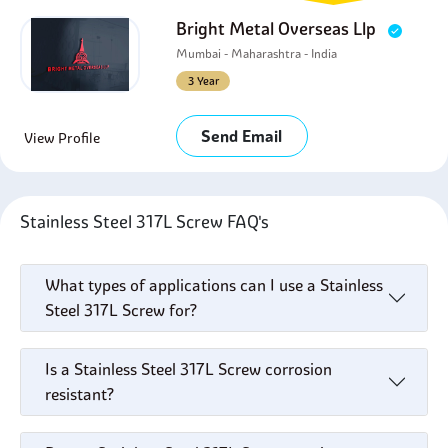
Bright Metal Overseas Llp
Mumbai - Maharashtra - India
3 Year
Send Email
View Profile
Stainless Steel 317L Screw FAQ's
What types of applications can I use a Stainless
Steel 317L Screw for?
Is a Stainless Steel 317L Screw corrosion
resistant?