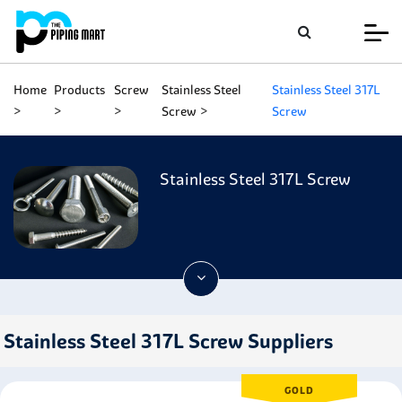
Home
Products
Screw
Stainless Steel
Stainless Steel 317L
Screw
Screw
Stainless Steel 317L Screw
Stainless Steel 317L Screw Suppliers
GOLD