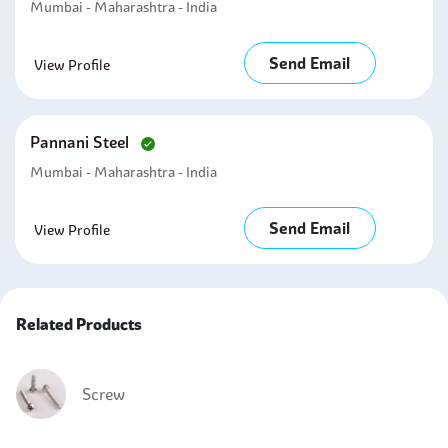
Mumbai - Maharashtra - India
Send Email
View Profile
Pannani Steel
Mumbai - Maharashtra - India
Send Email
View Profile
Related Products
Screw