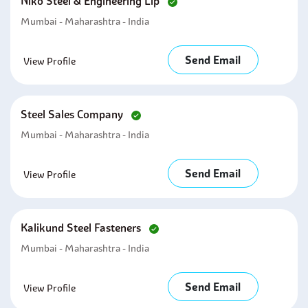
Niko Steel & Engineering Llp
Mumbai - Maharashtra - India
Send Email
View Profile
Steel Sales Company
Mumbai - Maharashtra - India
Send Email
View Profile
Kalikund Steel Fasteners
Mumbai - Maharashtra - India
Send Email
View Profile