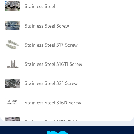
Stainless Steel
Stainless Steel Screw
Stainless Steel 317 Screw
Stainless Steel 316Ti Screw
Stainless Steel 321 Screw
Stainless Steel 316N Screw
Stainless Steel 317L Tubing