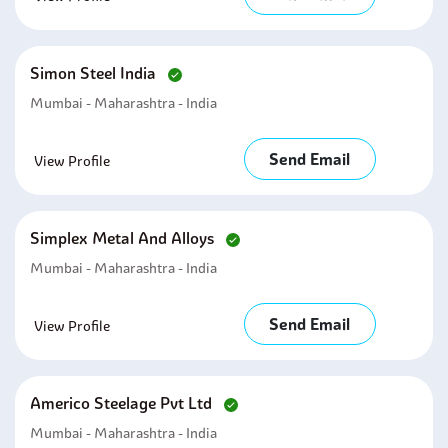
Simon Steel India
Mumbai - Maharashtra - India
Send Email
View Profile
Simplex Metal And Alloys
Mumbai - Maharashtra - India
Send Email
View Profile
Americo Steelage Pvt Ltd
Mumbai - Maharashtra - India