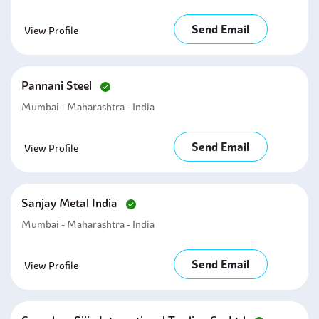
Send Email
View Profile
Pannani Steel
Mumbai - Maharashtra - India
Send Email
View Profile
Sanjay Metal India
Mumbai - Maharashtra - India
Send Email
View Profile