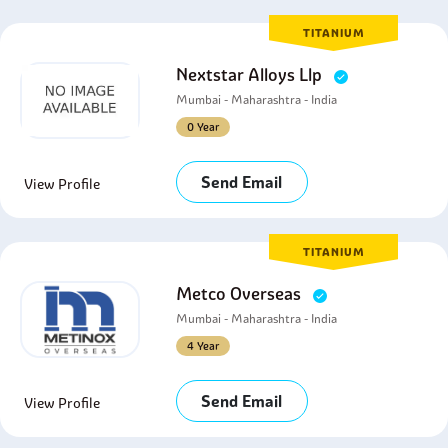
TITANIUM
Nextstar Alloys Llp
Mumbai - Maharashtra - India
0 Year
Send Email
View Profile
TITANIUM
Metco Overseas
Mumbai - Maharashtra - India
4 Year
Send Email
View Profile