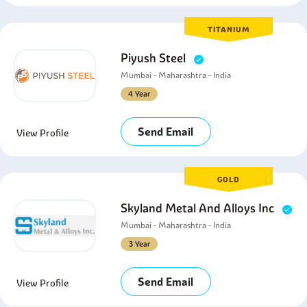
TITANIUM
Piyush Steel
Mumbai - Maharashtra - India
4 Year
Send Email
View Profile
GOLD
Skyland Metal And Alloys Inc
Mumbai - Maharashtra - India
3 Year
Send Email
View Profile