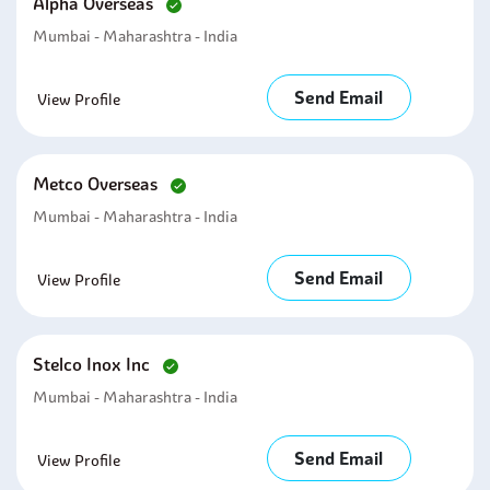
Alpha Overseas
Mumbai - Maharashtra - India
Send Email
View Profile
Metco Overseas
Mumbai - Maharashtra - India
Send Email
View Profile
Stelco Inox Inc
Mumbai - Maharashtra - India
Send Email
View Profile