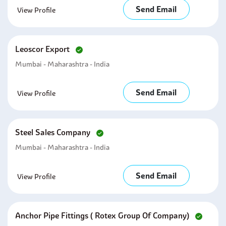
Send Email
View Profile
Leoscor Export
Mumbai - Maharashtra - India
Send Email
View Profile
Steel Sales Company
Mumbai - Maharashtra - India
Send Email
View Profile
Anchor Pipe Fittings ( Rotex Group Of Company)