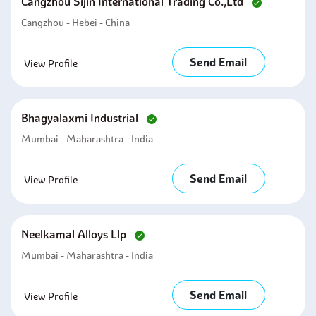
Cangzhou Sijin International Trading Co.,ltd
Cangzhou - Hebei - China
Send Email
View Profile
Bhagyalaxmi Industrial
Mumbai - Maharashtra - India
Send Email
View Profile
Neelkamal Alloys Llp
Mumbai - Maharashtra - India
Send Email
View Profile