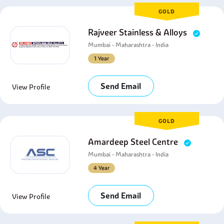
GOLD
Rajveer Stainless & Alloys
Mumbai - Maharashtra - India
1 Year
Send Email
View Profile
GOLD
Amardeep Steel Centre
Mumbai - Maharashtra - India
4 Year
Send Email
View Profile