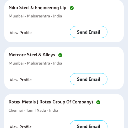
Niko Steel & Engineering Llp
Mumbai - Maharashtra - India
Send Email
View Profile
Metcore Steel & Alloys
Mumbai - Maharashtra - India
Send Email
View Profile
Rotex Metals ( Rotex Group Of Company)
Chennai - Tamil Nadu - India
Send Email
View Profile