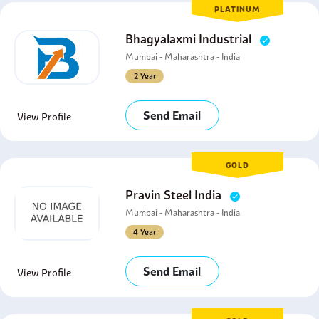
PLATINUM
Bhagyalaxmi Industrial
Mumbai - Maharashtra - India
2 Year
Send Email
View Profile
GOLD
Pravin Steel India
Mumbai - Maharashtra - India
4 Year
Send Email
View Profile