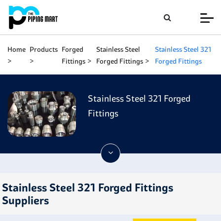
Home
Products
Forged
Stainless Steel
Stainless Steel 321
Fittings
Forged Fittings
Forged Fittings
Stainless Steel 321 Forged
Fittings
Stainless Steel 321 Forged Fittings
Suppliers