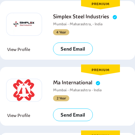
PREMIUM
Simplex Steel Industries
Mumbai - Maharashtra, - India
4 Year
Send Email
View Profile
PREMIUM
Ma International
Mumbai - Maharashtra - India
2 Year
Send Email
View Profile