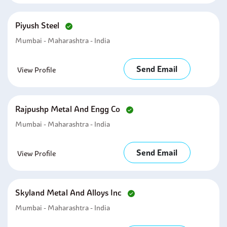
Piyush Steel
Mumbai - Maharashtra - India
Send Email
View Profile
Rajpushp Metal And Engg Co
Mumbai - Maharashtra - India
Send Email
View Profile
Skyland Metal And Alloys Inc
Mumbai - Maharashtra - India