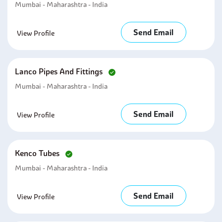
Mumbai - Maharashtra - India
Send Email
View Profile
Lanco Pipes And Fittings
Mumbai - Maharashtra - India
Send Email
View Profile
Kenco Tubes
Mumbai - Maharashtra - India
Send Email
View Profile