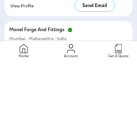
Send Email
View Profile
Monel Forge And Fittings
Mumbai - Maharashtra - India
Send Email
View Profile
Home
Account
Get A Quote
Nilam Steelage India Private Limited
Mumbai - Maharashtra - India
Send Email
View Profile
Centerway Steel Co., Ltd