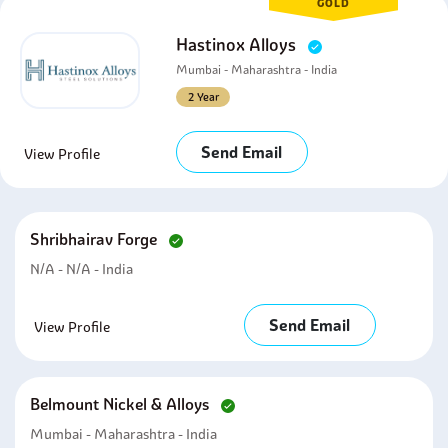
GOLD
Hastinox Alloys
Mumbai - Maharashtra - India
2 Year
Send Email
View Profile
Shribhairav Forge
N/A - N/A - India
Send Email
View Profile
Belmount Nickel & Alloys
Mumbai - Maharashtra - India