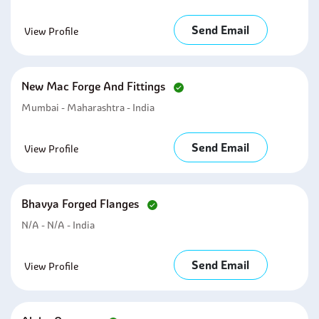
Send Email
View Profile
New Mac Forge And Fittings
Mumbai - Maharashtra - India
Send Email
View Profile
Bhavya Forged Flanges
N/A - N/A - India
Send Email
View Profile