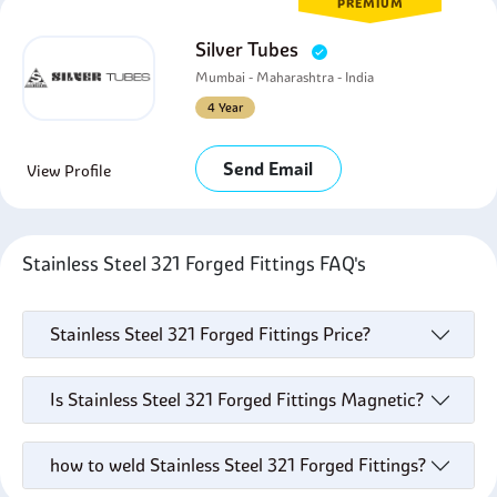
PREMIUM
Silver Tubes
Mumbai - Maharashtra - India
4 Year
Send Email
View Profile
Stainless Steel 321 Forged Fittings FAQ's
Stainless Steel 321 Forged Fittings Price?
Is Stainless Steel 321 Forged Fittings Magnetic?
how to weld Stainless Steel 321 Forged Fittings?