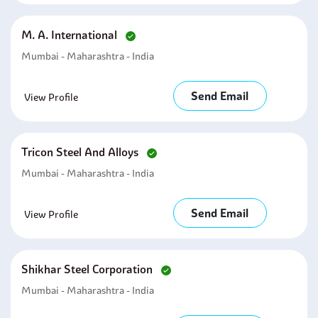
M. A. International
Mumbai - Maharashtra - India
Send Email
View Profile
Tricon Steel And Alloys
Mumbai - Maharashtra - India
Send Email
View Profile
Shikhar Steel Corporation
Mumbai - Maharashtra - India