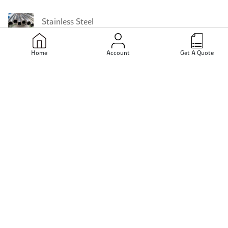
Stainless Steel
Home
Account
Get A Quote
Stainless Steel Instrumentation Fittings
Stainless Steel 347 Instrumentation Fittings
Stainless Steel 317L Instrumentation Fittings
Stainless Steel 321H Instrumentation Fittings
Stainless Steel 317 Instrumentation Fittings
Stainless Steel 321 Pipes