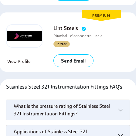
PREMIUM
Lint Steels
Mumbai - Maharashtra - India
2 Year
Send Email
View Profile
Stainless Steel 321 Instrumentation Fittings FAQ's
What is the pressure rating of Stainless Steel
321 Instrumentation Fittings?
Applications of Stainless Steel 321