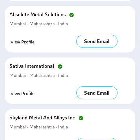
Absolute Metal Solutions
Mumbai - Maharashtra - India
Send Email
View Profile
Sativa International
Mumbai - Maharashtra - India
Send Email
View Profile
Skyland Metal And Alloys Inc
Mumbai - Maharashtra - India