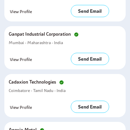
Send Email
View Profile
Ganpat Industrial Corporation
Mumbai - Maharashtra - India
Send Email
View Profile
Cadaxion Technologies
Coimbatore - Tamil Nadu - India
Send Email
View Profile
Apexia Metal