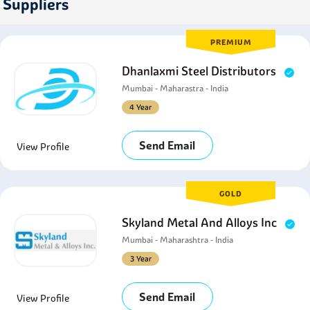
Suppliers
PREMIUM
Dhanlaxmi Steel Distributors
Mumbai - Maharastra - India
4 Year
Send Email
View Profile
GOLD
Skyland Metal And Alloys Inc
Mumbai - Maharashtra - India
3 Year
Send Email
View Profile