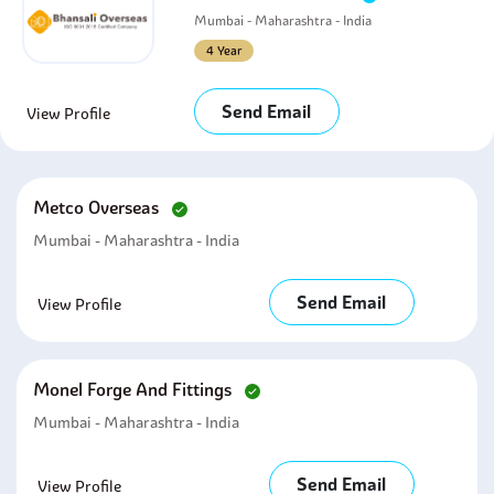
Mumbai - Maharashtra - India
4 Year
Send Email
View Profile
Metco Overseas
Mumbai - Maharashtra - India
Send Email
View Profile
Monel Forge And Fittings
Mumbai - Maharashtra - India
Send Email
View Profile