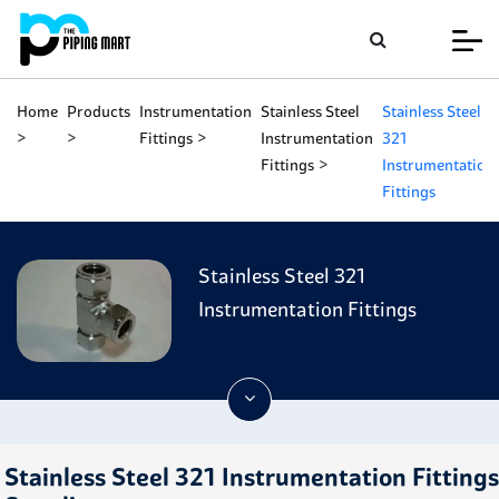
Home
Products
Instrumentation
Stainless Steel
Stainless Steel
Fittings
Instrumentation
321
Fittings
Instrumentation
Fittings
Stainless Steel 321
Instrumentation Fittings
Stainless Steel 321 Instrumentation Fittings