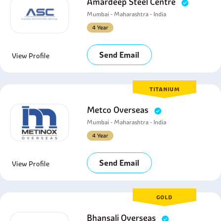
Amardeep Steel Centre
Mumbai - Maharashtra - India
4 Year
Send Email
View Profile
TITANIUM
Metco Overseas
Mumbai - Maharashtra - India
4 Year
Send Email
View Profile
GOLD
Bhansali Overseas