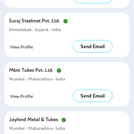
Suraj Steelmet Pvt. Ltd.
Ahmedabad - Gujarat - India
Send Email
View Profile
Mbm Tubes Pvt. Ltd.
Mumbai - Maharashtra - India
Send Email
View Profile
Jayhind Metal & Tubes
Mumbai - Maharashtra - India