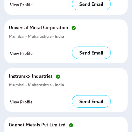
Send Email
View Profile
Universal Metal Corporation
Mumbai - Maharashtra - India
Send Email
View Profile
Instrumxx Industries
Mumbai - Maharashtra - India
Send Email
View Profile
Ganpat Metals Pvt Limited