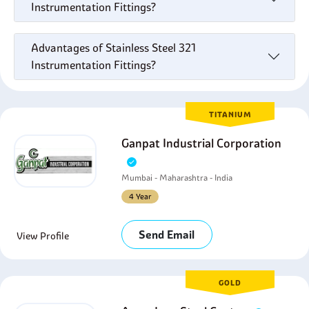
Instrumentation Fittings?
Advantages of Stainless Steel 321
Instrumentation Fittings?
TITANIUM
Ganpat Industrial Corporation
Mumbai - Maharashtra - India
4 Year
Send Email
View Profile
GOLD