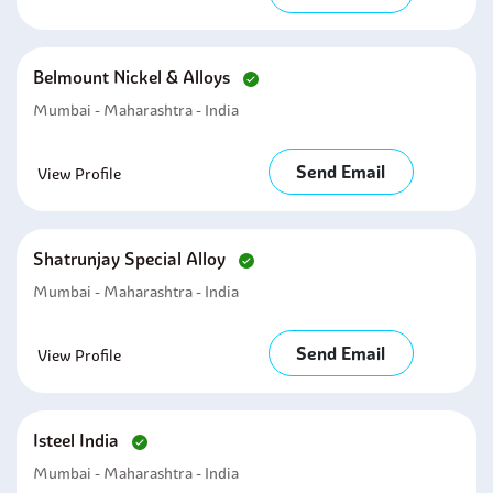
Belmount Nickel & Alloys
Mumbai - Maharashtra - India
Send Email
View Profile
Shatrunjay Special Alloy
Mumbai - Maharashtra - India
Send Email
View Profile
Isteel India
Mumbai - Maharashtra - India