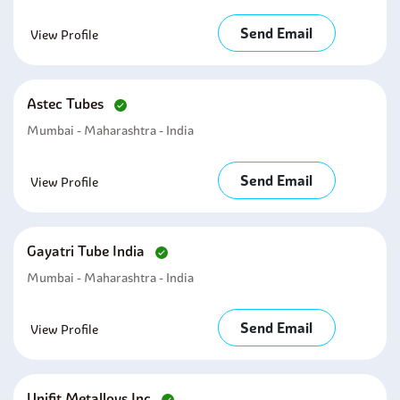
Send Email
View Profile
Astec Tubes
Mumbai - Maharashtra - India
Send Email
View Profile
Gayatri Tube India
Mumbai - Maharashtra - India
Send Email
View Profile
Unifit Metalloys Inc