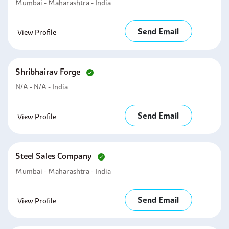
Mumbai - Maharashtra - India
Send Email
View Profile
Shribhairav Forge
N/A - N/A - India
Send Email
View Profile
Steel Sales Company
Mumbai - Maharashtra - India
Send Email
View Profile