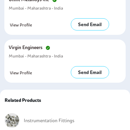
Mumbai - Maharashtra - India
Send Email
View Profile
Virgin Engineers
Mumbai - Maharashtra - India
Send Email
View Profile
Related Products
Instrumentation Fittings