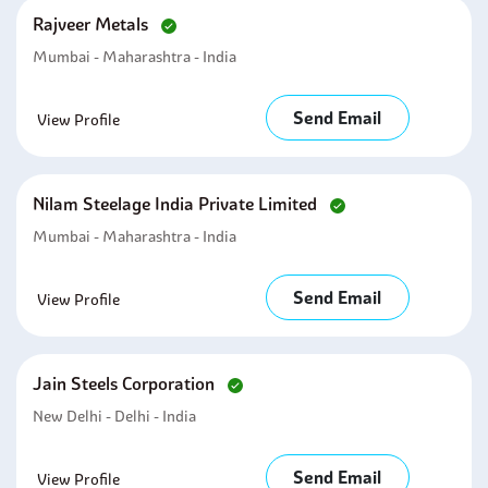
Rajveer Metals
Mumbai - Maharashtra - India
Send Email
View Profile
Nilam Steelage India Private Limited
Mumbai - Maharashtra - India
Send Email
View Profile
Jain Steels Corporation
New Delhi - Delhi - India
Send Email
View Profile