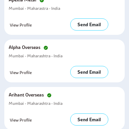
Mumbai - Maharastra - India
Send Email
View Profile
Alpha Overseas
Mumbai - Maharashtra - India
Send Email
View Profile
Arihant Overseas
Mumbai - Maharashtra - India
Send Email
View Profile