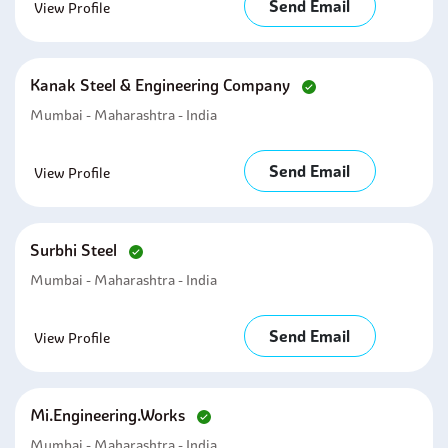
Send Email
View Profile
Kanak Steel & Engineering Company
Mumbai - Maharashtra - India
Send Email
View Profile
Surbhi Steel
Mumbai - Maharashtra - India
Send Email
View Profile
Mi.engineering.works
Mumbai - Maharashtra - India