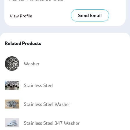
Send Email
View Profile
Related Products
Washer
Stainless Steel
Stainless Steel Washer
Stainless Steel 347 Washer