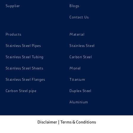
Supplier
Blogs
Stainless Steel 321H Channels
Contact Us
Stainless Steel 321H Nuts
Products
Material
Stainless Steel Pipes
Stainless Steel
Stainless Steel Tubing
Carbon Steel
Stainless Steel Sheets
Monel
Stainless Steel Flanges
Titanium
Carbon Steel pipe
Duplex Steel
Aluminium
Disclaimer
|
Terms & Conditions