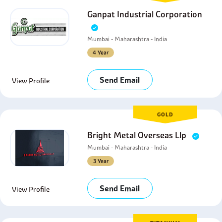
Ganpat Industrial Corporation
Mumbai - Maharashtra - India
4 Year
Send Email
View Profile
GOLD
Bright Metal Overseas Llp
Mumbai - Maharashtra - India
3 Year
Send Email
View Profile