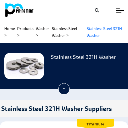
Home
Products
Washer
Stainless Steel
Stainless Steel 321H
Washer
Washer
Stainless Steel 321H Washer
Stainless Steel 321H Washer Suppliers
TITANIUM