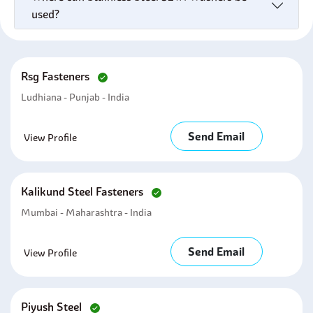
used?
Rsg Fasteners
Ludhiana - Punjab - India
Send Email
View Profile
Kalikund Steel Fasteners
Mumbai - Maharashtra - India
Send Email
View Profile
Piyush Steel