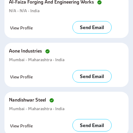
Al-Faiza Forging And Engineering Works
N/A - N/A - India
Send Email
View Profile
Aone Industries
Mumbai - Maharashtra - India
Send Email
View Profile
Nandishwar Steel
Mumbai - Maharashtra - India
Send Email
View Profile