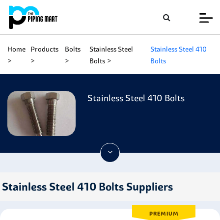
Home
Products
Bolts
Stainless Steel
Stainless Steel 410
Bolts
Bolts
Stainless Steel 410 Bolts
Stainless Steel 410 Bolts Suppliers
PREMIUM