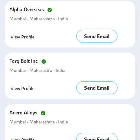
Alpha Overseas
Mumbai - Maharashtra - India
Send Email
View Profile
Torq Bolt Inc
Mumbai - Maharastra - India
Send Email
View Profile
Acero Alloys
Mumbai - Maharashtra - India
Send Email