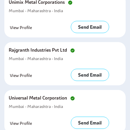
Unimix Metal Corporations
Mumbai - Maharashtra - India
Send Email
View Profile
Rajgranth Industries Pvt Ltd
Mumbai - Maharashtra - India
Send Email
View Profile
Universal Metal Corporation
Mumbai - Maharashtra - India
Send Email
View Profile