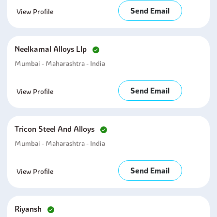
Send Email
View Profile
Neelkamal Alloys Llp
Mumbai - Maharashtra - India
Send Email
View Profile
Tricon Steel And Alloys
Mumbai - Maharashtra - India
Send Email
View Profile
Riyansh