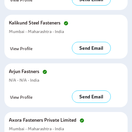
View Profile
Kalikund Steel Fasteners
Mumbai - Maharashtra - India
Send Email
View Profile
Arjun Fastners
N/A - N/A - India
Send Email
View Profile
Axora Fasteners Private Limited
Mumbai - Maharashtra - India