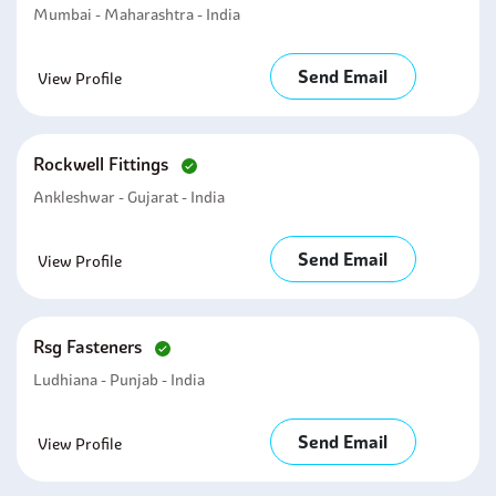
Mumbai - Maharashtra - India
Send Email
View Profile
Rockwell Fittings
Ankleshwar - Gujarat - India
Send Email
View Profile
Rsg Fasteners
Ludhiana - Punjab - India
Send Email
View Profile