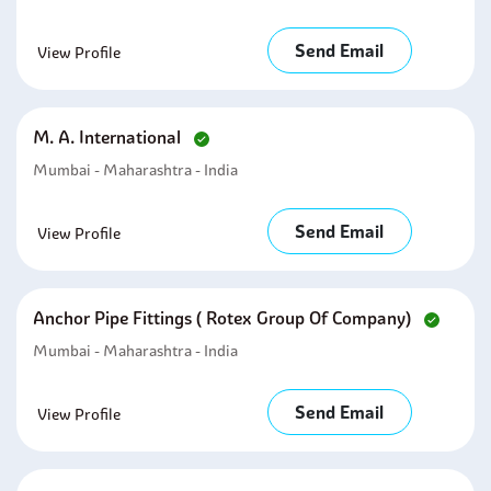
Send Email
View Profile
M. A. International
Mumbai - Maharashtra - India
Send Email
View Profile
Anchor Pipe Fittings ( Rotex Group Of Company)
Mumbai - Maharashtra - India
Send Email
View Profile