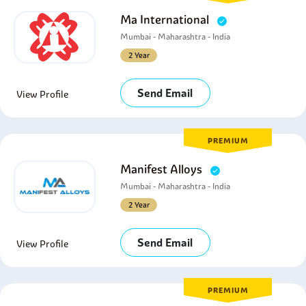
Ma International
Mumbai - Maharashtra - India
2 Year
Send Email
View Profile
PREMIUM
Manifest Alloys
Mumbai - Maharashtra - India
2 Year
Send Email
View Profile
PREMIUM