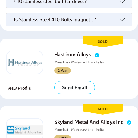
410 stainless steel bolt hardness?
Is Stainless Steel 410 Bolts magnetic?
GOLD
Hastinox Alloys
Mumbai - Maharashtra - India
2 Year
Send Email
View Profile
GOLD
Skyland Metal And Alloys Inc
Mumbai - Maharashtra - India