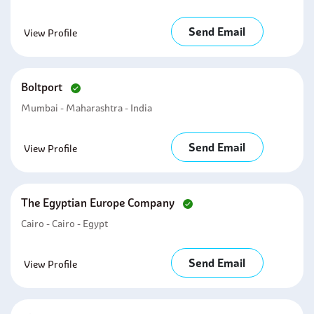
Send Email
View Profile
Boltport
Mumbai - Maharashtra - India
Send Email
View Profile
The Egyptian Europe Company
Cairo - Cairo - Egypt
Send Email
View Profile