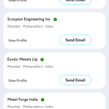
View Profile
Scorpion Engineering Inc
Mumbai - Maharashtra - India
Send Email
View Profile
Exotic Metals Llp
Mumbai - Maharashtra - India
Send Email
View Profile
Metal Forge India
Mumbai - Maharashtra - India