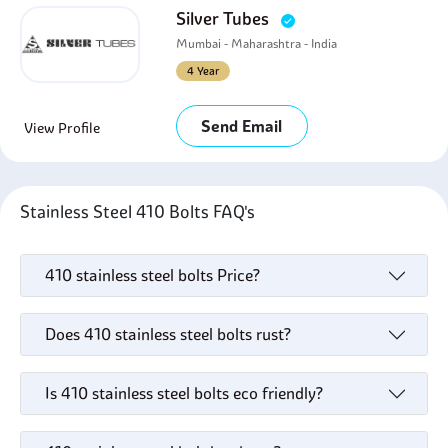
Silver Tubes
Mumbai - Maharashtra - India
4 Year
Send Email
View Profile
Stainless Steel 410 Bolts FAQ's
410 stainless steel bolts Price?
Does 410 stainless steel bolts rust?
Is 410 stainless steel bolts eco friendly?