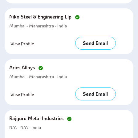
Niko Steel & Engineering Llp
Mumbai - Maharashtra - India
Send Email
View Profile
Aries Alloys
Mumbai - Maharashtra - India
Send Email
View Profile
Rajguru Metal Industries
N/A - N/A - India