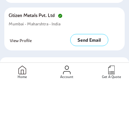
Citizen Metals Pvt. Ltd
Mumbai - Maharshtra - India
Send Email
View Profile
Related Products
Home
Account
Get A Quote
Bolts
Stainless Steel
Stainless Steel Bolts