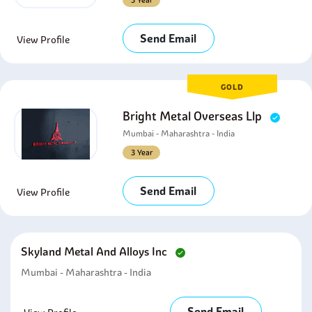
3 Year
Send Email
View Profile
GOLD
Bright Metal Overseas Llp
Mumbai - Maharashtra - India
3 Year
Send Email
View Profile
Skyland Metal And Alloys Inc
Mumbai - Maharashtra - India
Send Email