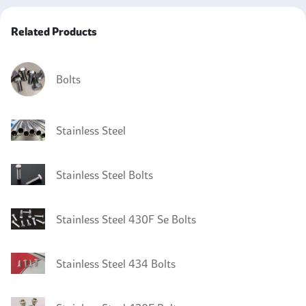
Related Products
Bolts
Stainless Steel
Stainless Steel Bolts
Stainless Steel 430F Se Bolts
Stainless Steel 434 Bolts