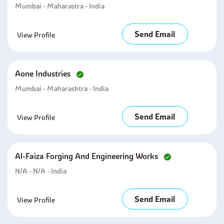
Mumbai - Maharastra - India
Send Email
View Profile
Aone Industries
Mumbai - Maharashtra - India
Send Email
View Profile
Al-Faiza Forging And Engineering Works
N/A - N/A - India
Send Email
View Profile