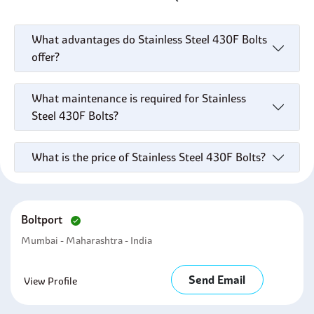
What advantages do Stainless Steel 430F Bolts
offer?
What maintenance is required for Stainless
Steel 430F Bolts?
What is the price of Stainless Steel 430F Bolts?
Boltport
Mumbai - Maharashtra - India
Send Email
View Profile