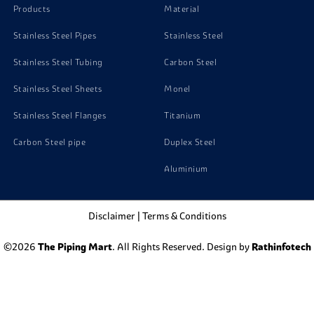
Products
Material
Stainless Steel Pipes
Stainless Steel
Stainless Steel Tubing
Carbon Steel
Stainless Steel Sheets
Monel
Stainless Steel Flanges
Titanium
Carbon Steel pipe
Duplex Steel
Aluminium
Disclaimer
|
Terms & Conditions
©2026
The Piping Mart
. All Rights Reserved. Design by
Rathinfotech