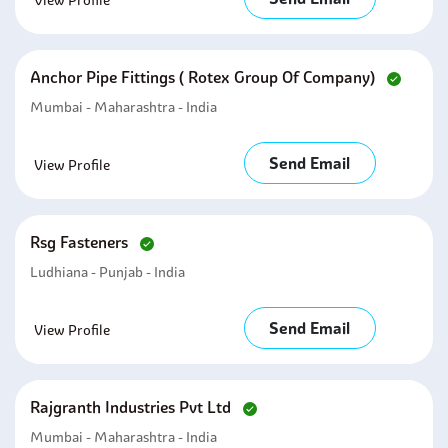
View Profile
Anchor Pipe Fittings ( Rotex Group Of Company)
Mumbai - Maharashtra - India
Send Email
View Profile
Rsg Fasteners
Ludhiana - Punjab - India
Send Email
View Profile
Rajgranth Industries Pvt Ltd
Mumbai - Maharashtra - India