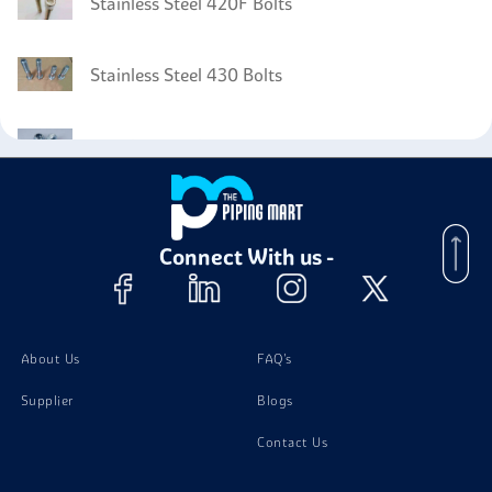
Stainless Steel 420F Bolts
Stainless Steel 430 Bolts
Stainless Steel 430F Nuts
Stainless Steel 430F Washer
Connect With us -
Stainless Steel 430F Stud Bolts
About Us
FAQ's
Supplier
Blogs
Contact Us