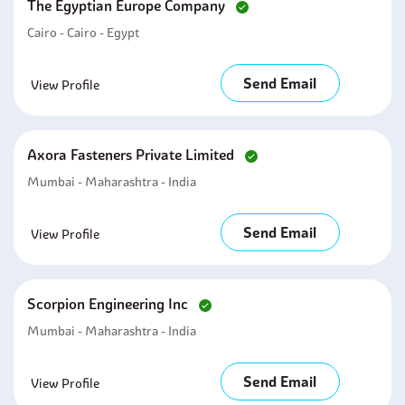
The Egyptian Europe Company
Cairo - Cairo - Egypt
Send Email
View Profile
Axora Fasteners Private Limited
Mumbai - Maharashtra - India
Send Email
View Profile
Scorpion Engineering Inc
Mumbai - Maharashtra - India
Send Email
View Profile