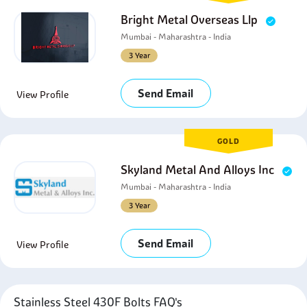
Bright Metal Overseas Llp
Mumbai - Maharashtra - India
3 Year
Send Email
View Profile
GOLD
Skyland Metal And Alloys Inc
Mumbai - Maharashtra - India
3 Year
Send Email
View Profile
Stainless Steel 430F Bolts FAQ's