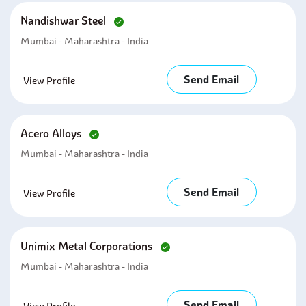
Nandishwar Steel
Mumbai - Maharashtra - India
Send Email
View Profile
Acero Alloys
Mumbai - Maharashtra - India
Send Email
View Profile
Unimix Metal Corporations
Mumbai - Maharashtra - India
Send Email