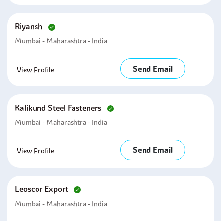
Riyansh
Mumbai - Maharashtra - India
Send Email
View Profile
Kalikund Steel Fasteners
Mumbai - Maharashtra - India
Send Email
View Profile
Leoscor Export
Mumbai - Maharashtra - India