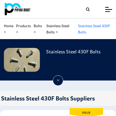
Home
Products
Bolts
Stainless Steel
Stainless Steel 430F
Bolts
Bolts
Stainless Steel 430F Bolts
Stainless Steel 430F Bolts Suppliers
GOLD