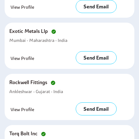
Send Email
View Profile
Exotic Metals Llp
Mumbai - Maharashtra - India
Send Email
View Profile
Rockwell Fittings
Ankleshwar - Gujarat - India
Send Email
View Profile
Torq Bolt Inc