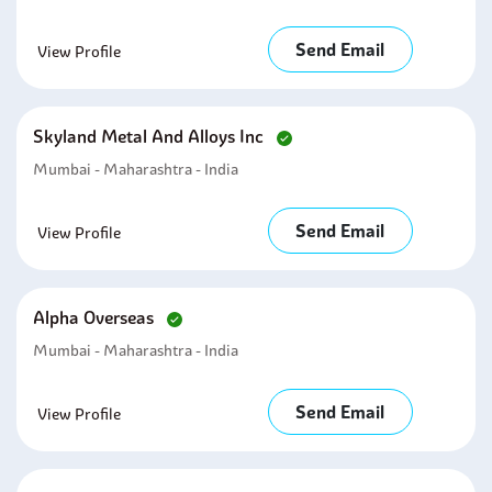
Send Email
View Profile
Skyland Metal And Alloys Inc
Mumbai - Maharashtra - India
Send Email
View Profile
Alpha Overseas
Mumbai - Maharashtra - India
Send Email
View Profile