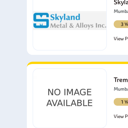
Skyl
Mumbai
3 Y
View Pr
Trem
Mumbai
1 Y
View Pr