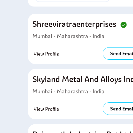
Shreeviratraenterprises
Mumbai - Maharashtra - India
Send Emai
View Profile
Skyland Metal And Alloys In
Mumbai - Maharashtra - India
Send Emai
View Profile