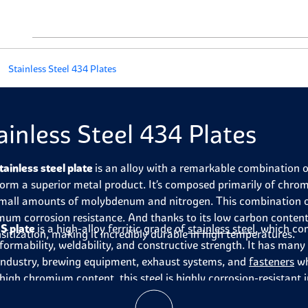
Stainless Steel 434 Plates
ainless Steel 434 Plates
tainless steel plate
is an alloy with a remarkable combination o
form a superior metal product. It’s composed primarily of chr
mall amounts of molybdenum and nitrogen. This combination offe
um corrosion resistance. And thanks to its low carbon content, 
S plate
is a high-alloy ferritic grade of
stainless steel
, which co
nsitization, making it incredibly durable in high temperatures.
formability, weldability, and constructive strength. It has many
industry, brewing equipment, exhaust systems, and
fasteners
wh
s high chromium content, this steel is highly corrosion-resistan
tion when heated. 434-grade stainless steel is strong and ductil