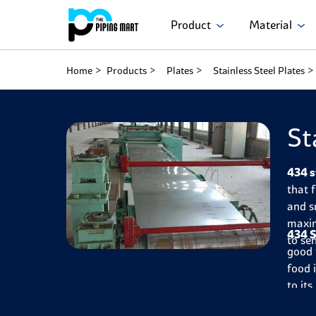
Product
Material
Home
Products
Plates
Stainless Steel Plates
St
434 s
that 
and s
maxim
434 S
to se
good 
food 
to it
oxida