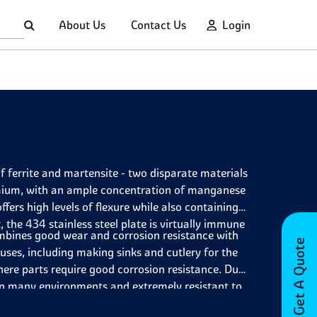
About Us
Contact Us
Login
f ferrite and martensite - two disparate materials
omium, with an ample concentration of manganese
rs high levels of flexure while also containing
the 434 stainless steel plate is virtually immune
mbines good wear and corrosion resistance with
Get A Quote
 uses, including making sinks and cutlery for the
ere parts require good corrosion resistance. Due
t in many environments and extremely resistant to
e, allowing items such as drum shells to be