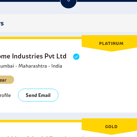
oned from it. This combination of properties makes 434 stainless 
chemicals today.
rs
PLATINUM
ome Industries Pvt Ltd
umbai - Maharashtra - India
ear
ofile
Send Email
GOLD