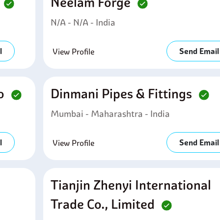
d
Neelam Forge
N/A - N/A - India
l
Send Email
View Profile
Co
Dinmani Pipes & Fittings
Mumbai - Maharashtra - India
l
Send Email
View Profile
Tianjin Zhenyi International
Trade Co., Limited