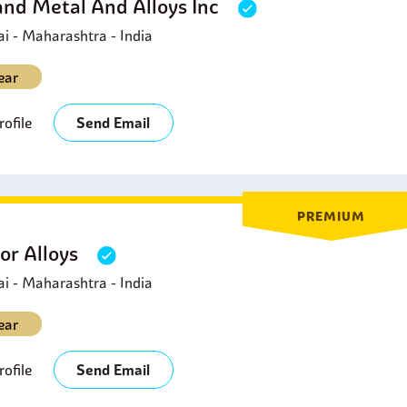
and Metal And Alloys Inc
 - Maharashtra - India
ear
ofile
Send Email
PREMIUM
or Alloys
 - Maharashtra - India
ear
ofile
Send Email