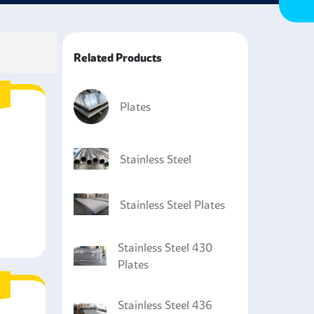
steel plates a versatile material that can resist
Related Products
Plates
Stainless Steel
Stainless Steel Plates
Stainless Steel 430
Plates
Stainless Steel 436