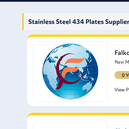
fashi
most 
Stainless Steel 434 Plates Supplie
Falk
Navi M
0 Y
View Pr