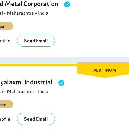
d Metal Corporation
 - Maharashtra - India
ear
ofile
Send Email
PLATINUM
yalaxmi Industrial
 - Maharashtra - India
ear
ofile
Send Email