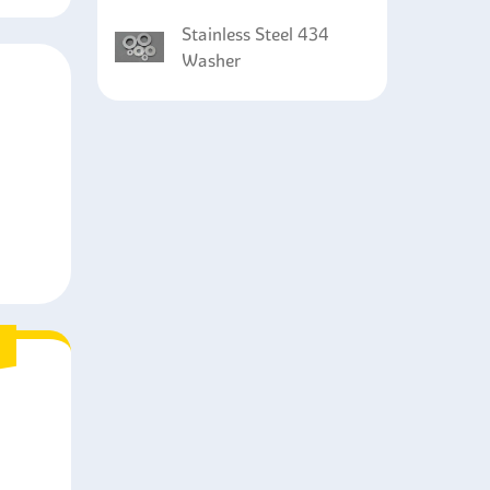
Stainless Steel 434
Washer