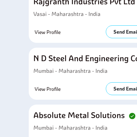
Rajgranth Industries Pvt Lt
Vasai - Maharashtra - India
Send Emai
View Profile
N D Steel And Engineering 
Mumbai - Maharashtra - India
Send Emai
View Profile
Absolute Metal Solutions
Mumbai - Maharashtra - India