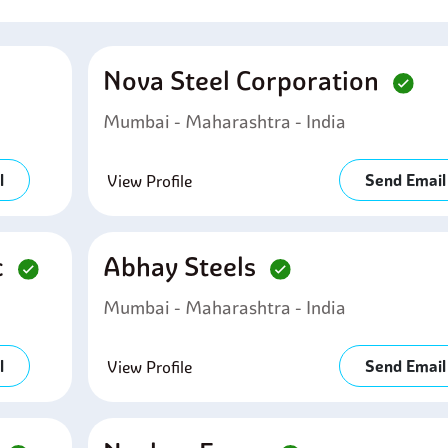
Nova Steel Corporation
Mumbai - Maharashtra - India
l
Send Email
View Profile
c
Abhay Steels
Mumbai - Maharashtra - India
l
Send Email
View Profile