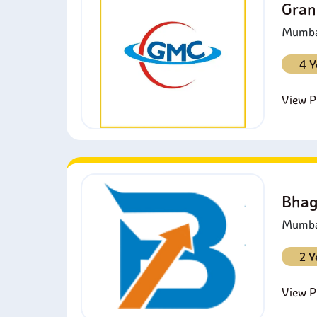
Gran
Mumbai
4 Y
View Pr
Bhag
Mumbai
2 Y
View Pr