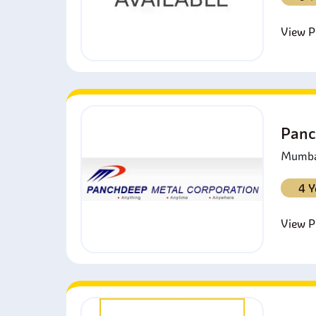
View Pr
Panc
Mumbai
4 Y
View Pr