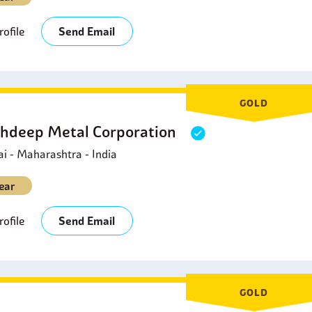
ofile
Send Email
GOLD
hdeep Metal Corporation
 - Maharashtra - India
ear
ofile
Send Email
GOLD