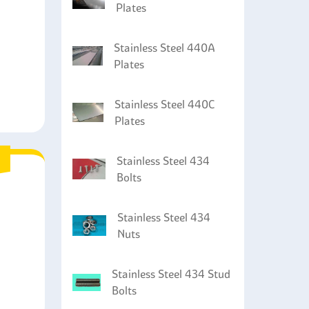
Plates
Stainless Steel 440A
Plates
Stainless Steel 440C
Plates
Stainless Steel 434
Bolts
Stainless Steel 434
Nuts
Stainless Steel 434 Stud
Bolts