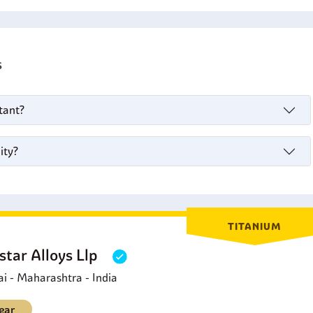
's
stant?
ity?
TITANIUM
star Alloys Llp
 - Maharashtra - India
ear