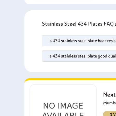
Stainless Steel 434 Plates FAQ
Is 434 stainless steel plate heat resi
Is 434 stainless steel plate good qual
Next
Mumbai
0 Y