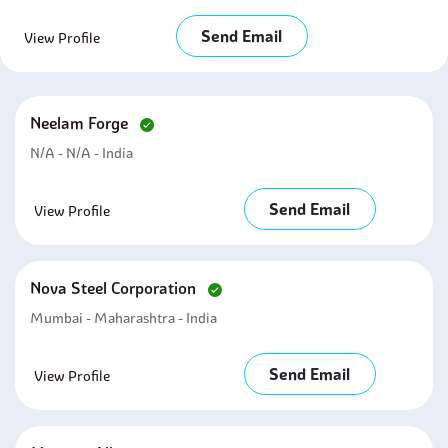
Send Email
View Profile
Neelam Forge
N/A - N/A - India
Send Email
View Profile
Nova Steel Corporation
Mumbai - Maharashtra - India
Send Email
View Profile