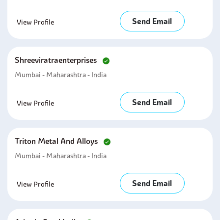
Send Email
View Profile
Shreeviratraenterprises
Mumbai - Maharashtra - India
Send Email
View Profile
Triton Metal And Alloys
Mumbai - Maharashtra - India
Send Email
View Profile