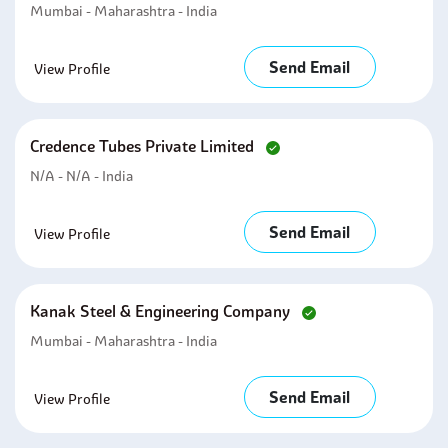
Mumbai - Maharashtra - India
Send Email
View Profile
Credence Tubes Private Limited
N/A - N/A - India
Send Email
View Profile
Kanak Steel & Engineering Company
Mumbai - Maharashtra - India
Send Email
View Profile