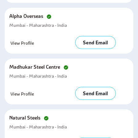
Alpha Overseas
Mumbai - Maharashtra - India
Send Email
View Profile
Madhukar Steel Centre
Mumbai - Maharashtra - India
Send Email
View Profile
Natural Steels
Mumbai - Maharashtra - India