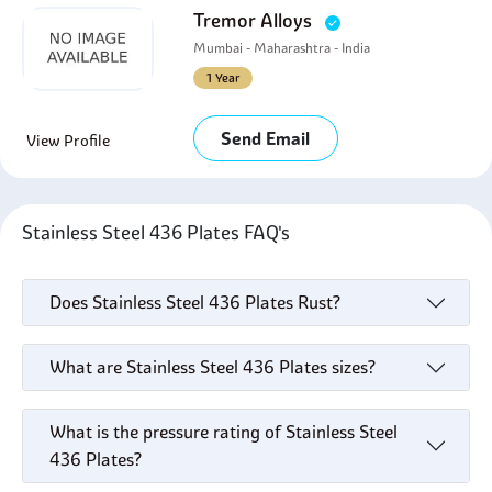
Tremor Alloys
Mumbai - Maharashtra - India
1 Year
Send Email
View Profile
Stainless Steel 436 Plates FAQ's
Does Stainless Steel 436 Plates Rust?
What are Stainless Steel 436 Plates sizes?
What is the pressure rating of Stainless Steel
436 Plates?