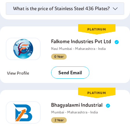
What is the price of Stainless Steel 436 Plates?
PLATINUM
Falkome Industries Pvt Ltd
Navi Mumbai - Maharashtra - India
0 Year
Send Email
View Profile
PLATINUM
Bhagyalaxmi Industrial
Mumbai - Maharashtra - India
2 Year