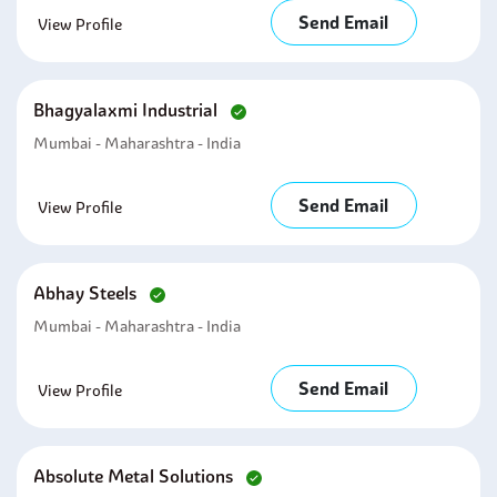
Send Email
View Profile
Bhagyalaxmi Industrial
Mumbai - Maharashtra - India
Send Email
View Profile
Abhay Steels
Mumbai - Maharashtra - India
Send Email
View Profile
Absolute Metal Solutions