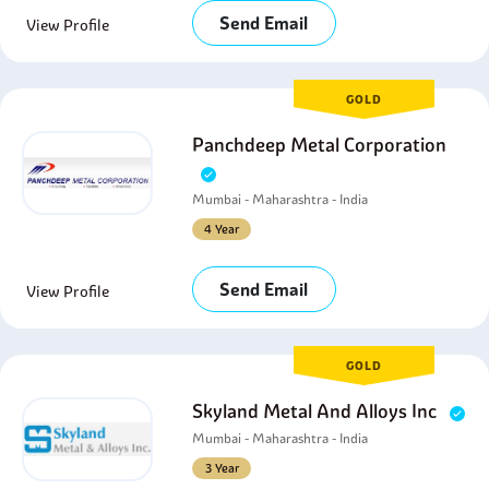
Send Email
View Profile
GOLD
Panchdeep Metal Corporation
Mumbai - Maharashtra - India
4 Year
Send Email
View Profile
GOLD
Skyland Metal And Alloys Inc
Mumbai - Maharashtra - India
3 Year