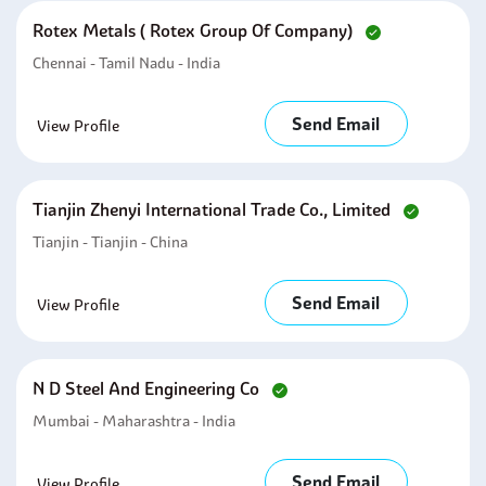
Rotex Metals ( Rotex Group Of Company)
Chennai - Tamil Nadu - India
Send Email
View Profile
Tianjin Zhenyi International Trade Co., Limited
Tianjin - Tianjin - China
Send Email
View Profile
N D Steel And Engineering Co
Mumbai - Maharashtra - India
Send Email
View Profile