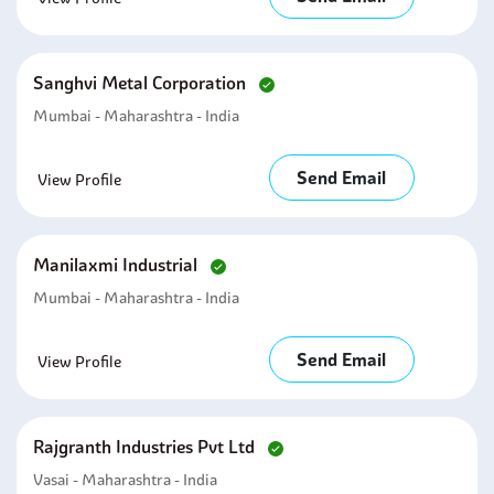
Sanghvi Metal Corporation
Mumbai - Maharashtra - India
Send Email
View Profile
Manilaxmi Industrial
Mumbai - Maharashtra - India
Send Email
View Profile
Rajgranth Industries Pvt Ltd
Vasai - Maharashtra - India