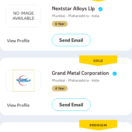
Nextstar Alloys Llp
Mumbai - Maharashtra - India
0 Year
Send Email
View Profile
GOLD
Grand Metal Corporation
Mumbai - Maharashtra - India
4 Year
Send Email
View Profile
PREMIUM