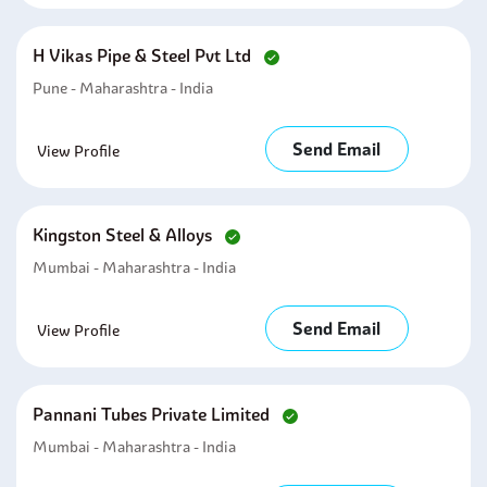
H Vikas Pipe & Steel Pvt Ltd
Pune - Maharashtra - India
Send Email
View Profile
Kingston Steel & Alloys
Mumbai - Maharashtra - India
Send Email
View Profile
Pannani Tubes Private Limited
Mumbai - Maharashtra - India