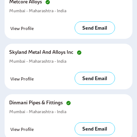
Metcore Alloys
Mumbai - Maharashtra - India
Send Email
View Profile
Skyland Metal And Alloys Inc
Mumbai - Maharashtra - India
Send Email
View Profile
Dinmani Pipes & Fittings
Mumbai - Maharashtra - India
Send Email
View Profile