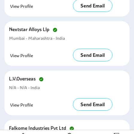
Send Email
View Profile
Nextstar Alloys Llp
Mumbai - Maharashtra - India
Send Email
View Profile
L.v.overseas
N/A - N/A - India
Send Email
View Profile
Falkome Industries Pvt Ltd