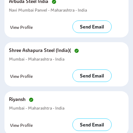
Arbuda Steel India
Navi Mumbai Panvel - Maharashtra - India
Send Email
View Profile
Shree Ashapura Steel (india)(
Mumbai - Maharashtra - India
Send Email
View Profile
Riyansh
Mumbai - Maharashtra - India
Send Email
View Profile