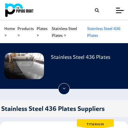
Home
Products
Plates
Stainless Steel
Stainless Steel 436
Plates
Plates
Stainless Steel 436 Plates
Stainless Steel 436 Plates Suppliers
TITANIUM