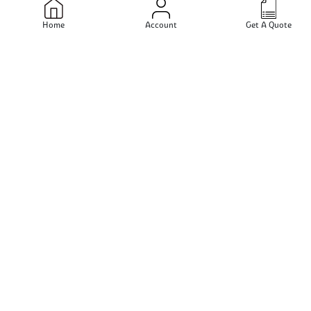
Navi Mumbai - Maharashtra - India
Home
Account
Get A Quote
Send Email
View Profile
Sanjay Steels
Mumbai - Maharashtra - India
Send Email
View Profile
Jain Steels Corporation
New Delhi - Delhi - India
Send Email
View Profile