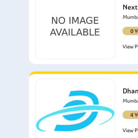
Next
Mumbai
0 Y
View Pr
Dhan
Mumbai
4 Y
View Pr