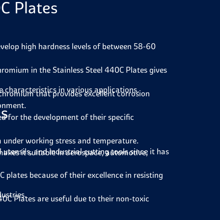
C Plates
velop high hardness levels of between 58-60
romium in the Stainless Steel 440C Plates gives
characteristics in various applications.
 chromium that provides excellent corrosion
ronment.
es
d for the development of their specific
m under working stress and temperature.
tensils, and industrial cutting tools since it has
akes it suitable in aerospace, automotive,
plates because of their excellence in resisting
dustries.
40C Plates are useful due to their non-toxic