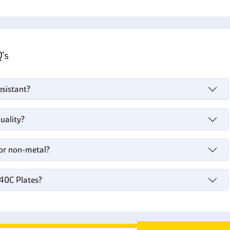
Q's
esistant?
uality?
 or non-metal?
440C Plates?