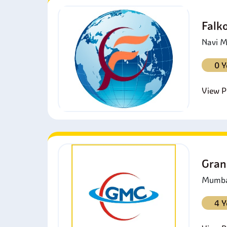
Falk
Navi M
0 Y
View Pr
Gran
Mumbai
4 Y