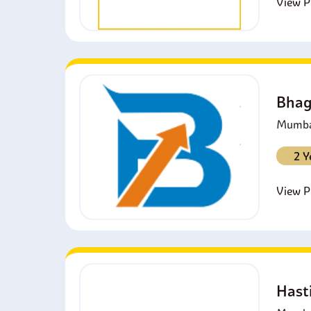
View Pr
Bhag
Mumbai
2 Y
View Pr
Hast