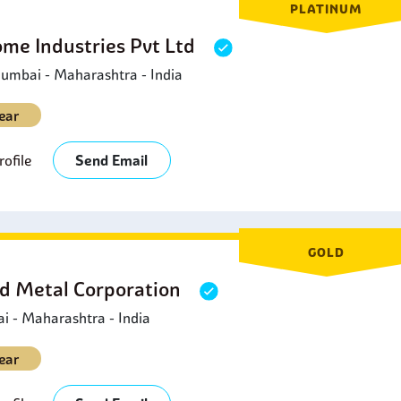
PLATINUM
ome Industries Pvt Ltd
umbai - Maharashtra - India
ear
ofile
Send Email
GOLD
d Metal Corporation
 - Maharashtra - India
ear