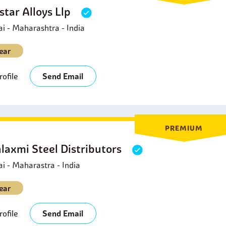
star Alloys Llp
 - Maharashtra - India
ear
ofile
Send Email
PREMIUM
laxmi Steel Distributors
 - Maharastra - India
ear
ofile
Send Email