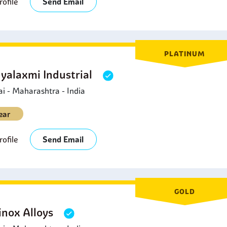
ofile
Send Email
PLATINUM
yalaxmi Industrial
 - Maharashtra - India
ear
ofile
Send Email
GOLD
inox Alloys