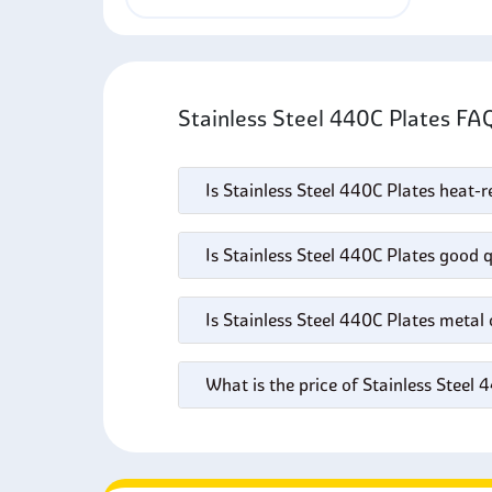
Stainless Steel 440C Plates FA
Is Stainless Steel 440C Plates heat-r
Is Stainless Steel 440C Plates good q
Is Stainless Steel 440C Plates metal
What is the price of Stainless Steel 