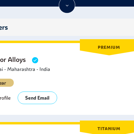
porting Goods:
Found in sporting knives, fishing gear compone
he Stainless Steel 440C Plates.
ool and Die Industry:
Stainless Steel 440C Plates are ideal for 
rotection, and stability of dimensions are required for precisio
ers
utomotive Applications:
Stainless Steel 440C Plates are used f
ystem parts.
PREMIUM
or Alloys
 - Maharashtra - India
ear
ofile
Send Email
TITANIUM