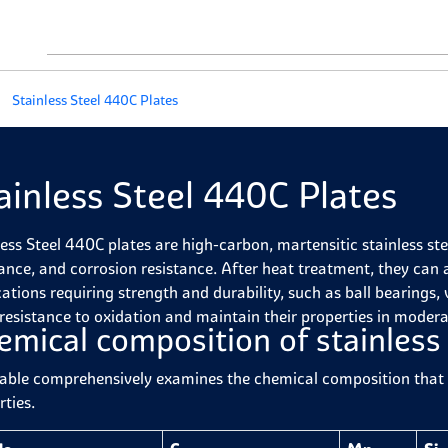
Stainless Steel 440C Plates
ainless Steel 440C Plates
less Steel 440C plates are high-carbon, martensitic stainless st
tance, and corrosion resistance. After heat treatment, they can
ations requiring strength and durability, such as ball bearings, 
resistance to oxidation and maintain their properties in modera
emical composition of stainless
table comprehensively examines the chemical composition that g
rties.