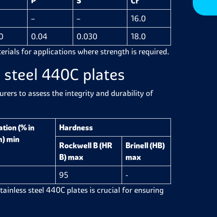
P
S
Cr
–
–
16.0
0
0.04
0.030
18.0
erials for applications where strength is required.
 steel 440C plates
ers to assess the integrity and durability of
tion (% in
Hardness
) min
Rockwell B (HR
Brinell (HB)
B) max
max
95
-
stainless steel 440C plates is crucial for ensuring