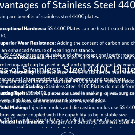
vantages of Stainless Steel 440
wing are benefits of stainless steel 440C plates:
xceptional Hardness:
SS 440C Plates can be heat treated to de
RC.
uperior Wear Resistance:
Adding the content of carbon and ch
t an enhanced feature of wearing resistance.
, SS 440C plates are durable and offer exceptional performance 
orrosion Resistance:
440C Stainless Steel Plates contain high
rotection and can be used in wet and chemically reactive envi
es of Stainless Steel 440C Plat
eat Treatability:
Stainless Steel 440C Plates can be heat-treate
echanical characteristics like high strength and toughness.
ing are uses of the stainless steel 440C plates in various fields:
imensional Stability:
Stainless Steel 440C Plates do not defor
utting Tools:
SS 440C plates are used in making knives, surgical u
ersatility:
SS 440C plates possess mechanical properties that m
 very high level of hardness and retention of edge.
edical devices, and industrial machinery fields.
old Making:
Injection molds and die casting molds use SS 440C 
brasive wear coupled with the capability to be in stable size.
 440C stainless steel plates is a reliable solution for various in
edical Instruments:
In surgery and dentistry, Stainless Steel 4
ature, ability to work in body fluids, and endure sterilization.