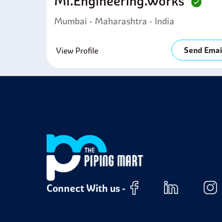
Mi.engineering.works
Mumbai - Maharashtra - India
Send Emai
View Profile
Connect With us -