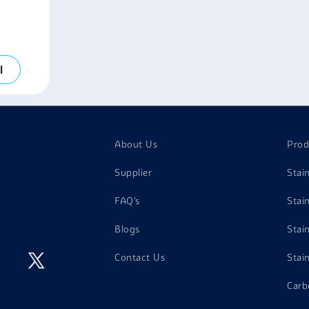
l
About Us
Prod
Supplier
Stai
FAQ's
Stai
Blogs
Stai
Contact Us
Stai
Carb