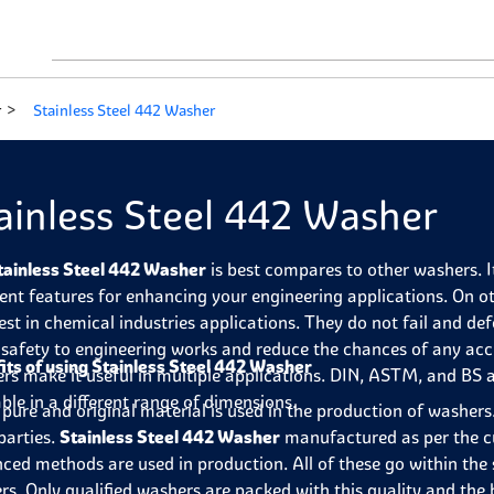
r
Stainless Steel 442 Washer
ainless Steel 442 Washer
tainless Steel 442 Washer
is best compares to other washers. It
lent features for enhancing your engineering applications. On o
 best in chemical industries applications. They do not fail and 
 safety to engineering works and reduce the chances of any ac
its of using Stainless Steel 442 Washer
rs make it useful in multiple applications. DIN, ASTM, and BS 
able in a different range of dimensions.
pure and original material is used in the production of washers.
parties.
Stainless Steel 442 Washer
manufactured as per the c
ced methods are used in production. All of these go within the 
rs. Only qualified washers are packed with this quality and th