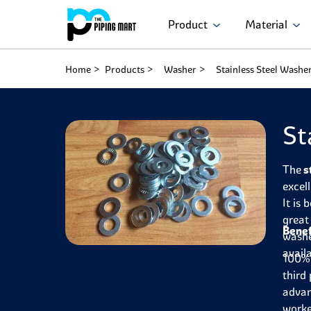
Product
Material
Home
Products
Washer
Stainless Steel Washe
St
The
s
excel
It is
great
Benef
washe
avail
100% 
third 
advan
worke