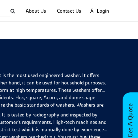
About Us
Contact Us
Login
 is the most used engineered washer. It offers
ther hand, it can be used for household purposes.
deform at high temperatures. These washers offer
cidents. Hex, square, Acorn, and dome shape
are the basic standards of washers.
Washers
are
Get A Quote
 It is tested by radiography and inspected by
ustomer's requirements. High-tech machines and
strict test which is manually done by experienced
e best washers reached you. You must buy these