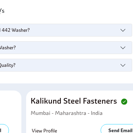
Q's
el 442 Washer?
 Washer?
Quality?
Kalikund Steel Fasteners
Mumbai - Maharashtra - India
l
Send Email
View Profile