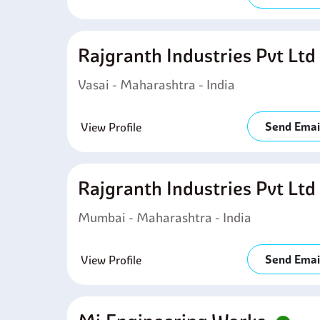
Rajgranth Industries Pvt Lt
Vasai - Maharashtra - India
Send Emai
View Profile
Rajgranth Industries Pvt Lt
Mumbai - Maharashtra - India
Send Emai
View Profile