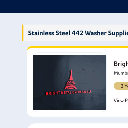
washer
Stainless Steel 442 Washer Suppli
Brig
Mumbai
3 Y
View Pr