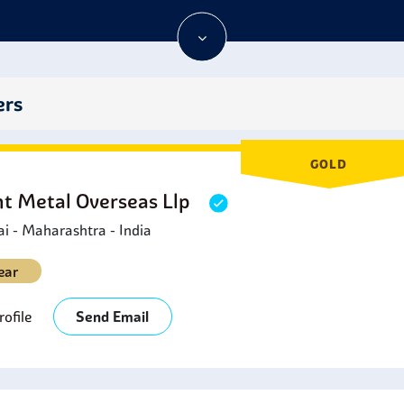
s for excellent use in your fittings.
ers
GOLD
ht Metal Overseas Llp
 - Maharashtra - India
ear
ofile
Send Email