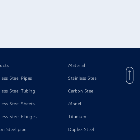
ucts
Material
nless Steel Pipes
Stainless Steel
nless Steel Tubing
Carbon Steel
nless Steel Sheets
Monel
nless Steel Flanges
Titanium
on Steel pipe
Duplex Steel