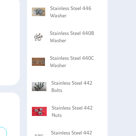
Stainless Steel 446
Washer
Stainless Steel 440B
Washer
Stainless Steel 440C
Washer
Stainless Steel 442
Bolts
Stainless Steel 442
Nuts
Stainless Steel 442