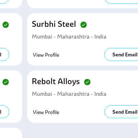
d
Surbhi Steel
Mumbai - Maharashtra - India
l
Send Email
View Profile
d
Rebolt Alloys
Mumbai - Maharashtra - India
l
Send Email
View Profile