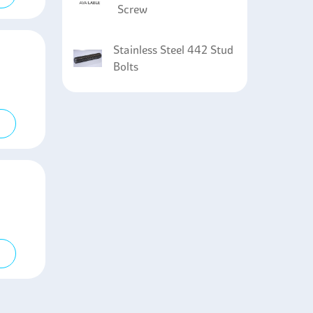
Screw
Stainless Steel 442 Stud
Bolts