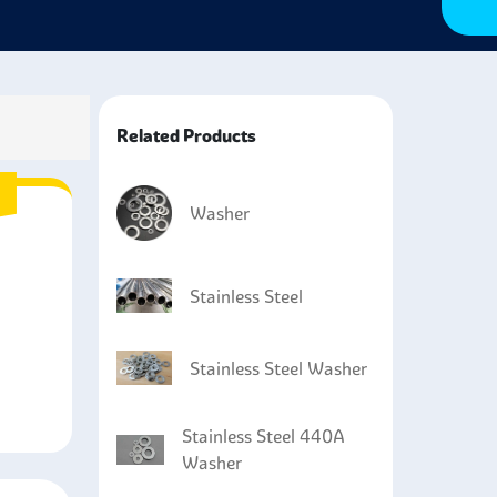
Related Products
Washer
Stainless Steel
Stainless Steel Washer
Stainless Steel 440A
Washer