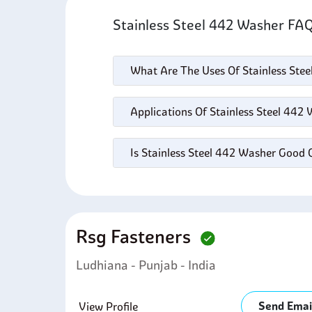
Stainless Steel 442 Washer FA
What Are The Uses Of Stainless Ste
Applications Of Stainless Steel 442
Is Stainless Steel 442 Washer Good 
Rsg Fasteners
Ludhiana - Punjab - India
Send Emai
View Profile