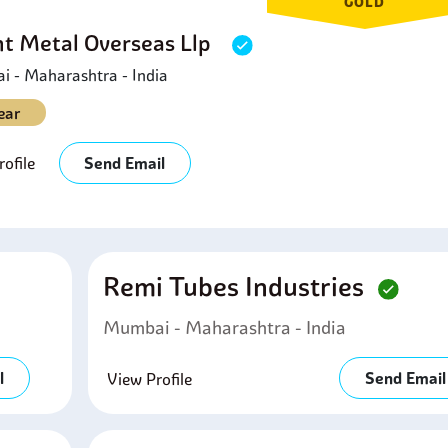
GOLD
ht Metal Overseas Llp
 - Maharashtra - India
ear
ofile
Send Email
Remi Tubes Industries
Mumbai - Maharashtra - India
l
Send Email
View Profile