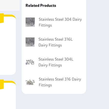
 (CIP) systems and are used for cleaning dairy
Related Products
sed in cooling systems are made from stainless
 processing.
Stainless Steel 304 Dairy
Fittings
Stainless Steel 316L
Dairy Fittings
Stainless Steel 304L
Dairy Fittings
Stainless Steel 316 Dairy
Fittings