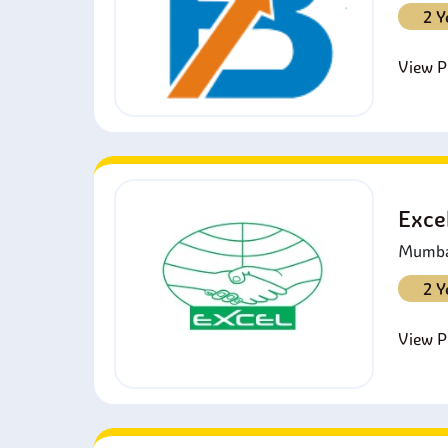
2 Y
View Pr
Exce
Mumbai
2 Y
View Pr