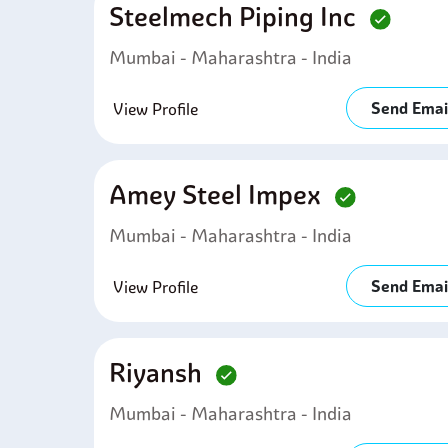
Steelmech Piping Inc
Mumbai - Maharashtra - India
Send Emai
View Profile
Amey Steel Impex
Mumbai - Maharashtra - India
Send Emai
View Profile
Riyansh
Mumbai - Maharashtra - India