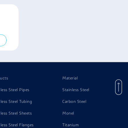
ucts
Material
nless Steel Pipes
Stainless Steel
nless Steel Tubing
Carbon Steel
nless Steel Sheets
Monel
nless Steel Flanges
Titanium