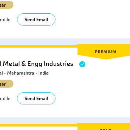
ear
ofile
Send Email
PREMIUM
l Metal & Engg Industries
 - Maharashtra - India
ear
ofile
Send Email