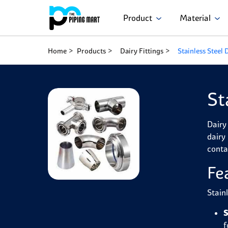
Product
Material
Home
Products
Dairy Fittings
Stainless Steel 
St
Dairy 
dairy
conta
Fe
Stain
S
f