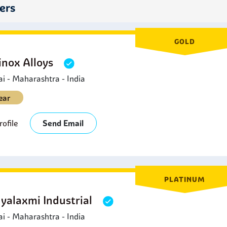
leaning Systems:
SS dairy fittings are a part of Clean-In-Place
iers
quipment without their dismantling.
ooling Systems:
Refrigeration and cooling jackets which are u
teel dairy fittings for the right temperatures during storage and
GOLD
inox Alloys
 - Maharashtra - India
ear
ofile
Send Email
PLATINUM
yalaxmi Industrial
 - Maharashtra - India