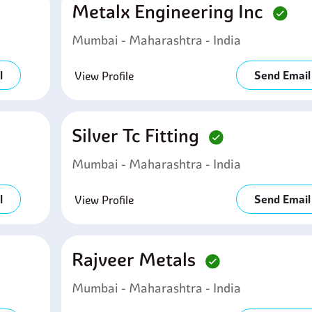
Metalx Engineering Inc
Mumbai - Maharashtra - India
l
Send Email
View Profile
Silver Tc Fitting
Mumbai - Maharashtra - India
l
Send Email
View Profile
Rajveer Metals
Mumbai - Maharashtra - India