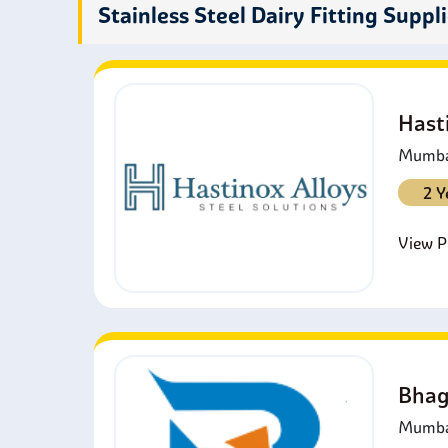
C
Stainless Steel Dairy Fitting Suppl
e
C
s
Hast
Mumbai
2 Y
View Pr
Bhag
Mumbai