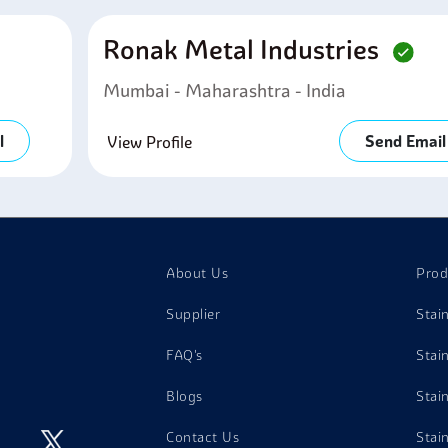
Ronak Metal Industries
Mumbai - Maharashtra - India
l
Send Email
View Profile
About Us
Prod
Supplier
Stai
FAQ's
Stai
Blogs
Stai
Contact Us
Stai