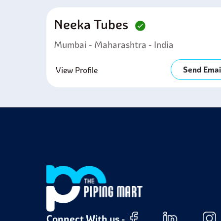
Neeka Tubes
Mumbai - Maharashtra - India
Send Emai
View Profile
Connect With us -