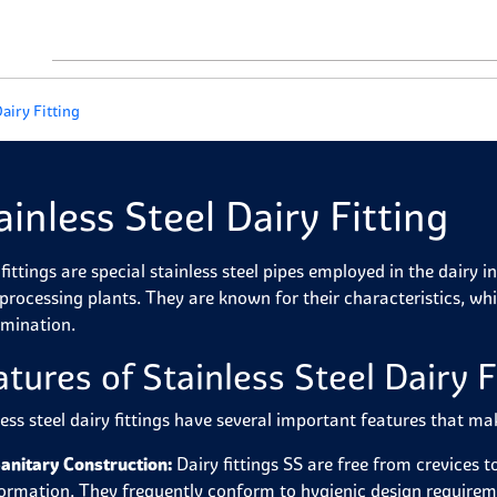
Dairy Fitting
ainless Steel Dairy Fitting
fittings are special stainless steel pipes employed in the dairy i
 processing plants. They are known for their characteristics, whi
mination.
atures of Stainless Steel Dairy F
less steel dairy fittings have several important features that ma
anitary Construction:
Dairy fittings SS are free from crevices t
ormation. They frequently conform to hygienic design requirem