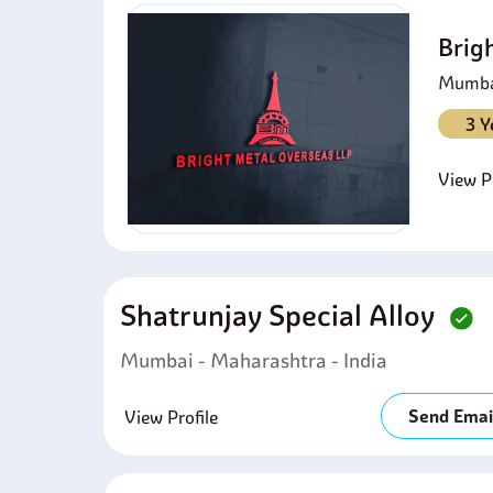
Brig
Mumbai
3 Y
View Pr
Shatrunjay Special Alloy
Mumbai - Maharashtra - India
Send Emai
View Profile