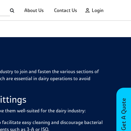
About Us
Contact Us
Login
ndustry to join and fasten the various sections of
ch are essential in dairy operations to avoid
ittings
Get A Quote
ke them well-suited for the dairy industry:
o facilitate easy cleaning and discourage bacterial
ents such as 3-A or ISO.