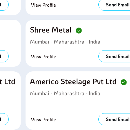
l
Send Email
View Profile
Shree Metal
Mumbai - Maharashtra - India
l
Send Email
View Profile
t Ltd
Americo Steelage Pvt Ltd
Mumbai - Maharashtra - India
l
Send Email
View Profile