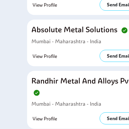
Send Emai
View Profile
Absolute Metal Solutions
Mumbai - Maharashtra - India
Send Emai
View Profile
Randhir Metal And Alloys Pv
Mumbai - Maharashtra - India
Send Emai
View Profile