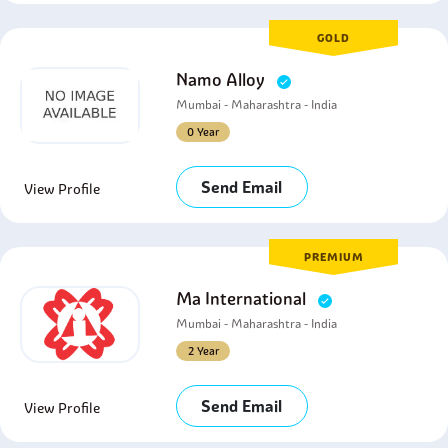
GOLD
Namo Alloy
Mumbai - Maharashtra - India
0 Year
Send Email
View Profile
PREMIUM
Ma International
Mumbai - Maharashtra - India
2 Year
Send Email
View Profile