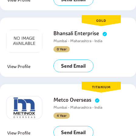
View Profile
GOLD
Bhansali Enterprise
Mumbai - Maharashtra - India
0 Year
Send Email
View Profile
TITANIUM
Metco Overseas
Mumbai - Maharashtra - India
4 Year
Send Email
View Profile