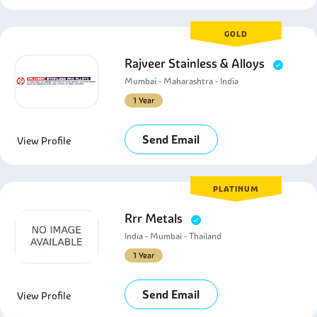
GOLD
Rajveer Stainless & Alloys
Mumbai - Maharashtra - India
1 Year
Send Email
View Profile
PLATINUM
Rrr Metals
India - Mumbai - Thailand
1 Year
Send Email
View Profile