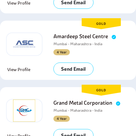
Send Email
View Profile
GOLD
Amardeep Steel Centre
Mumbai - Maharashtra - India
4 Year
Send Email
View Profile
GOLD
Grand Metal Corporation
Mumbai - Maharashtra - India
4 Year
Send Email