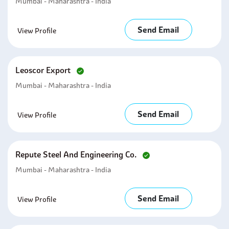
Mumbai - Maharashtra - India
Send Email
View Profile
Leoscor Export
Mumbai - Maharashtra - India
Send Email
View Profile
Repute Steel And Engineering Co.
Mumbai - Maharashtra - India
Send Email
View Profile