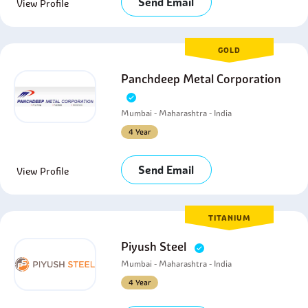
Send Email
View Profile
GOLD
Panchdeep Metal Corporation
Mumbai - Maharashtra - India
4 Year
Send Email
View Profile
TITANIUM
Piyush Steel
Mumbai - Maharashtra - India
4 Year