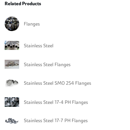
Related Products
Flanges
Stainless Steel
Stainless Steel Flanges
Stainless Steel SMO 254 Flanges
Stainless Steel 17-4 PH Flanges
Stainless Steel 17-7 PH Flanges