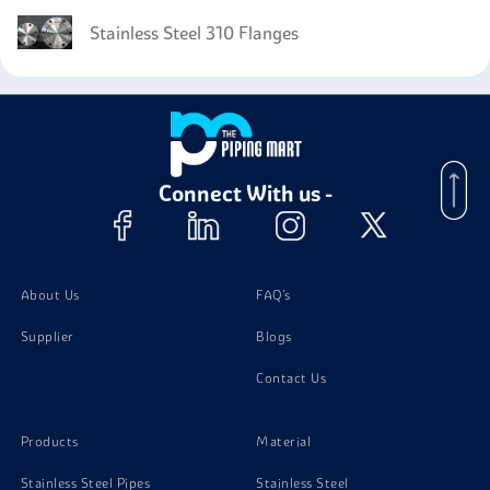
Stainless Steel 310 Flanges
Connect With us -
About Us
FAQ's
Supplier
Blogs
Contact Us
Products
Material
Stainless Steel Pipes
Stainless Steel