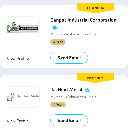
TITANIUM
Ganpat Industrial Corporation
Mumbai - Maharashtra - India
4 Year
Send Email
View Profile
PREMIUM
Jai Hind Metal
Mumbai - Maharashtra - India
4 Year
Send Email
View Profile