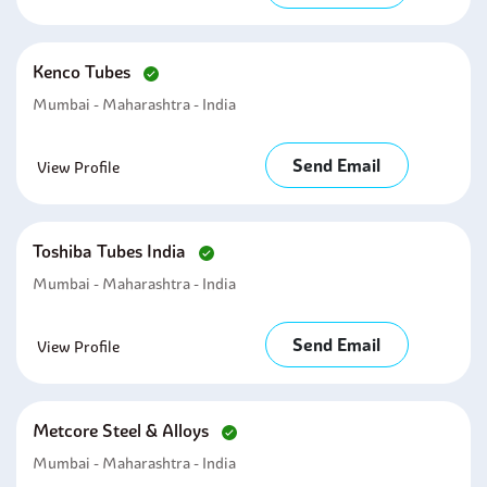
Kenco Tubes
Mumbai - Maharashtra - India
Send Email
View Profile
Toshiba Tubes India
Mumbai - Maharashtra - India
Send Email
View Profile
Metcore Steel & Alloys
Mumbai - Maharashtra - India