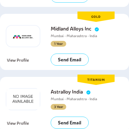
GOLD
Midland Alloys Inc
Mumbai - Maharashtra - India
1 Year
Send Email
View Profile
TITANIUM
Astralloy India
Mumbai - Maharashtra - India
3 Year
Send Email
View Profile