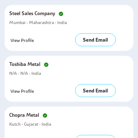
Steel Sales Company
Mumbai - Maharashtra - India
Send Email
View Profile
Toshiba Metal
N/A - N/A - India
Send Email
View Profile
Chopra Metal
Kutch - Gujarat - India