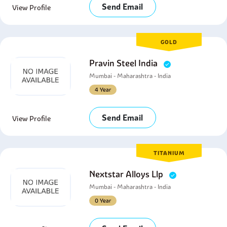
Send Email
View Profile
GOLD
Pravin Steel India
Mumbai - Maharashtra - India
4 Year
Send Email
View Profile
TITANIUM
Nextstar Alloys Llp
Mumbai - Maharashtra - India
0 Year