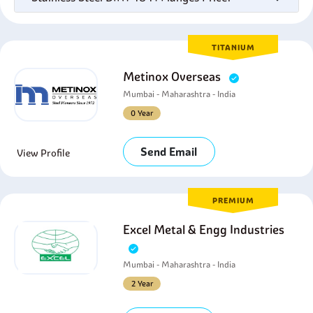
TITANIUM
Metinox Overseas
Mumbai - Maharashtra - India
0 Year
Send Email
View Profile
PREMIUM
Excel Metal & Engg Industries
Mumbai - Maharashtra - India
2 Year