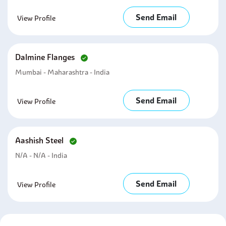
Send Email
View Profile
Dalmine Flanges
Mumbai - Maharashtra - India
Send Email
View Profile
Aashish Steel
N/A - N/A - India
Send Email
View Profile