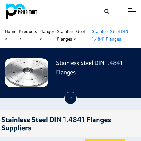
Home
Products
Flanges
Stainless Steel
Stainless Steel DIN
Flanges
1.4841 Flanges
Stainless Steel DIN 1.4841
Flanges
Stainless Steel DIN 1.4841 Flanges
Suppliers