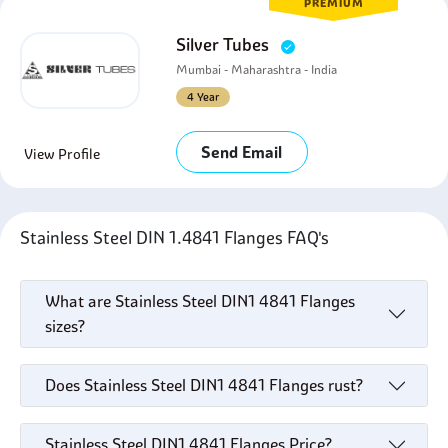
PREMIUM
Silver Tubes
Mumbai - Maharashtra - India
4 Year
Send Email
View Profile
Stainless Steel DIN 1.4841 Flanges FAQ's
What are Stainless Steel DIN1 4841 Flanges
sizes?
Does Stainless Steel DIN1 4841 Flanges rust?
Stainless Steel DIN1 4841 Flanges Price?