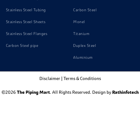
Stainless Steel Tubing
Carbon Steel
Stainless Steel Sheets
Monel
Stainless Steel Flanges
Titanium
Carbon Steel pipe
Duplex Steel
Aluminium
Disclaimer
|
Terms & Conditions
©2026
The Piping Mart
. All Rights Reserved. Design by
Rathinfotech