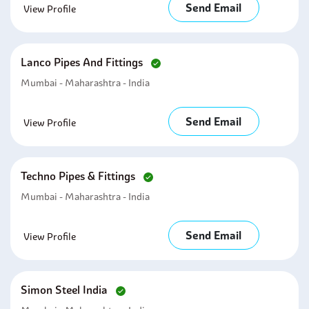
Send Email
View Profile
Lanco Pipes And Fittings
Mumbai - Maharashtra - India
Send Email
View Profile
Techno Pipes & Fittings
Mumbai - Maharashtra - India
Send Email
View Profile
Simon Steel India