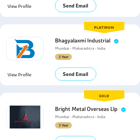
Send Email
View Profile
PLATINUM
Bhagyalaxmi Industrial
Mumbai - Maharashtra - India
2 Year
Send Email
View Profile
GOLD
Bright Metal Overseas Llp
Mumbai - Maharashtra - India
3 Year