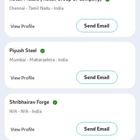
Chennai - Tamil Nadu - India
Send Email
View Profile
Piyush Steel
Mumbai - Maharashtra - India
Send Email
View Profile
Shribhairav Forge
N/A - N/A - India
Send Email
View Profile