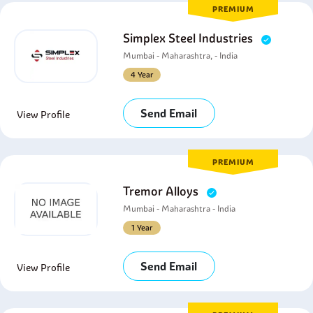
PREMIUM
Simplex Steel Industries
Mumbai - Maharashtra, - India
4 Year
Send Email
View Profile
PREMIUM
Tremor Alloys
Mumbai - Maharashtra - India
1 Year
Send Email
View Profile