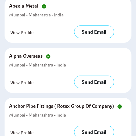
Apexia Metal
Mumbai - Maharastra - India
Send Email
View Profile
Alpha Overseas
Mumbai - Maharashtra - India
Send Email
View Profile
Anchor Pipe Fittings ( Rotex Group Of Company)
Mumbai - Maharashtra - India
Send Email
View Profile