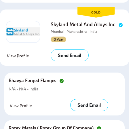
GOLD
Skyland Metal And Alloys Inc
Mumbai - Maharashtra - India
3 Year
Send Email
View Profile
Bhavya Forged Flanges
N/A - N/A - India
Send Email
View Profile
Rotex Metals ( Rotex Group Of Company)