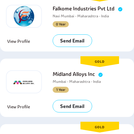
Falkome Industries Pvt Ltd
Navi Mumbai - Maharashtra - India
0 Year
Send Email
View Profile
GOLD
Midland Alloys Inc
Mumbai - Maharashtra - India
1 Year
Send Email
View Profile
GOLD