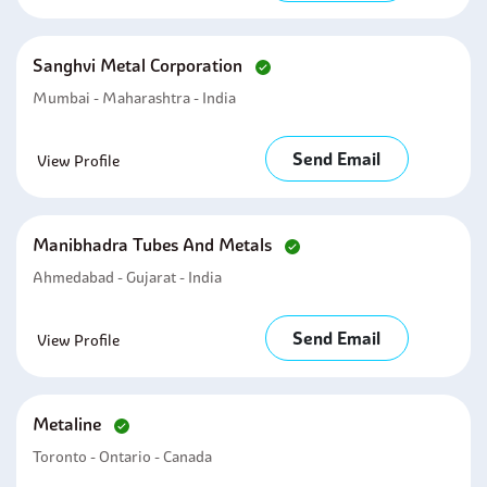
Sanghvi Metal Corporation
Mumbai - Maharashtra - India
Send Email
View Profile
Manibhadra Tubes And Metals
Ahmedabad - Gujarat - India
Send Email
View Profile
Metaline
Toronto - Ontario - Canada