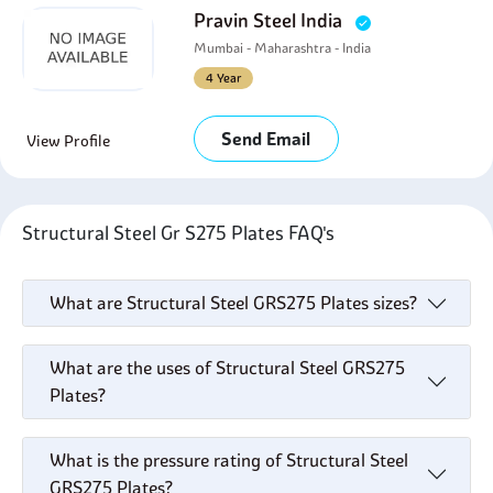
Pravin Steel India
Mumbai - Maharashtra - India
4 Year
Send Email
View Profile
Structural Steel Gr S275 Plates FAQ's
What are Structural Steel GRS275 Plates sizes?
What are the uses of Structural Steel GRS275
Plates?
What is the pressure rating of Structural Steel
GRS275 Plates?