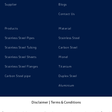
Supplier
Blogs
Contact Us
Products
Material
Stainless Steel Pipes
Stainless Steel
Stainless Steel Tubing
Carbon Steel
Stainless Steel Sheets
Monel
Stainless Steel Flanges
Titanium
Carbon Steel pipe
Duplex Steel
Aluminium
Disclaimer
|
Terms & Conditions