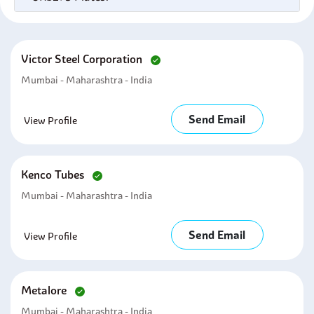
Victor Steel Corporation
Mumbai - Maharashtra - India
Send Email
View Profile
Kenco Tubes
Mumbai - Maharashtra - India
Send Email
View Profile
Metalore
Mumbai - Maharashtra - India