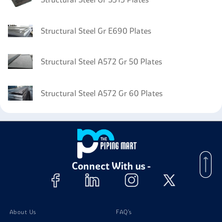
Structural Steel Gr E690 Plates
Structural Steel A572 Gr 50 Plates
Structural Steel A572 Gr 60 Plates
Connect With us -
About Us
FAQ's