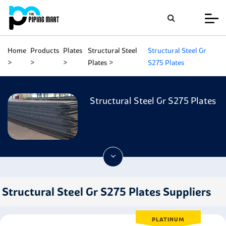
Home
Products
Plates
Structural Steel
Structural Steel Gr
Plates
S275 Plates
Structural Steel Gr S275 Plates
Structural Steel Gr S275 Plates Suppliers
PLATINUM