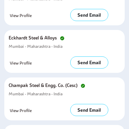
Send Email
View Profile
Eckhardt Steel & Alloys
Mumbai - Maharashtra - India
Send Email
View Profile
Champak Steel & Engg. Co. (cesc)
Mumbai - Maharashtra - India
Send Email
View Profile