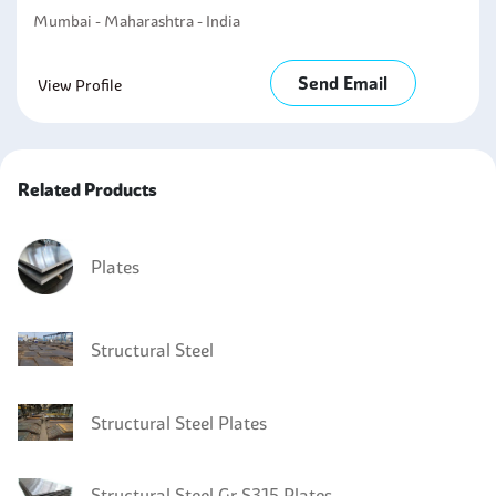
Mumbai - Maharashtra - India
Send Email
View Profile
Related Products
Plates
Structural Steel
Structural Steel Plates
Structural Steel Gr S315 Plates