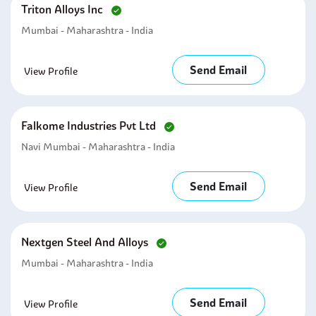
Triton Alloys Inc
Mumbai - Maharashtra - India
Send Email
View Profile
Falkome Industries Pvt Ltd
Navi Mumbai - Maharashtra - India
Send Email
View Profile
Nextgen Steel And Alloys
Mumbai - Maharashtra - India
Send Email
View Profile