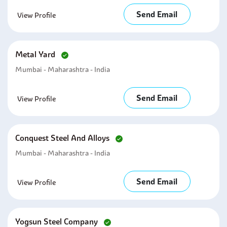
Send Email
View Profile
Metal Yard
Mumbai - Maharashtra - India
Send Email
View Profile
Conquest Steel And Alloys
Mumbai - Maharashtra - India
Send Email
View Profile
Yogsun Steel Company