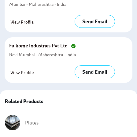
Mumbai - Maharashtra - India
Send Email
View Profile
Falkome Industries Pvt Ltd
Navi Mumbai - Maharashtra - India
Send Email
View Profile
Related Products
Plates