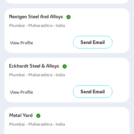
Nextgen Steel And Alloys
Mumbai - Maharashtra - India
Send Email
View Profile
Eckhardt Steel & Alloys
Mumbai - Maharashtra - India
Send Email
View Profile
Metal Yard
Mumbai - Maharashtra - India