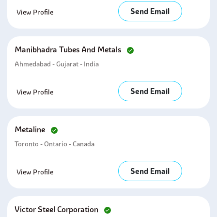
Send Email
View Profile
Manibhadra Tubes And Metals
Ahmedabad - Gujarat - India
Send Email
View Profile
Metaline
Toronto - Ontario - Canada
Send Email
View Profile
Victor Steel Corporation