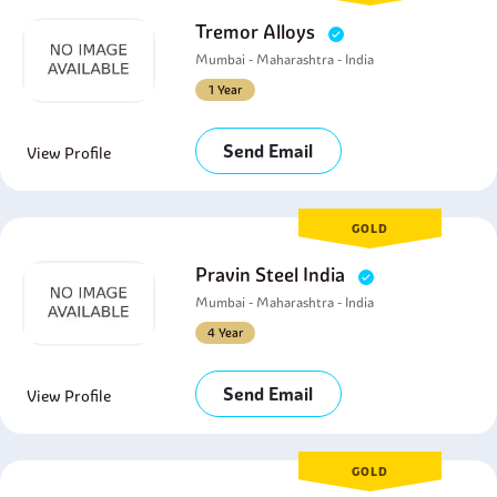
Tremor Alloys
Mumbai - Maharashtra - India
1 Year
Send Email
View Profile
GOLD
Pravin Steel India
Mumbai - Maharashtra - India
4 Year
Send Email
View Profile
GOLD