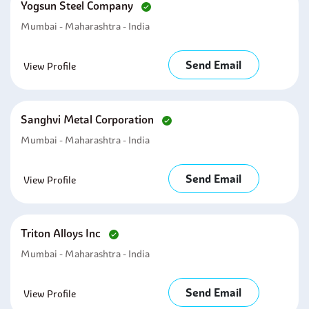
Yogsun Steel Company
Mumbai - Maharashtra - India
Send Email
View Profile
Sanghvi Metal Corporation
Mumbai - Maharashtra - India
Send Email
View Profile
Triton Alloys Inc
Mumbai - Maharashtra - India
Send Email
View Profile