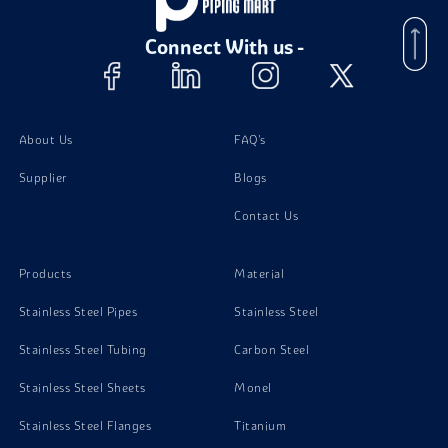
Connect With us -
About Us
FAQ's
Supplier
Blogs
Contact Us
Products
Material
Stainless Steel Pipes
Stainless Steel
Stainless Steel Tubing
Carbon Steel
Stainless Steel Sheets
Monel
Stainless Steel Flanges
Titanium