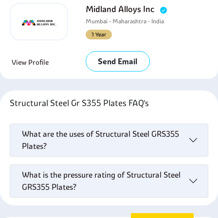
Midland Alloys Inc
Mumbai - Maharashtra - India
1 Year
Send Email
View Profile
Structural Steel Gr S355 Plates FAQ's
What are the uses of Structural Steel GRS355
Plates?
What is the pressure rating of Structural Steel
GRS355 Plates?