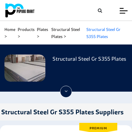
Home
Products
Plates
Structural Steel
Structural Steel Gr
Plates
S355 Plates
Structural Steel Gr S355 Plates
Structural Steel Gr S355 Plates Suppliers
PREMIUM