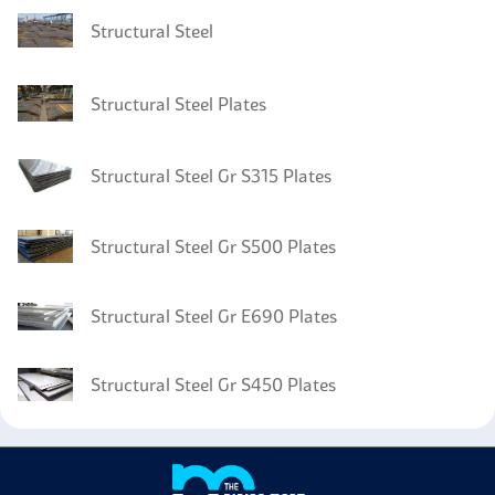
Structural Steel
Structural Steel Plates
Structural Steel Gr S315 Plates
Structural Steel Gr S500 Plates
Structural Steel Gr E690 Plates
Structural Steel Gr S450 Plates