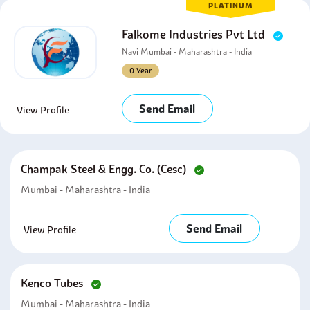
PLATINUM
Falkome Industries Pvt Ltd
Navi Mumbai - Maharashtra - India
0 Year
Send Email
View Profile
Champak Steel & Engg. Co. (cesc)
Mumbai - Maharashtra - India
Send Email
View Profile
Kenco Tubes
Mumbai - Maharashtra - India