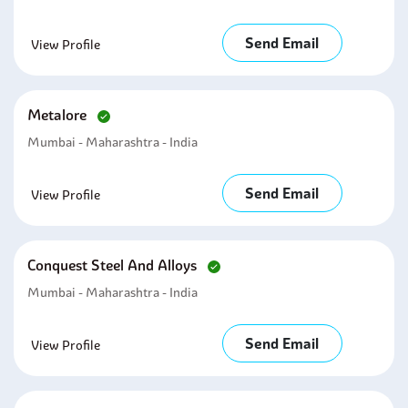
Send Email
View Profile
Metalore
Mumbai - Maharashtra - India
Send Email
View Profile
Conquest Steel And Alloys
Mumbai - Maharashtra - India
Send Email
View Profile