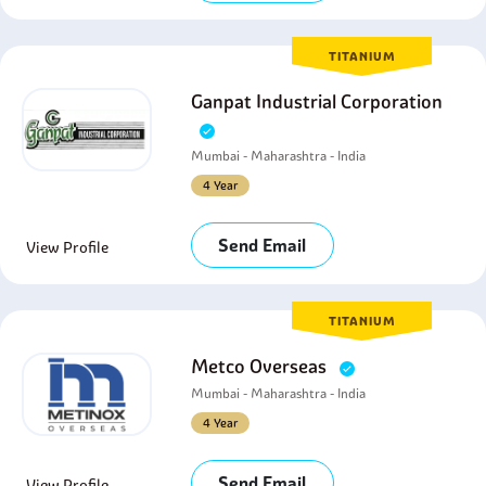
TITANIUM
Ganpat Industrial Corporation
Mumbai - Maharashtra - India
4 Year
Send Email
View Profile
TITANIUM
Metco Overseas
Mumbai - Maharashtra - India
4 Year
Send Email
View Profile