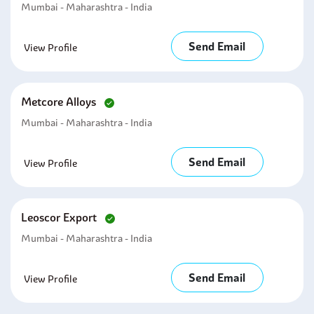
Mumbai - Maharashtra - India
Send Email
View Profile
Metcore Alloys
Mumbai - Maharashtra - India
Send Email
View Profile
Leoscor Export
Mumbai - Maharashtra - India
Send Email
View Profile