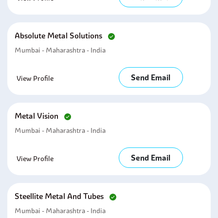
Absolute Metal Solutions
Mumbai - Maharashtra - India
Send Email
View Profile
Metal Vision
Mumbai - Maharashtra - India
Send Email
View Profile
Steellite Metal And Tubes
Mumbai - Maharashtra - India