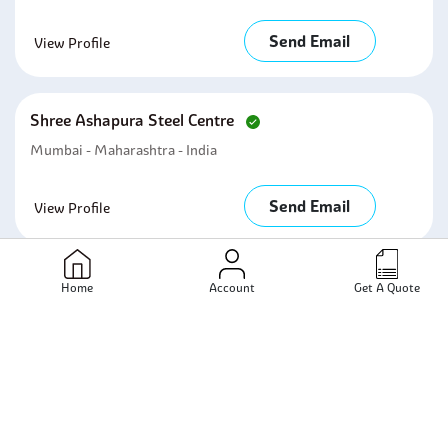
Send Email
View Profile
Shree Ashapura Steel Centre
Mumbai - Maharashtra - India
Send Email
View Profile
Kingston Steel & Alloys
Home
Account
Get A Quote
Mumbai - Maharashtra - India
Send Email
View Profile