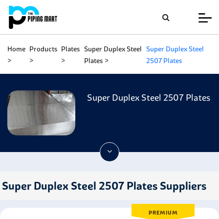
Home
Products
Plates
Super Duplex Steel
Super Duplex Steel
Plates
2507 Plates
Super Duplex Steel 2507 Plates
Super Duplex Steel 2507 Plates Suppliers
PREMIUM