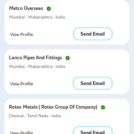
Metco Overseas
Mumbai - Maharashtra - India
Send Email
View Profile
Lanco Pipes And Fittings
Mumbai - Maharashtra - India
Send Email
View Profile
Rotex Metals ( Rotex Group Of Company)
Chennai - Tamil Nadu - India
Send Email
View Profile