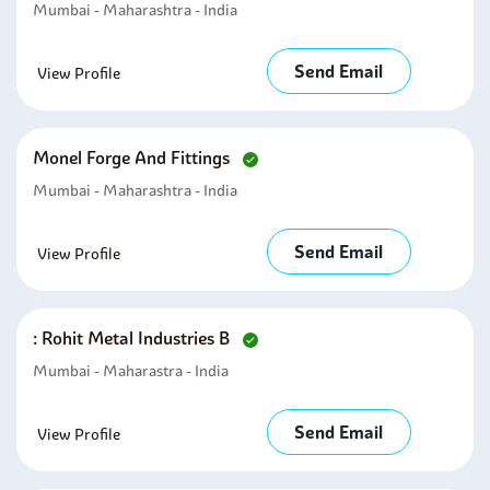
Mumbai - Maharashtra - India
Send Email
View Profile
Monel Forge And Fittings
Mumbai - Maharashtra - India
Send Email
View Profile
: Rohit Metal Industries B
Mumbai - Maharastra - India
Send Email
View Profile