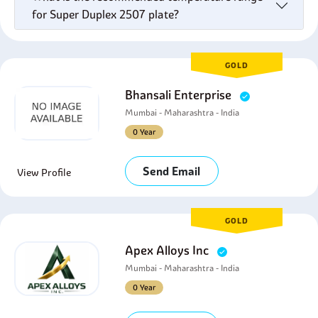
for Super Duplex 2507 plate?
GOLD
Bhansali Enterprise
Mumbai - Maharashtra - India
0 Year
Send Email
View Profile
GOLD
Apex Alloys Inc
Mumbai - Maharashtra - India
0 Year