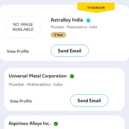
TITANIUM
Astralloy India
Mumbai - Maharashtra - India
3 Year
Send Email
View Profile
Universal Metal Corporation
Mumbai - Maharashtra - India
Send Email
View Profile
Aspirinox Alloys Inc.