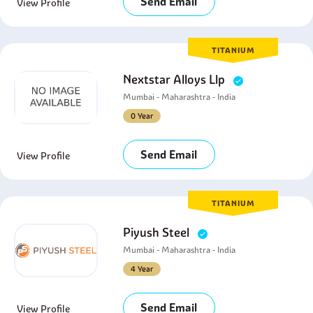
Send Email
View Profile
TITANIUM
Nextstar Alloys Llp
Mumbai - Maharashtra - India
0 Year
Send Email
View Profile
TITANIUM
Piyush Steel
Mumbai - Maharashtra - India
4 Year
Send Email
View Profile