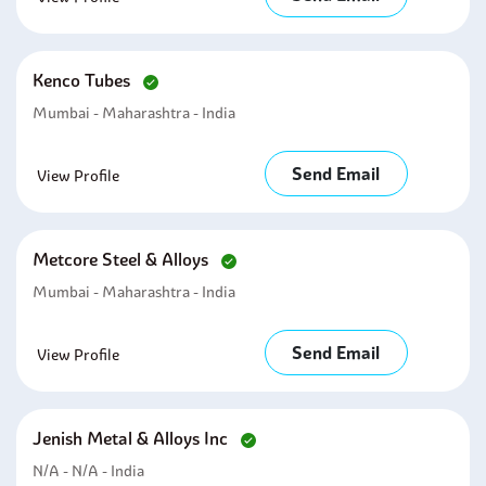
Kenco Tubes
Mumbai - Maharashtra - India
Send Email
View Profile
Metcore Steel & Alloys
Mumbai - Maharashtra - India
Send Email
View Profile
Jenish Metal & Alloys Inc
N/A - N/A - India