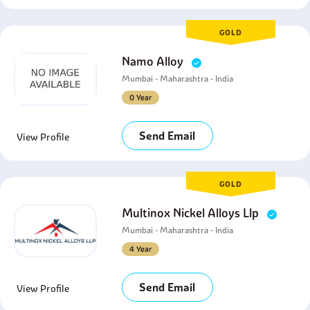
GOLD
Namo Alloy
Mumbai - Maharashtra - India
0 Year
Send Email
View Profile
GOLD
Multinox Nickel Alloys Llp
Mumbai - Maharashtra - India
4 Year
Send Email
View Profile