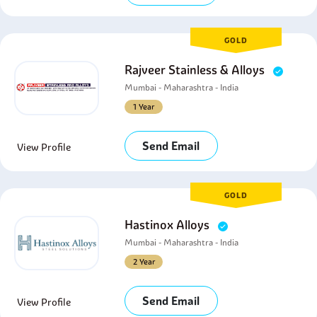
GOLD
Rajveer Stainless & Alloys
Mumbai - Maharashtra - India
1 Year
Send Email
View Profile
GOLD
Hastinox Alloys
Mumbai - Maharashtra - India
2 Year
Send Email
View Profile