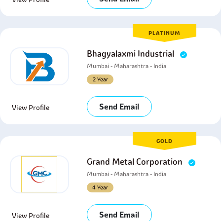
PLATINUM
Bhagyalaxmi Industrial
Mumbai - Maharashtra - India
2 Year
Send Email
View Profile
GOLD
Grand Metal Corporation
Mumbai - Maharashtra - India
4 Year
Send Email
View Profile