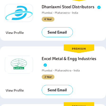
Dhanlaxmi Steel Distributors
Mumbai - Maharastra - India
4 Year
Send Email
View Profile
PREMIUM
Excel Metal & Engg Industries
Mumbai - Maharashtra - India
2 Year
Send Email
View Profile