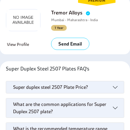
PREMIUM
Tremor Alloys
Mumbai - Maharashtra - India
1 Year
Send Email
View Profile
Super Duplex Steel 2507 Plates FAQ's
Super duplex steel 2507 Plate Price?
What are the common applications for Super
Duplex 2507 plate?
What is the recommended temperature range