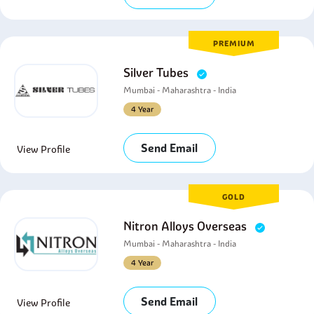
PREMIUM
Silver Tubes
Mumbai - Maharashtra - India
4 Year
Send Email
View Profile
GOLD
Nitron Alloys Overseas
Mumbai - Maharashtra - India
4 Year
Send Email
View Profile