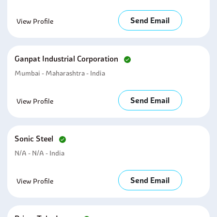
Send Email
View Profile
Ganpat Industrial Corporation
Mumbai - Maharashtra - India
Send Email
View Profile
Sonic Steel
N/A - N/A - India
Send Email
View Profile