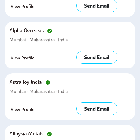
Send Email
View Profile
Alpha Overseas
Mumbai - Maharashtra - India
Send Email
View Profile
Astralloy India
Mumbai - Maharashtra - India
Send Email
View Profile
Alloysia Metals