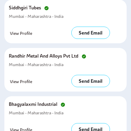
Siddhgiri Tubes
Mumbai - Maharashtra - India
Send Email
View Profile
Randhir Metal And Alloys Pvt Ltd
Mumbai - Maharashtra - India
Send Email
View Profile
Bhagyalaxmi Industrial
Mumbai - Maharashtra - India
Send Email
View Profile