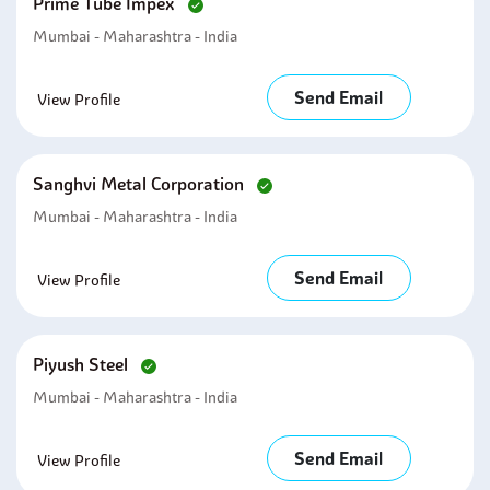
Prime Tube Impex
Mumbai - Maharashtra - India
Send Email
View Profile
Sanghvi Metal Corporation
Mumbai - Maharashtra - India
Send Email
View Profile
Piyush Steel
Mumbai - Maharashtra - India
Send Email
View Profile