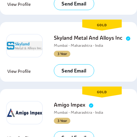
Send Email
View Profile
GOLD
Skyland Metal And Alloys Inc
Mumbai - Maharashtra - India
3 Year
Send Email
View Profile
GOLD
Amigo Impex
Mumbai - Maharashtra - India
3 Year