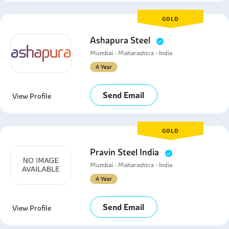
GOLD
Ashapura Steel
Mumbai - Maharashtra - India
4 Year
Send Email
View Profile
GOLD
Pravin Steel India
Mumbai - Maharashtra - India
4 Year
Send Email
View Profile