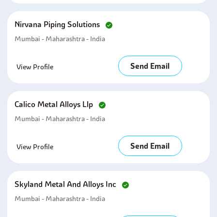
Nirvana Piping Solutions
Mumbai - Maharashtra - India
Send Email
View Profile
Calico Metal Alloys Llp
Mumbai - Maharashtra - India
Send Email
View Profile
Skyland Metal And Alloys Inc
Mumbai - Maharashtra - India