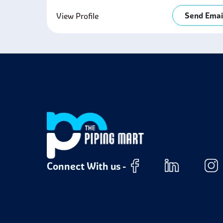
Send Emai
View Profile
Connect With us -