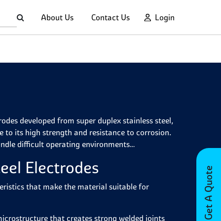
About Us
Contact Us
Login
trodes developed from super duplex stainless steel,
 to its high strength and resistance to corrosion.
andle difficult operating environments
eel Electrodes
Get A Quote
eristics that make the material suitable for
icrostructure that creates strong welded joints