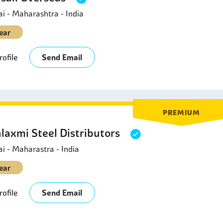
 - Maharashtra - India
ear
ofile
Send Email
PREMIUM
laxmi Steel Distributors
 - Maharastra - India
ear
ofile
Send Email