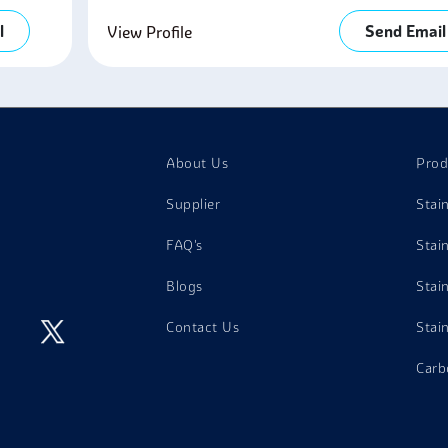
l
Send Email
View Profile
About Us
Prod
Supplier
Stai
FAQ's
Stai
Blogs
Stai
Contact Us
Stai
Carb