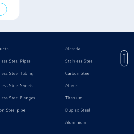
ucts
Material
nless Steel Pipes
Stainless Steel
nless Steel Tubing
Carbon Steel
nless Steel Sheets
Monel
nless Steel Flanges
Titanium
on Steel pipe
Duplex Steel
Aluminium