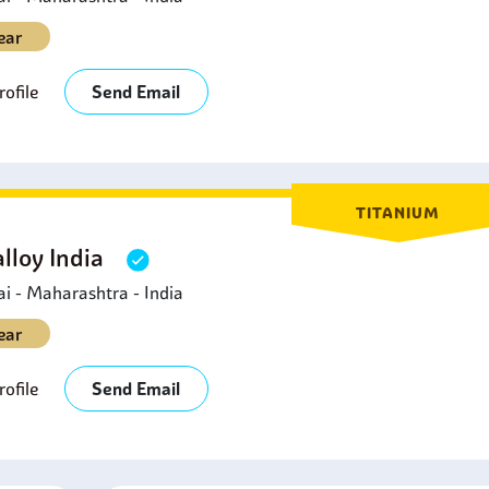
ear
ofile
Send Email
TITANIUM
lloy India
 - Maharashtra - India
ear
ofile
Send Email