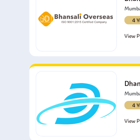
Mumbai
4 Y
View Pr
Dhan
Mumbai
4 Y
View Pr