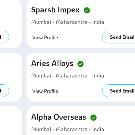
Sparsh Impex
Mumbai - Maharashtra - India
l
Send Email
View Profile
Aries Alloys
Mumbai - Maharashtra - India
l
Send Email
View Profile
Alpha Overseas
Mumbai - Maharashtra - India