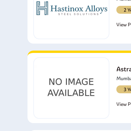
2 Y
View Pr
Astra
Mumbai
3 Y
View Pr