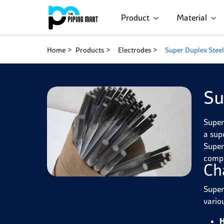
Product
Material
Home
Products
Electrodes
Super Duplex Steel
Su
Super
a sup
Super
compl
Ch
Super
variou
H