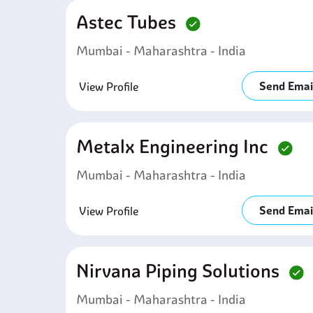
Astec Tubes
Mumbai - Maharashtra - India
Send Emai
View Profile
Metalx Engineering Inc
Mumbai - Maharashtra - India
Send Emai
View Profile
Nirvana Piping Solutions
Mumbai - Maharashtra - India