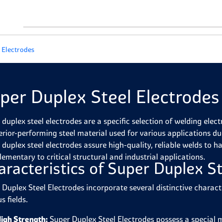
 Electrodes
per Duplex Steel Electrodes
 duplex steel electrodes are a specific selection of welding elec
erior-performing steel material used for various applications due
 duplex steel electrodes assure high-quality, reliable welds to h
ementary to critical structural and industrial applications.
aracteristics of Super Duplex St
 Duplex Steel Electrodes incorporate several distinctive charact
s fields.
igh Strength:
Super Duplex Steel Electrodes possess a special m