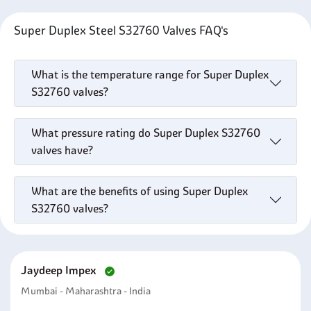
Super Duplex Steel S32760 Valves FAQ's
What is the temperature range for Super Duplex
S32760 valves?
What pressure rating do Super Duplex S32760
valves have?
What are the benefits of using Super Duplex
S32760 valves?
Jaydeep Impex
Mumbai - Maharashtra - India