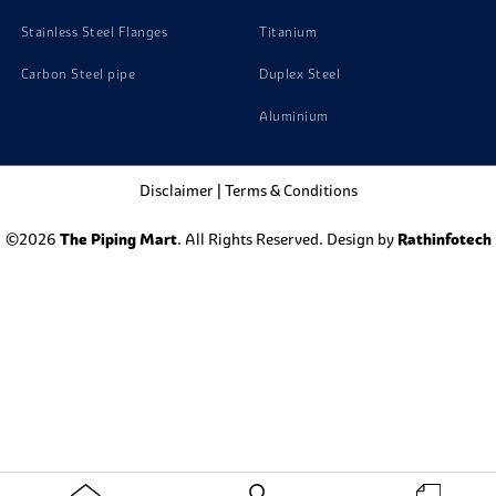
Stainless Steel Flanges
Titanium
Carbon Steel pipe
Duplex Steel
Aluminium
Disclaimer
|
Terms & Conditions
©2026
The Piping Mart
. All Rights Reserved. Design by
Rathinfotech