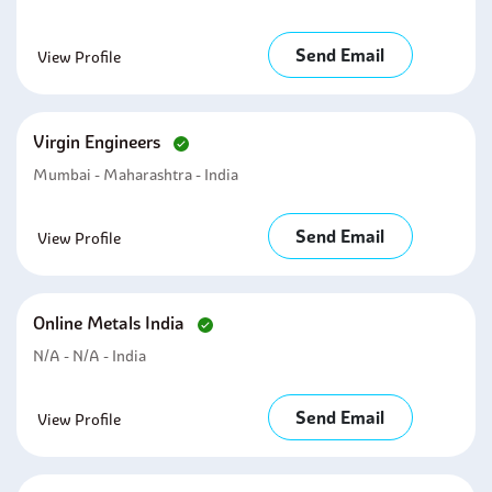
Send Email
View Profile
Virgin Engineers
Mumbai - Maharashtra - India
Send Email
View Profile
Online Metals India
N/A - N/A - India
Send Email
View Profile