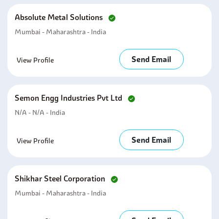
Absolute Metal Solutions
Mumbai - Maharashtra - India
Send Email
View Profile
Semon Engg Industries Pvt Ltd
N/A - N/A - India
Send Email
View Profile
Shikhar Steel Corporation
Mumbai - Maharashtra - India