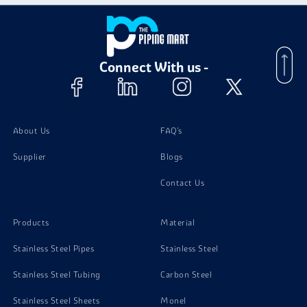
Super Duplex Steel S32760 Plates
Connect With us -
Super Duplex Steel S32760 Bolts
Super Duplex Steel S32760 Stud Bolts
About Us
FAQ's
Supplier
Blogs
Super Duplex Steel S32760 Channels
Contact Us
Products
Material
Stainless Steel Pipes
Stainless Steel
Stainless Steel Tubing
Carbon Steel
Stainless Steel Sheets
Monel