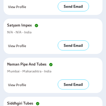
Send Email
View Profile
Satyam Impex
N/A - N/A - India
Send Email
View Profile
Naman Pipe And Tubes
Mumbai - Maharashtra - India
Send Email
View Profile
Siddhgiri Tubes