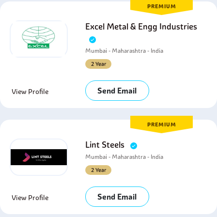
PREMIUM
Excel Metal & Engg Industries
Mumbai - Maharashtra - India
2 Year
Send Email
View Profile
PREMIUM
Lint Steels
Mumbai - Maharashtra - India
2 Year
Send Email
View Profile