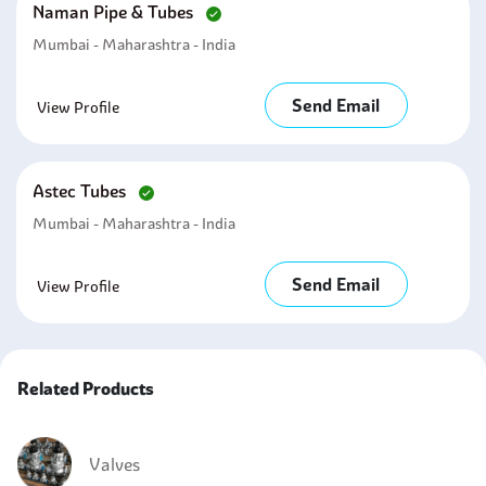
Naman Pipe & Tubes
Mumbai - Maharashtra - India
Send Email
View Profile
Astec Tubes
Mumbai - Maharashtra - India
Send Email
View Profile
Related Products
Valves