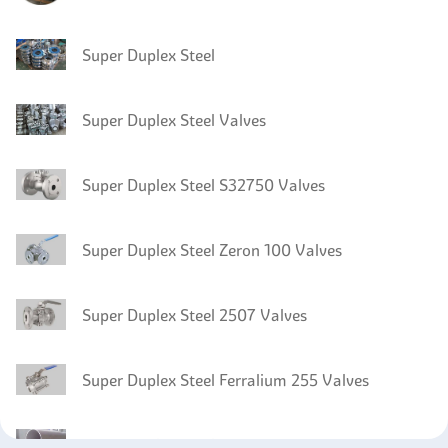
Super Duplex Steel
Super Duplex Steel Valves
Super Duplex Steel S32750 Valves
Super Duplex Steel Zeron 100 Valves
Super Duplex Steel 2507 Valves
Super Duplex Steel Ferralium 255 Valves
Super Duplex Steel S32760 Pipes