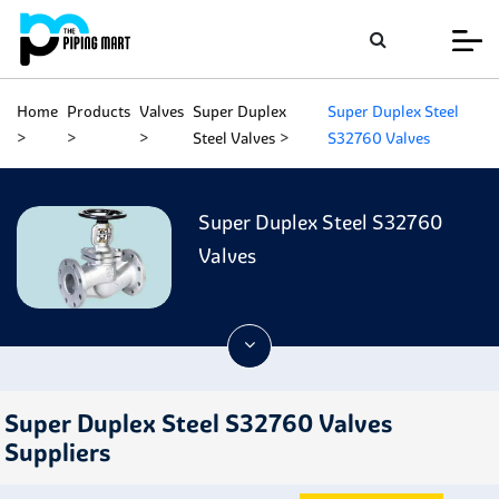
Home
Products
Valves
Super Duplex
Super Duplex Steel
Steel Valves
S32760 Valves
Super Duplex Steel S32760
Valves
Super Duplex Steel S32760 Valves
Suppliers