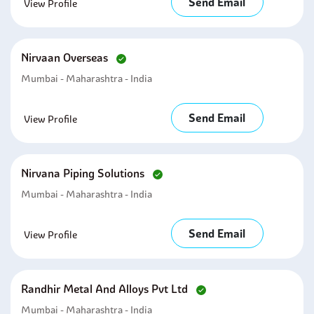
Send Email
View Profile
Nirvaan Overseas
Mumbai - Maharashtra - India
Send Email
View Profile
Nirvana Piping Solutions
Mumbai - Maharashtra - India
Send Email
View Profile
Randhir Metal And Alloys Pvt Ltd
Mumbai - Maharashtra - India