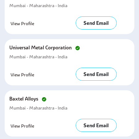
Mumbai - Maharashtra - India
Send Email
View Profile
Universal Metal Corporation
Mumbai - Maharashtra - India
Send Email
View Profile
Baxtel Alloys
Mumbai - Maharashtra - India
Send Email
View Profile