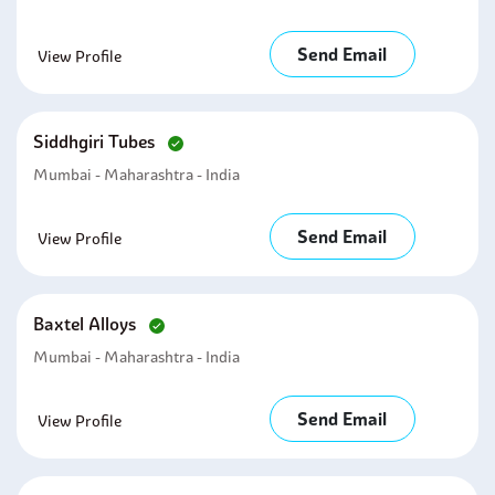
Send Email
View Profile
Siddhgiri Tubes
Mumbai - Maharashtra - India
Send Email
View Profile
Baxtel Alloys
Mumbai - Maharashtra - India
Send Email
View Profile