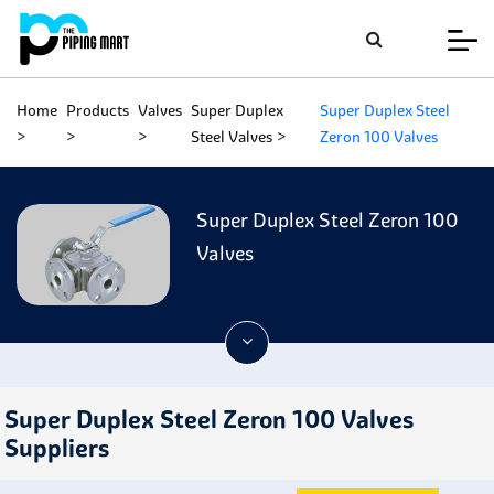
Home
Products
Valves
Super Duplex
Super Duplex Steel
Steel Valves
Zeron 100 Valves
Super Duplex Steel Zeron 100
Valves
Super Duplex Steel Zeron 100 Valves
Suppliers