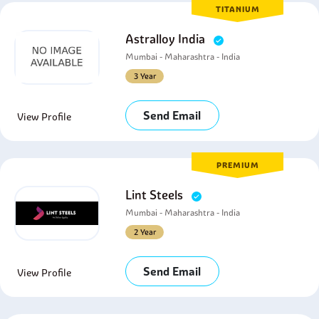
TITANIUM
Astralloy India
Mumbai - Maharashtra - India
3 Year
Send Email
View Profile
PREMIUM
Lint Steels
Mumbai - Maharashtra - India
2 Year
Send Email
View Profile