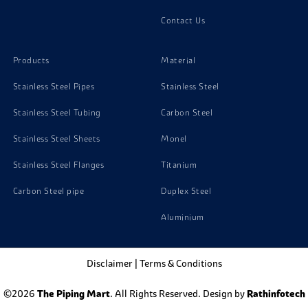
Super Duplex Steel Zeron 100 Stud Bolts
Contact Us
Super Duplex Steel Zeron 100 Washer
Products
Material
Stainless Steel Pipes
Stainless Steel
Stainless Steel Tubing
Carbon Steel
Stainless Steel Sheets
Monel
Stainless Steel Flanges
Titanium
Carbon Steel pipe
Duplex Steel
Aluminium
Disclaimer
|
Terms & Conditions
©2026
The Piping Mart
. All Rights Reserved. Design by
Rathinfotech