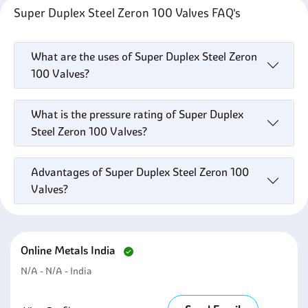
Super Duplex Steel Zeron 100 Valves FAQ's
What are the uses of Super Duplex Steel Zeron
100 Valves?
What is the pressure rating of Super Duplex
Steel Zeron 100 Valves?
Advantages of Super Duplex Steel Zeron 100
Valves?
Online Metals India
N/A - N/A - India