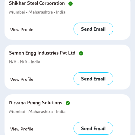
Shikhar Steel Corporation
Mumbai - Maharashtra - India
Send Email
View Profile
Semon Engg Industries Pvt Ltd
N/A - N/A - India
Send Email
View Profile
Nirvana Piping Solutions
Mumbai - Maharashtra - India
Send Email
View Profile