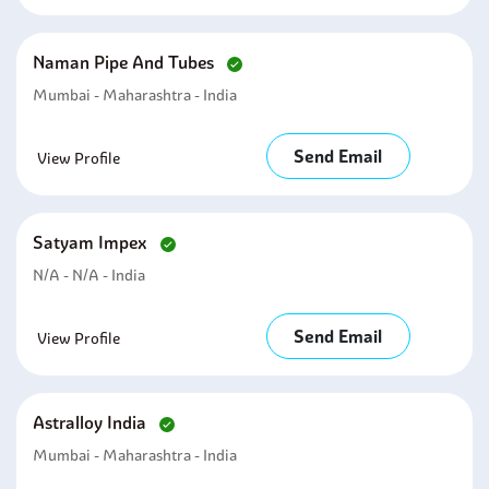
Naman Pipe And Tubes
Mumbai - Maharashtra - India
Send Email
View Profile
Satyam Impex
N/A - N/A - India
Send Email
View Profile
Astralloy India
Mumbai - Maharashtra - India