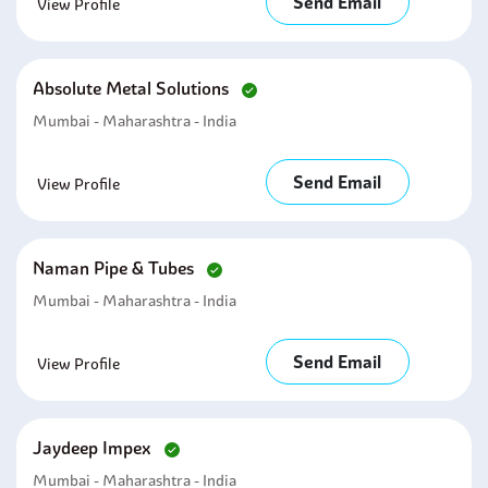
Send Email
View Profile
Absolute Metal Solutions
Mumbai - Maharashtra - India
Send Email
View Profile
Naman Pipe & Tubes
Mumbai - Maharashtra - India
Send Email
View Profile
Jaydeep Impex
Mumbai - Maharashtra - India