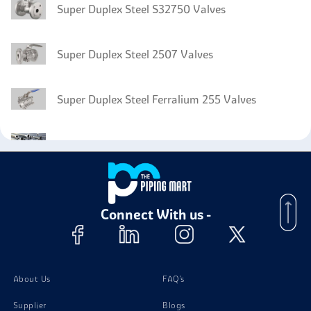
Super Duplex Steel S32750 Valves
Super Duplex Steel 2507 Valves
Super Duplex Steel Ferralium 255 Valves
Super Duplex Steel Zeron 100 Pipes
Super Duplex Steel Zeron 100 Plates
Connect With us -
Super Duplex Steel Zeron 100 Bolts
Super Duplex Steel Zeron 100 Instrumentation Fittings
About Us
FAQ's
Supplier
Blogs