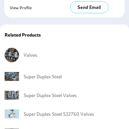
Send Email
View Profile
Related Products
Valves
Super Duplex Steel
Super Duplex Steel Valves
Super Duplex Steel S32760 Valves