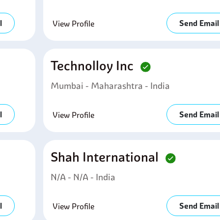
l
Send Email
View Profile
Technolloy Inc
Mumbai - Maharashtra - India
l
Send Email
View Profile
Shah International
N/A - N/A - India
l
Send Email
View Profile