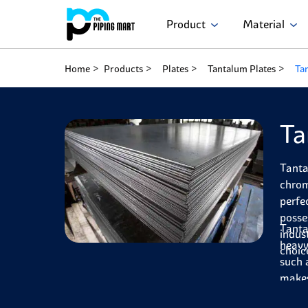
Product
Material
Home
Products
Plates
Tantalum Plates
Ta
Ta
Tanta
chrom
perfe
posse
Tanta
indus
heavy
choic
such 
makes
cut a