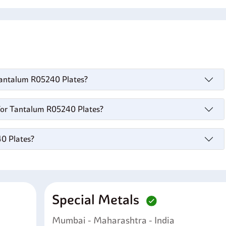
s
 Tantalum R05240 Plates?
for Tantalum R05240 Plates?
40 Plates?
Special Metals
Mumbai - Maharashtra - India