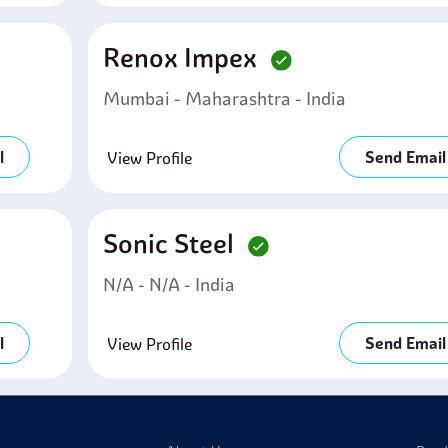
Renox Impex
Mumbai - Maharashtra - India
l
Send Email
View Profile
Sonic Steel
N/A - N/A - India
l
Send Email
View Profile