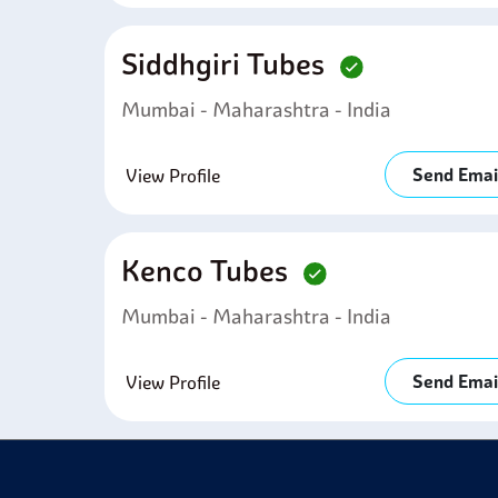
Siddhgiri Tubes
Mumbai - Maharashtra - India
Send Emai
View Profile
Kenco Tubes
Mumbai - Maharashtra - India
Send Emai
View Profile