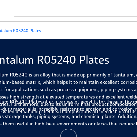
ntalum R05240 Plates
ntalum R05240 Plates
lum R05240 is an alloy that is made up primarily of tantalum, 
ium-based matrix, which helps it to maintain excellent corrosio
ct for applications such as process equipment, piping systems a
sses high strength at elevated temperatures and excellent welda
lum R05240 Plates
offer a variety of benefits for those in the
tries. Furthermore, due to its uniform final product composition
-duty material is incredibly resistant to erosion and corrosion, 
e when demanding chemical compositions are needed in corros
as storage tanks, piping systems, and chemical plants. Addition
 them useful in high-heat environments or places that require f
nd machined with precision to suit the needs of any project. Fu