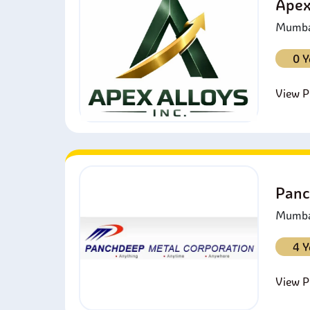
Apex
Mumbai
0 Y
View Pr
Panc
Mumbai
4 Y
View Pr