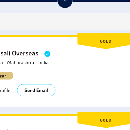
ation properties and are non-magnetic, which makes them attra
ction. As one can see,
Tantalum Plates
have impressive uses a
industries.
s
GOLD
sali Overseas
 - Maharashtra - India
ear
ofile
Send Email
GOLD