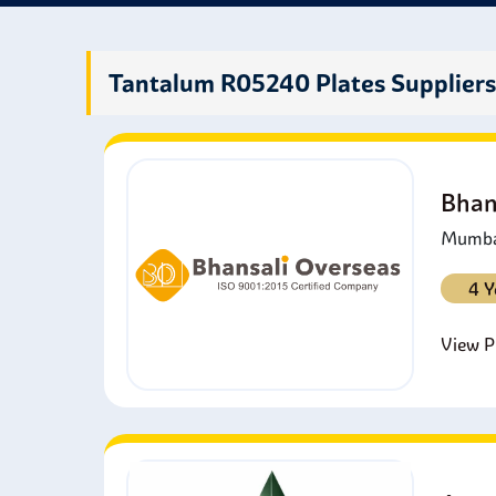
insul
produ
many 
Tantalum R05240 Plates Supplier
Bhan
Mumbai
4 Y
View Pr