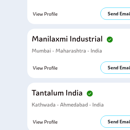
Send Emai
View Profile
Manilaxmi Industrial
Mumbai - Maharashtra - India
Send Emai
View Profile
Tantalum India
Kathwada - Ahmedabad - India
Send Emai
View Profile