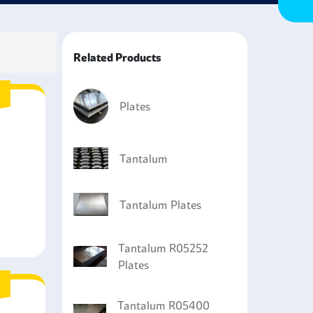
ctive options for electronics component
nd properties that make them sought after among
Related Products
Plates
Tantalum
Tantalum Plates
Tantalum R05252
Plates
Tantalum R05400