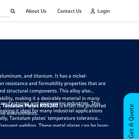
About Us
Contact Us
Login
aluminum, and titanium. It has a nickel-
n resistance and formability properties that are
nd structural components. This alloy also
bility, making it a desirable material in many
 manufacturing and engineering industries. This
,
Tantalum Plates R05240
is often the preferred
Get A Quote
making it ideal for many industrial applications
ive environments.
ally, Tantalum plates' temperature tolerance
requent welding. These metal plates can be laser-
rthermore, they possess remarkable electrical