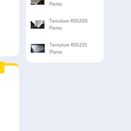
Plates
Tantalum R05200
Plates
Tantalum R05255
Plates