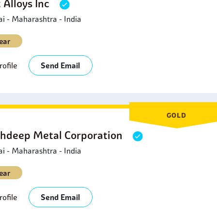
 Alloys Inc
 - Maharashtra - India
ear
ofile
Send Email
GOLD
hdeep Metal Corporation
 - Maharashtra - India
ear
ofile
Send Email