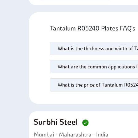
Tantalum R05240 Plates FAQ'
What is the thickness and width of
What are the common applications 
What is the price of Tantalum R052
Surbhi Steel
Mumbai - Maharashtra - India