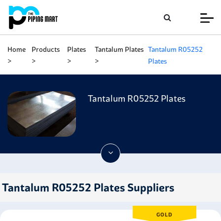
Home
Products
Plates
Tantalum Plates
Tantalum R05252
Plates
Tantalum R05252 Plates
Tantalum R05252 Plates Suppliers
GOLD