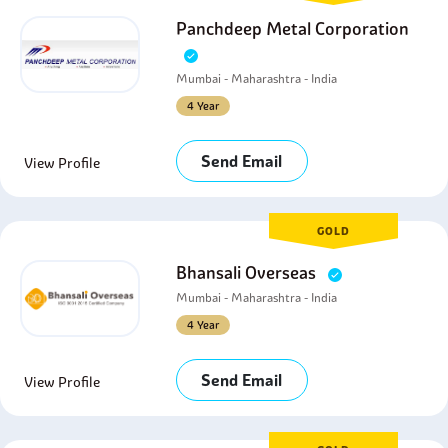
Panchdeep Metal Corporation
Mumbai - Maharashtra - India
4 Year
Send Email
View Profile
GOLD
Bhansali Overseas
Mumbai - Maharashtra - India
4 Year
Send Email
View Profile