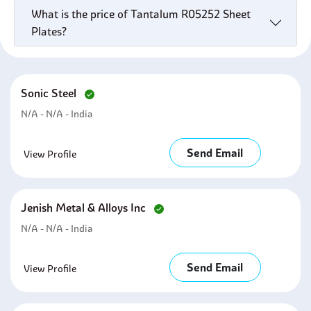
What is the price of Tantalum R05252 Sheet
Plates?
Sonic Steel
N/A - N/A - India
Send Email
View Profile
Jenish Metal & Alloys Inc
N/A - N/A - India
Send Email
View Profile