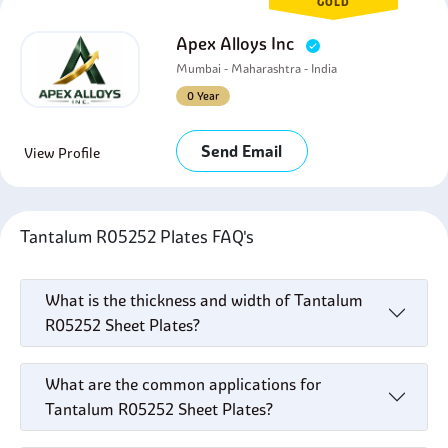
GOLD
Apex Alloys Inc
Mumbai - Maharashtra - India
0 Year
Send Email
View Profile
Tantalum R05252 Plates FAQ's
What is the thickness and width of Tantalum
R05252 Sheet Plates?
What are the common applications for
Tantalum R05252 Sheet Plates?