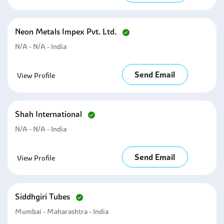
Neon Metals Impex Pvt. Ltd.
N/A - N/A - India
Send Email
View Profile
Shah International
N/A - N/A - India
Send Email
View Profile
Siddhgiri Tubes
Mumbai - Maharashtra - India