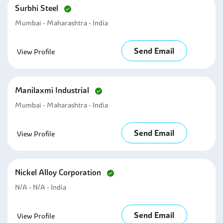
Surbhi Steel
Mumbai - Maharashtra - India
Send Email
View Profile
Manilaxmi Industrial
Mumbai - Maharashtra - India
Send Email
View Profile
Nickel Alloy Corporation
N/A - N/A - India
Send Email
View Profile