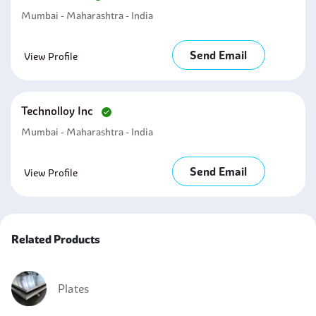
Mumbai - Maharashtra - India
Send Email
View Profile
Technolloy Inc
Mumbai - Maharashtra - India
Send Email
View Profile
Related Products
Plates