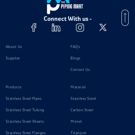
Connect With us -
About Us
FAQ's
Supplier
Blogs
Contact Us
Products
Material
Stainless Steel Pipes
Stainless Steel
Stainless Steel Tubing
Carbon Steel
Stainless Steel Sheets
Monel
Stainless Steel Flanges
Titanium