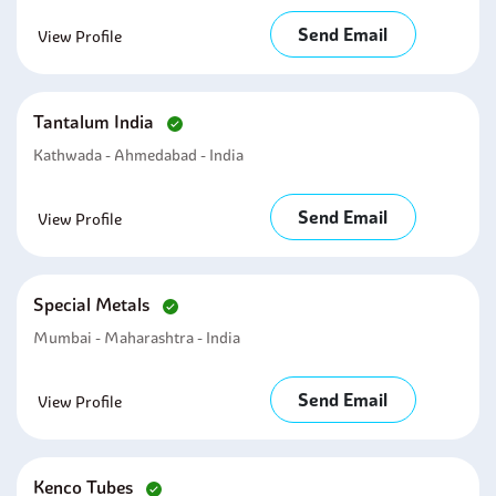
Send Email
View Profile
Tantalum India
Kathwada - Ahmedabad - India
Send Email
View Profile
Special Metals
Mumbai - Maharashtra - India
Send Email
View Profile
Kenco Tubes