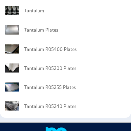
Tantalum
Tantalum Plates
Tantalum R05400 Plates
Tantalum R05200 Plates
Tantalum R05255 Plates
Tantalum R05240 Plates