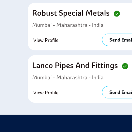
Robust Special Metals
Mumbai - Maharashtra - India
Send Emai
View Profile
Lanco Pipes And Fittings
Mumbai - Maharashtra - India
Send Emai
View Profile