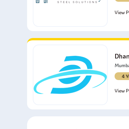
View Pr
Dhan
Mumbai
4 Y
View Pr