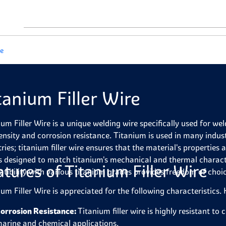
re
tanium Filler Wire
ium Filler Wire is a unique welding wire specifically used for wel
ensity and corrosion resistance. Titanium is used in many indus
tries; titanium filler wire ensures that the material's properties
is designed to match titanium's mechanical and thermal character
atures of Titanium Filler Wire
tibility with various titanium grades provides freedom of choi
ium Filler Wire is appreciated for the following characteristics.
orrosion Resistance:
Titanium filler wire is highly resistant to
arine and chemical applications.