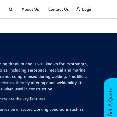
About Us
Contact Us
Login
ding titanium and is well known for its strength,
tries, including aerospace, medical and marine
 are not compromised during welding. This filler
istics, thereby offering good weldability. Its
ce when used in construction.
Get A Quote
 Here are the key features
 corrosion in severe working conditions such as