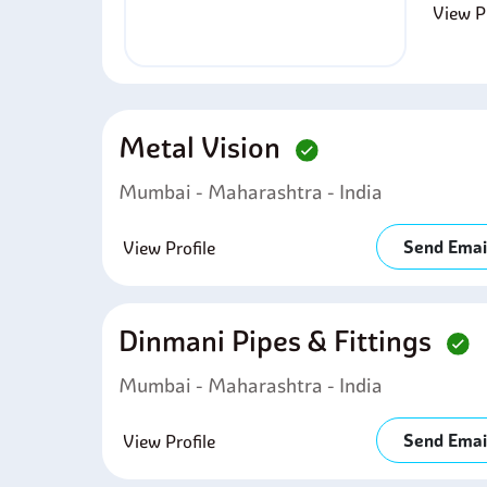
View Pr
Metal Vision
Mumbai - Maharashtra - India
Send Emai
View Profile
Dinmani Pipes & Fittings
Mumbai - Maharashtra - India
Send Emai
View Profile