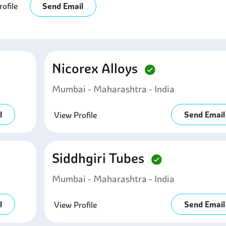
ofile
Send Email
Nicorex Alloys
Mumbai - Maharashtra - India
l
Send Email
View Profile
Siddhgiri Tubes
Mumbai - Maharashtra - India
l
Send Email
View Profile