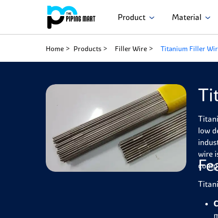
Product
Material
Home
Products
Filler Wire
Titanium Filler Wi
Ti
Titan
low d
indus
wire 
Fe
compa
Titan
C
m