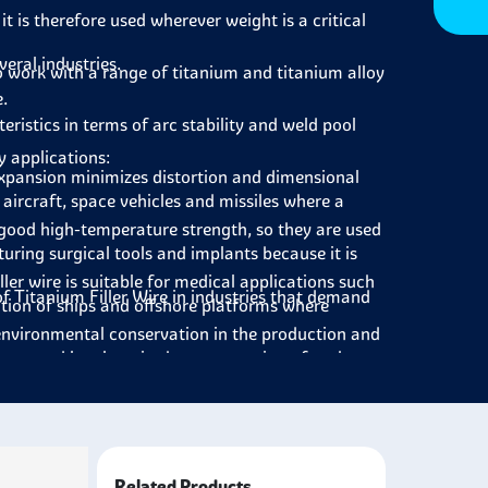
it is therefore used wherever weight is a critical
veral industries.
to work with a range of titanium and titanium alloy
.
eristics in terms of arc stability and weld pool
y applications:
expansion minimizes distortion and dimensional
 aircraft, space vehicles and missiles where a
 good high-temperature strength, so they are used
uring surgical tools and implants because it is
ller wire is suitable for medical applications such
f Titanium Filler Wire in industries that demand
ction of ships and offshore platforms where
environmental conservation in the production and
ents and last long in the construction of tanks,
micals.
ct’s weight, which can be less expensive in terms
cing cars where lightweight materials affect the
ssess a longer service life and are not
ding parts of nuclear reactors and power stations,
.
Related Products