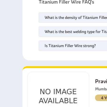
Titanium Filler Wire FAQ's
What is the density of Titanium Fille
What is the best welding type for Tit
Is Titanium Filler Wire strong?
Prav
Mumbai
4 Y