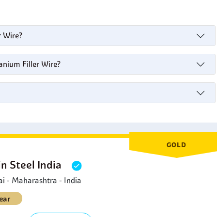
r Wire?
anium Filler Wire?
GOLD
in Steel India
 - Maharashtra - India
ear