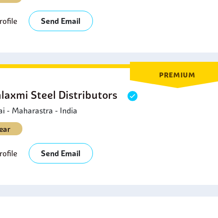
ofile
Send Email
PREMIUM
laxmi Steel Distributors
 - Maharastra - India
ear
ofile
Send Email