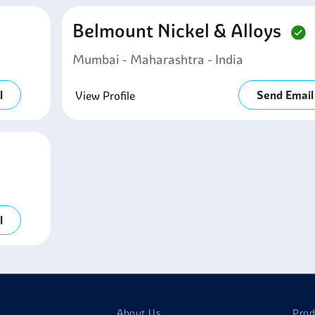
Belmount Nickel & Alloys
Mumbai - Maharashtra - India
l
Send Email
View Profile
l
About Us
Prod