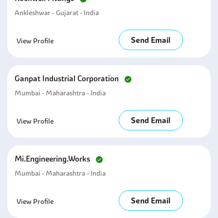
Ankleshwar - Gujarat - India
Send Email
View Profile
Ganpat Industrial Corporation
Mumbai - Maharashtra - India
Send Email
View Profile
Mi.engineering.works
Mumbai - Maharashtra - India
Send Email
View Profile