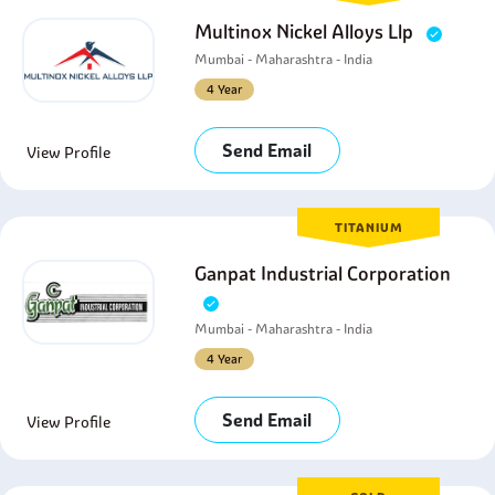
Multinox Nickel Alloys Llp
Mumbai - Maharashtra - India
4 Year
Send Email
View Profile
TITANIUM
Ganpat Industrial Corporation
Mumbai - Maharashtra - India
4 Year
Send Email
View Profile