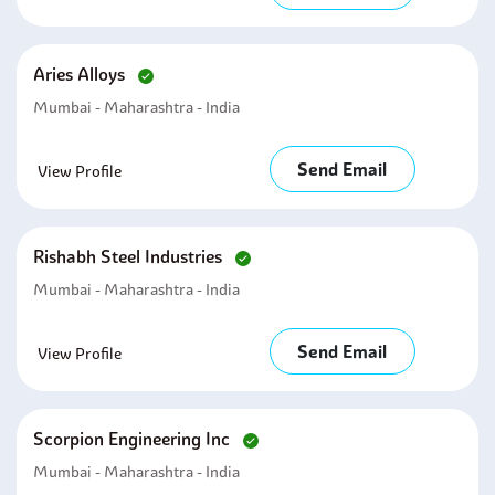
Aries Alloys
Mumbai - Maharashtra - India
Send Email
View Profile
Rishabh Steel Industries
Mumbai - Maharashtra - India
Send Email
View Profile
Scorpion Engineering Inc
Mumbai - Maharashtra - India