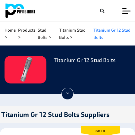
Home
Products
Stud
Titanium Stud
Titanium Gr 12 Stud
Bolts
Bolts
Bolts
Titanium Gr 12 Stud Bolts
Titanium Gr 12 Stud Bolts Suppliers
GOLD