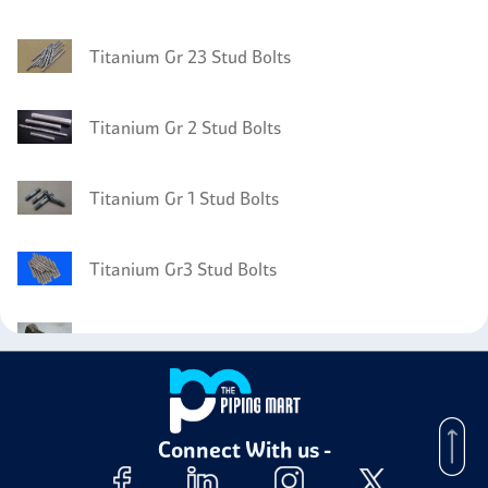
Titanium Gr 23 Stud Bolts
Titanium Gr 2 Stud Bolts
Titanium Gr 1 Stud Bolts
Titanium Gr3 Stud Bolts
Titanium Gr 12 Bolts
Titanium Gr 12 Plates
Connect With us -
Titanium Gr 12 Nuts