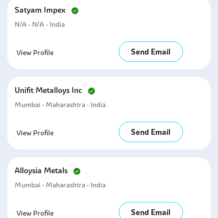
Satyam Impex
N/A - N/A - India
Send Email
View Profile
Unifit Metalloys Inc
Mumbai - Maharashtra - India
Send Email
View Profile
Alloysia Metals
Mumbai - Maharashtra - India
Send Email
View Profile