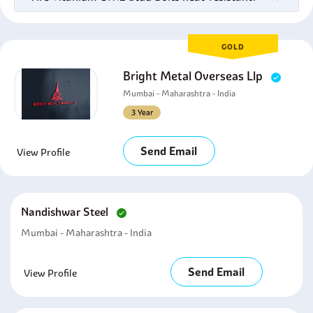
GOLD
Bright Metal Overseas Llp
Mumbai - Maharashtra - India
3 Year
Send Email
View Profile
Nandishwar Steel
Mumbai - Maharashtra - India
Send Email
View Profile