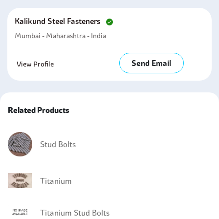
Kalikund Steel Fasteners
Mumbai - Maharashtra - India
Send Email
View Profile
Related Products
Stud Bolts
Titanium
Titanium Stud Bolts