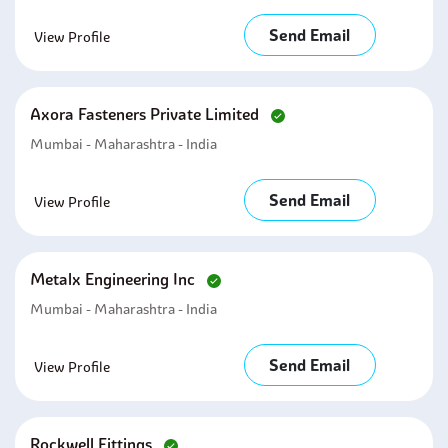
Send Email
View Profile
Axora Fasteners Private Limited
Mumbai - Maharashtra - India
Send Email
View Profile
Metalx Engineering Inc
Mumbai - Maharashtra - India
Send Email
View Profile
Rockwell Fittings