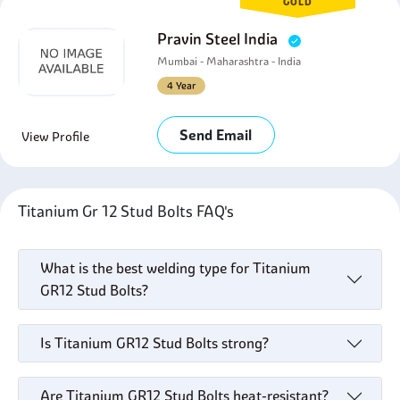
GOLD
Pravin Steel India
Mumbai - Maharashtra - India
4 Year
Send Email
View Profile
Titanium Gr 12 Stud Bolts FAQ's
What is the best welding type for Titanium
GR12 Stud Bolts?
Is Titanium GR12 Stud Bolts strong?
Are Titanium GR12 Stud Bolts heat-resistant?