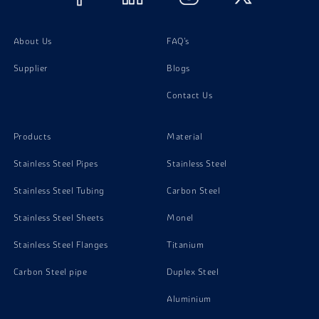
Titanium Gr 12 Screw
About Us
FAQ's
Supplier
Blogs
Titanium Gr 12 Washer
Contact Us
Products
Material
Stainless Steel Pipes
Stainless Steel
Stainless Steel Tubing
Carbon Steel
Stainless Steel Sheets
Monel
Stainless Steel Flanges
Titanium
Carbon Steel pipe
Duplex Steel
Aluminium