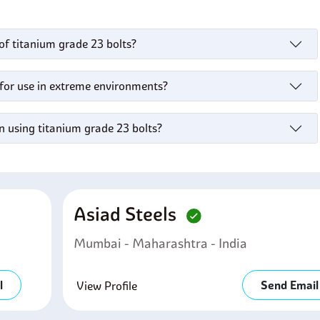
of titanium grade 23 bolts?
 for use in extreme environments?
n using titanium grade 23 bolts?
Asiad Steels
Mumbai - Maharashtra - India
l
Send Email
View Profile