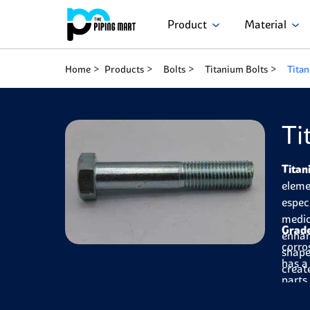
Product
Material
Home
Products
Bolts
Titanium Bolts
Titan
Ti
Titan
eleme
espec
medic
Grade
enhan
corro
shape
has a
creat
parts
for m