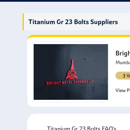
compon
weigh
Titanium Gr 23 Bolts Suppliers
Brig
Mumbai
3 Y
View Pr
Titanium Gr 23 Bolts FAQ's