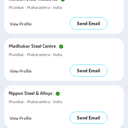
Mumbai - Maharashtra - India
Send Email
View Profile
Madhukar Steel Centre
Mumbai - Maharashtra - India
Send Email
View Profile
Nippon Steel & Alloys
Mumbai - Maharashtra - India
Send Email
View Profile