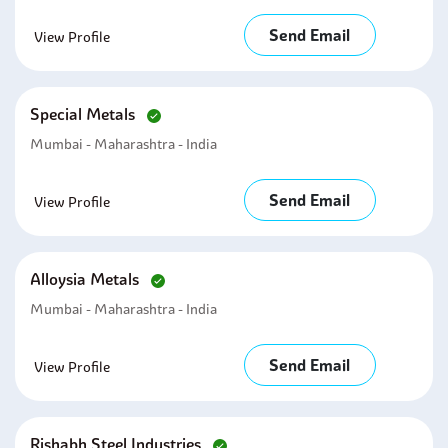
Send Email
View Profile
Special Metals
Mumbai - Maharashtra - India
Send Email
View Profile
Alloysia Metals
Mumbai - Maharashtra - India
Send Email
View Profile
Rishabh Steel Industries