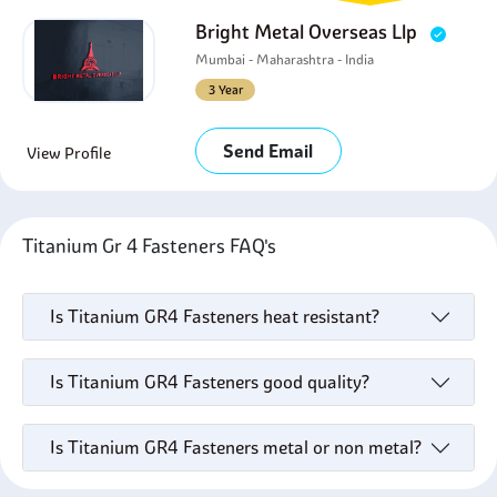
Bright Metal Overseas Llp
Mumbai - Maharashtra - India
3 Year
Send Email
View Profile
Titanium Gr 4 Fasteners FAQ's
Is Titanium GR4 Fasteners heat resistant?
Is Titanium GR4 Fasteners good quality?
Is Titanium GR4 Fasteners metal or non metal?