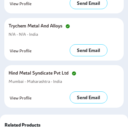
Send Email
View Profile
Trychem Metal And Alloys
N/A - N/A - India
Send Email
View Profile
Hind Metal Syndicate Pvt Ltd
Mumbai - Maharashtra - India
Send Email
View Profile
Related Products