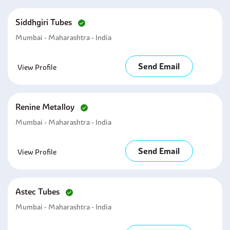
Siddhgiri Tubes
Mumbai - Maharashtra - India
Send Email
View Profile
Renine Metalloy
Mumbai - Maharashtra - India
Send Email
View Profile
Astec Tubes
Mumbai - Maharashtra - India