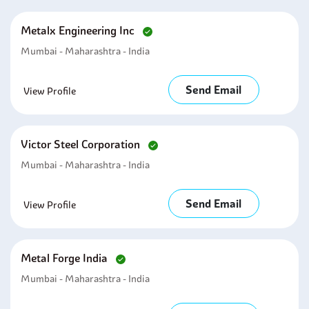
Metalx Engineering Inc
Mumbai - Maharashtra - India
Send Email
View Profile
Victor Steel Corporation
Mumbai - Maharashtra - India
Send Email
View Profile
Metal Forge India
Mumbai - Maharashtra - India