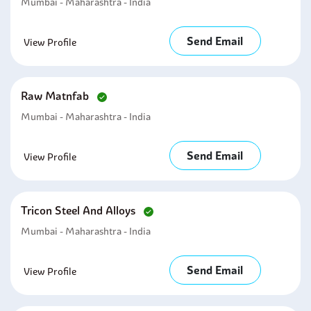
Mumbai - Maharashtra - India
Send Email
View Profile
Raw Matnfab
Mumbai - Maharashtra - India
Send Email
View Profile
Tricon Steel And Alloys
Mumbai - Maharashtra - India
Send Email
View Profile