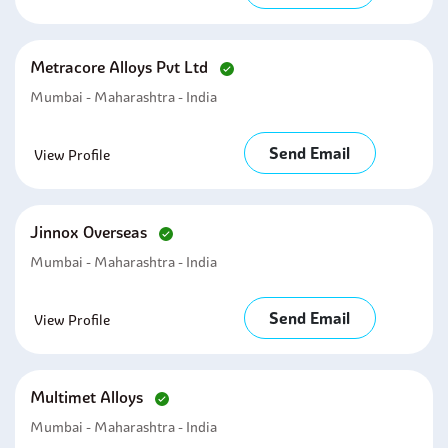
Metracore Alloys Pvt Ltd
Mumbai - Maharashtra - India
Send Email
View Profile
Jinnox Overseas
Mumbai - Maharashtra - India
Send Email
View Profile
Multimet Alloys
Mumbai - Maharashtra - India