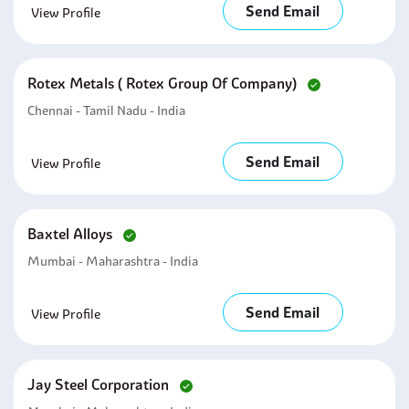
Send Email
View Profile
Rotex Metals ( Rotex Group Of Company)
Chennai - Tamil Nadu - India
Send Email
View Profile
Baxtel Alloys
Mumbai - Maharashtra - India
Send Email
View Profile
Jay Steel Corporation