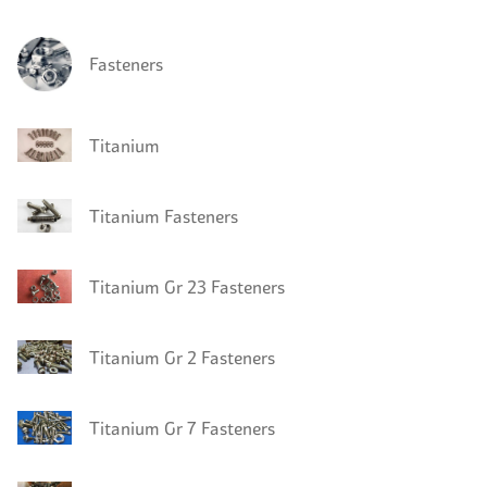
Fasteners
Titanium
Titanium Fasteners
Titanium Gr 23 Fasteners
Titanium Gr 2 Fasteners
Titanium Gr 7 Fasteners