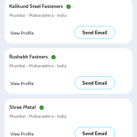
Kalikund Steel Fasteners
Mumbai - Maharashtra - India
Send Email
View Profile
Rushabh Fastners
Mumbai - Maharashtra - India
Send Email
View Profile
Shree Metal
Mumbai - Maharashtra - India
Send Email
View Profile