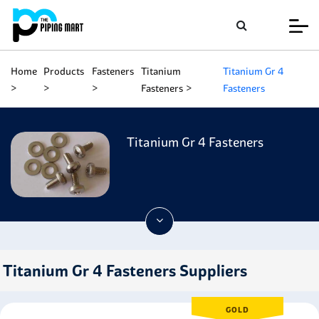
Home
Products
Fasteners
Titanium
Titanium Gr 4
Fasteners
Fasteners
Titanium Gr 4 Fasteners
Titanium Gr 4 Fasteners Suppliers
GOLD