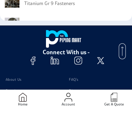
Titanium Gr 9 Fasteners
Titanium Gr 4 Flanges
Titanium GR4 Bars
Connect With us -
About Us
FAQ's
Supplier
Blogs
Contact Us
Home
Account
Get A Quote
Products
Material
Stainless Steel Pipes
Stainless Steel