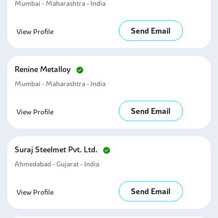
Mumbai - Maharashtra - India
Send Email
View Profile
Renine Metalloy
Mumbai - Maharashtra - India
Send Email
View Profile
Suraj Steelmet Pvt. Ltd.
Ahmedabad - Gujarat - India
Send Email
View Profile