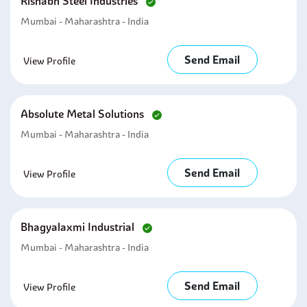
Rishabh Steel Industries
Mumbai - Maharashtra - India
Send Email
View Profile
Absolute Metal Solutions
Mumbai - Maharashtra - India
Send Email
View Profile
Bhagyalaxmi Industrial
Mumbai - Maharashtra - India
Send Email
View Profile