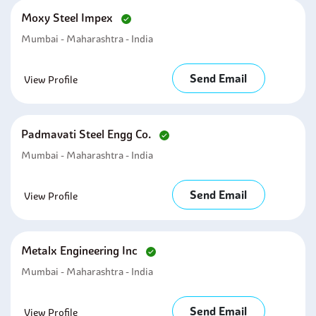
Moxy Steel Impex
Mumbai - Maharashtra - India
Send Email
View Profile
Padmavati Steel Engg Co.
Mumbai - Maharashtra - India
Send Email
View Profile
Metalx Engineering Inc
Mumbai - Maharashtra - India
Send Email
View Profile