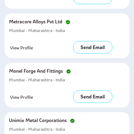
Metracore Alloys Pvt Ltd
Mumbai - Maharashtra - India
Send Email
View Profile
Monel Forge And Fittings
Mumbai - Maharashtra - India
Send Email
View Profile
Unimix Metal Corporations
Mumbai - Maharashtra - India