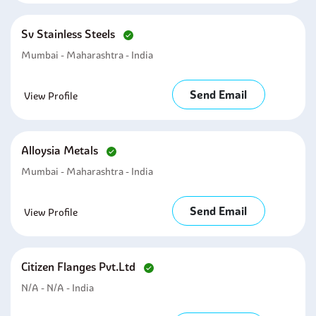
Sv Stainless Steels
Mumbai - Maharashtra - India
Send Email
View Profile
Alloysia Metals
Mumbai - Maharashtra - India
Send Email
View Profile
Citizen Flanges Pvt.ltd
N/A - N/A - India