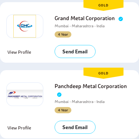
GOLD
Grand Metal Corporation
Mumbai - Maharashtra - India
4 Year
Send Email
View Profile
GOLD
Panchdeep Metal Corporation
Mumbai - Maharashtra - India
4 Year
Send Email
View Profile