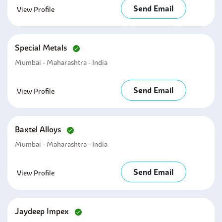
Send Email
View Profile
Special Metals
Mumbai - Maharashtra - India
Send Email
View Profile
Baxtel Alloys
Mumbai - Maharashtra - India
Send Email
View Profile
Jaydeep Impex