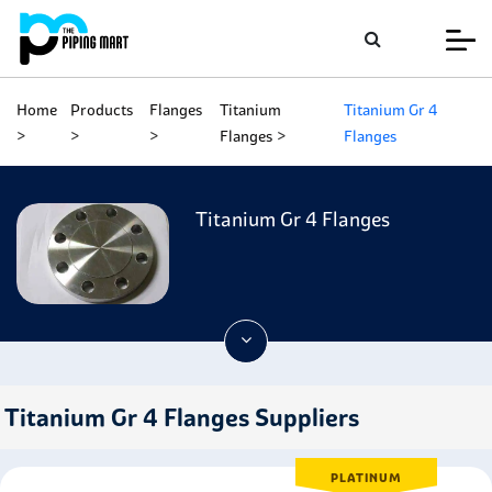
Home
Products
Flanges
Titanium
Titanium Gr 4
Flanges
Flanges
Titanium Gr 4 Flanges
Titanium Gr 4 Flanges Suppliers
PLATINUM