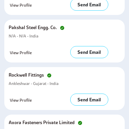
Send Email
View Profile
Pakshal Steel Engg. Co.
N/A - N/A - India
Send Email
View Profile
Rockwell Fittings
Ankleshwar - Gujarat - India
Send Email
View Profile
Axora Fasteners Private Limited