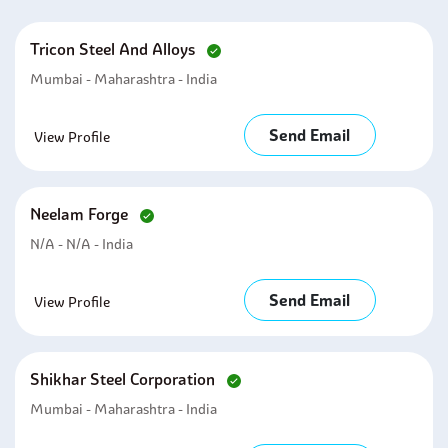
Tricon Steel And Alloys
Mumbai - Maharashtra - India
Send Email
View Profile
Neelam Forge
N/A - N/A - India
Send Email
View Profile
Shikhar Steel Corporation
Mumbai - Maharashtra - India