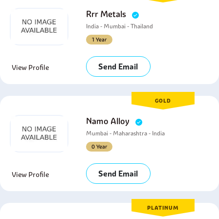
Rrr Metals
India - Mumbai - Thailand
1 Year
Send Email
View Profile
GOLD
Namo Alloy
Mumbai - Maharashtra - India
0 Year
Send Email
View Profile
PLATINUM