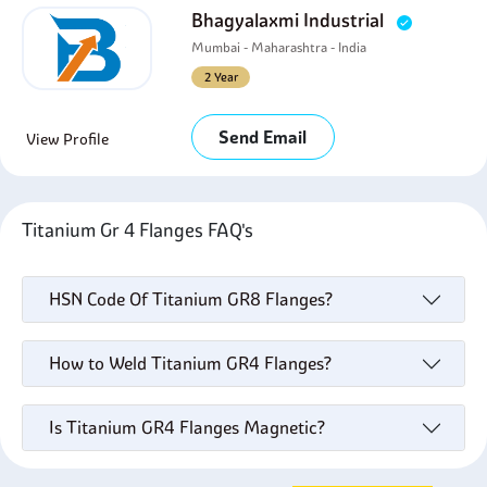
Bhagyalaxmi Industrial
Mumbai - Maharashtra - India
2 Year
Send Email
View Profile
Titanium Gr 4 Flanges FAQ's
HSN Code Of Titanium GR8 Flanges?
How to Weld Titanium GR4 Flanges?
Is Titanium GR4 Flanges Magnetic?