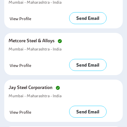
Mumbai - Maharashtra - India
Send Email
View Profile
Metcore Steel & Alloys
Mumbai - Maharashtra - India
Send Email
View Profile
Jay Steel Corporation
Mumbai - Maharashtra - India
Send Email
View Profile