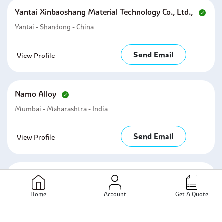
Yantai Xinbaoshang Material Technology Co., Ltd.,
Yantai - Shandong - China
Send Email
View Profile
Namo Alloy
Mumbai - Maharashtra - India
Send Email
View Profile
Steelmech Piping Inc
Mumbai - Maharashtra - India
Home
Account
Get A Quote
Send Email
View Profile