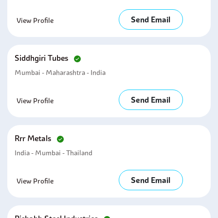
Send Email
View Profile
Siddhgiri Tubes
Mumbai - Maharashtra - India
Send Email
View Profile
Rrr Metals
India - Mumbai - Thailand
Send Email
View Profile