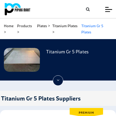
Home
Products
Plates
Titanium Plates
Titanium Gr 5
Plates
Titanium Gr 5 Plates
Titanium Gr 5 Plates Suppliers
PREMIUM