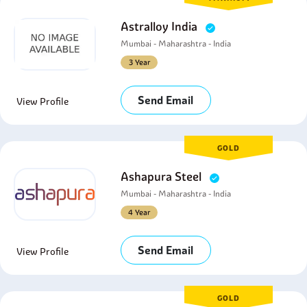
Astralloy India
Mumbai - Maharashtra - India
3 Year
Send Email
View Profile
GOLD
Ashapura Steel
Mumbai - Maharashtra - India
4 Year
Send Email
View Profile
GOLD