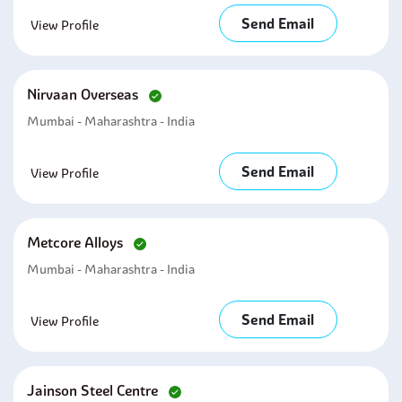
Send Email
View Profile
Nirvaan Overseas
Mumbai - Maharashtra - India
Send Email
View Profile
Metcore Alloys
Mumbai - Maharashtra - India
Send Email
View Profile
Jainson Steel Centre