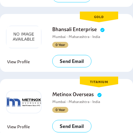
GOLD
Bhansali Enterprise
Mumbai - Maharashtra - India
0 Year
Send Email
View Profile
TITANIUM
Metinox Overseas
Mumbai - Maharashtra - India
0 Year
Send Email
View Profile