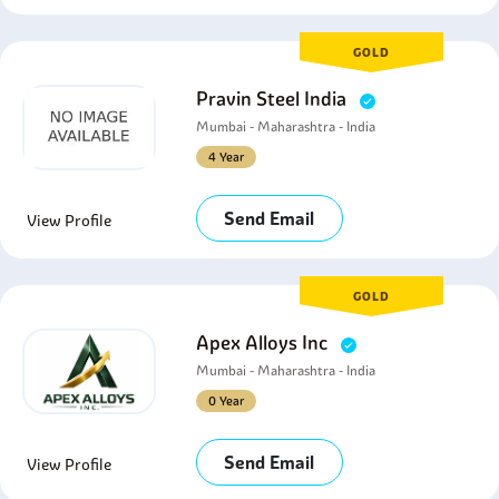
GOLD
Pravin Steel India
Mumbai - Maharashtra - India
4 Year
Send Email
View Profile
GOLD
Apex Alloys Inc
Mumbai - Maharashtra - India
0 Year
Send Email
View Profile