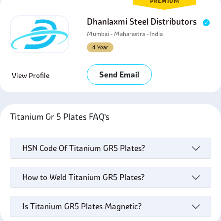
PREMIUM
Dhanlaxmi Steel Distributors
Mumbai - Maharastra - India
4 Year
Send Email
View Profile
Titanium Gr 5 Plates FAQ's
HSN Code Of Titanium GR5 Plates?
How to Weld Titanium GR5 Plates?
Is Titanium GR5 Plates Magnetic?