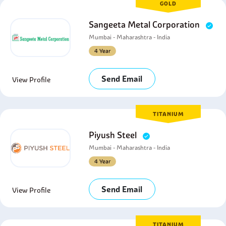
GOLD
Sangeeta Metal Corporation
Mumbai - Maharashtra - India
4 Year
Send Email
View Profile
TITANIUM
Piyush Steel
Mumbai - Maharashtra - India
4 Year
Send Email
View Profile
TITANIUM