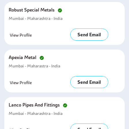
Robust Special Metals
Mumbai - Maharashtra - India
Send Email
View Profile
Apexia Metal
Mumbai - Maharastra - India
Send Email
View Profile
Lanco Pipes And Fittings
Mumbai - Maharashtra - India