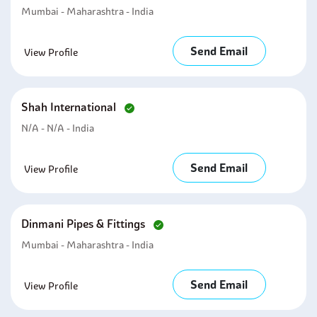
Mumbai - Maharashtra - India
Send Email
View Profile
Shah International
N/A - N/A - India
Send Email
View Profile
Dinmani Pipes & Fittings
Mumbai - Maharashtra - India
Send Email
View Profile