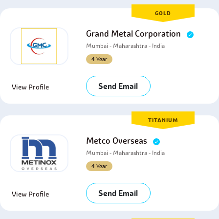
GOLD
Grand Metal Corporation
Mumbai - Maharashtra - India
4 Year
Send Email
View Profile
TITANIUM
Metco Overseas
Mumbai - Maharashtra - India
4 Year
Send Email
View Profile