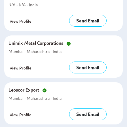
N/A - N/A - India
Send Email
View Profile
Unimix Metal Corporations
Mumbai - Maharashtra - India
Send Email
View Profile
Leoscor Export
Mumbai - Maharashtra - India
Send Email
View Profile