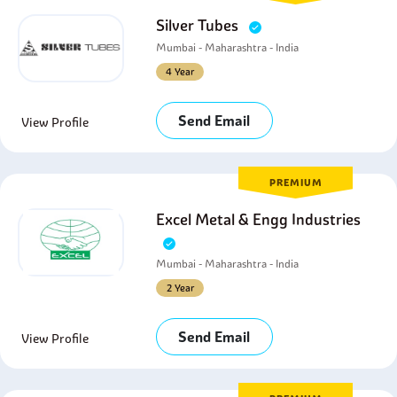
Silver Tubes
Mumbai - Maharashtra - India
4 Year
Send Email
View Profile
PREMIUM
Excel Metal & Engg Industries
Mumbai - Maharashtra - India
2 Year
Send Email
View Profile