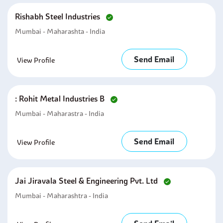
Rishabh Steel Industries
Mumbai - Maharashta - India
Send Email
View Profile
: Rohit Metal Industries B
Mumbai - Maharastra - India
Send Email
View Profile
Jai Jiravala Steel & Engineering Pvt. Ltd
Mumbai - Maharashtra - India