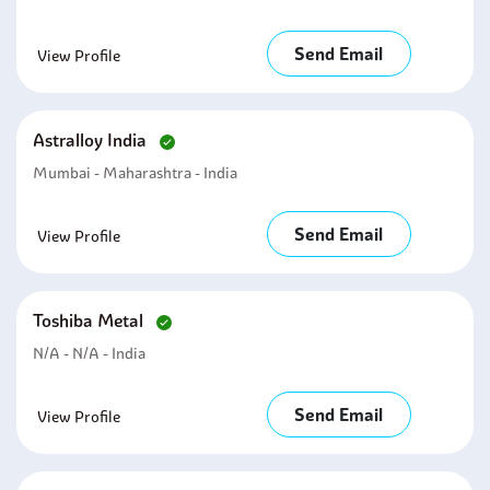
Send Email
View Profile
Astralloy India
Mumbai - Maharashtra - India
Send Email
View Profile
Toshiba Metal
N/A - N/A - India
Send Email
View Profile