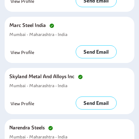
Send Email
View Profile
Marc Steel India
Mumbai - Maharashtra - India
Send Email
View Profile
Skyland Metal And Alloys Inc
Mumbai - Maharashtra - India
Send Email
View Profile
Narendra Steels
Mumbai - Maharashtra - India