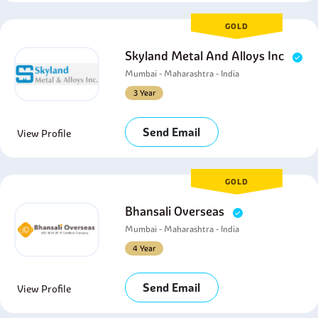
GOLD
Skyland Metal And Alloys Inc
Mumbai - Maharashtra - India
3 Year
Send Email
View Profile
GOLD
Bhansali Overseas
Mumbai - Maharashtra - India
4 Year
Send Email
View Profile