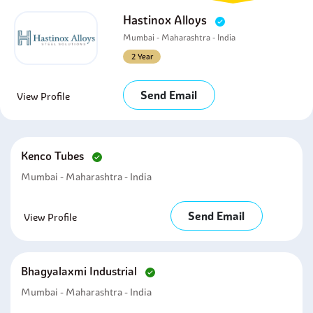
Hastinox Alloys
Mumbai - Maharashtra - India
2 Year
Send Email
View Profile
Kenco Tubes
Mumbai - Maharashtra - India
Send Email
View Profile
Bhagyalaxmi Industrial
Mumbai - Maharashtra - India