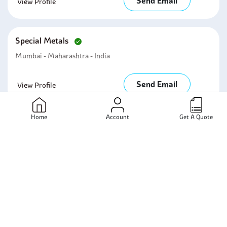
Send Email
View Profile
Special Metals
Mumbai - Maharashtra - India
Send Email
View Profile
Home
Account
Get A Quote
Nickel Alloy Corporation
N/A - N/A - India
Send Email
View Profile
Manidhari Steel And Alloys
Mumbai - Maharashtra - India