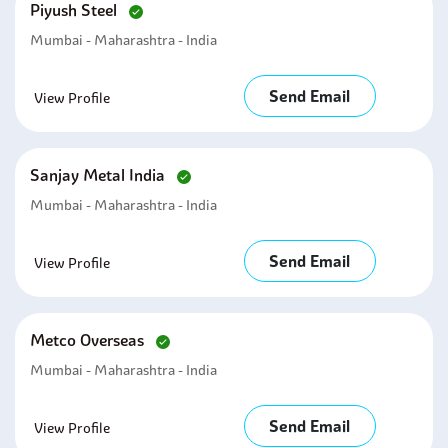
Piyush Steel
Mumbai - Maharashtra - India
Send Email
View Profile
Sanjay Metal India
Mumbai - Maharashtra - India
Send Email
View Profile
Metco Overseas
Mumbai - Maharashtra - India
Send Email
View Profile