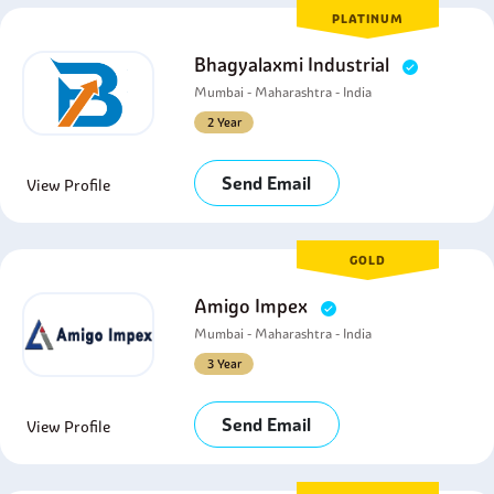
PLATINUM
Bhagyalaxmi Industrial
Mumbai - Maharashtra - India
2 Year
Send Email
View Profile
GOLD
Amigo Impex
Mumbai - Maharashtra - India
3 Year
Send Email
View Profile