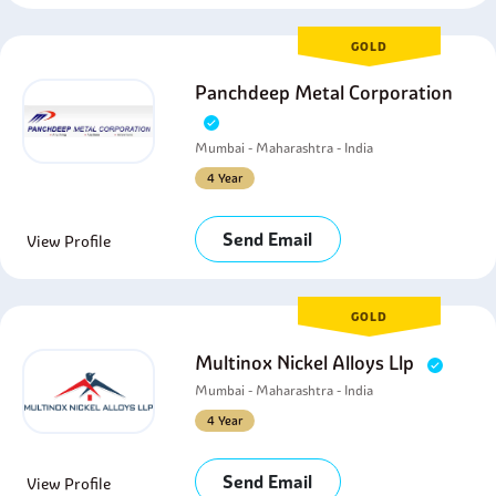
GOLD
Panchdeep Metal Corporation
Mumbai - Maharashtra - India
4 Year
Send Email
View Profile
GOLD
Multinox Nickel Alloys Llp
Mumbai - Maharashtra - India
4 Year
Send Email
View Profile