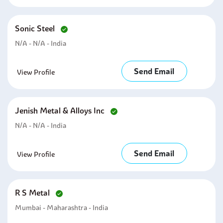
Sonic Steel
N/A - N/A - India
Send Email
View Profile
Jenish Metal & Alloys Inc
N/A - N/A - India
Send Email
View Profile
R S Metal
Mumbai - Maharashtra - India