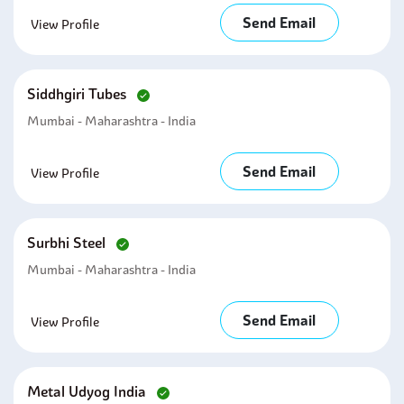
Send Email
View Profile
Siddhgiri Tubes
Mumbai - Maharashtra - India
Send Email
View Profile
Surbhi Steel
Mumbai - Maharashtra - India
Send Email
View Profile
Metal Udyog India